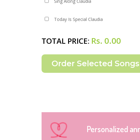
Sing Along Claudia
Today Is Special Claudia
Rs.
0.00
TOTAL PRICE:
Personalized an