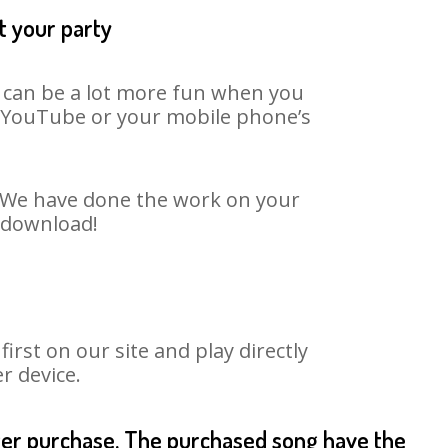
t your party
t can be a lot more fun when you
on YouTube or your mobile phone’s
t. We have done the work on your
o download!
rst on our site and play directly
r device.
fter purchase. The purchased song have the