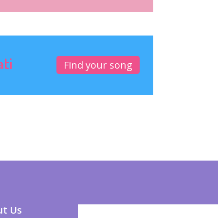
ati
Find your song
t Us