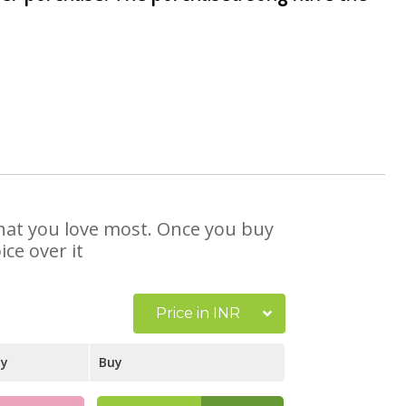
 that you love most. Once you buy
ce over it
Price in INR
ay
Buy