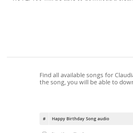
Find all available songs for Clau
the song, you will be able to dow
#
Happy Birthday Song audio