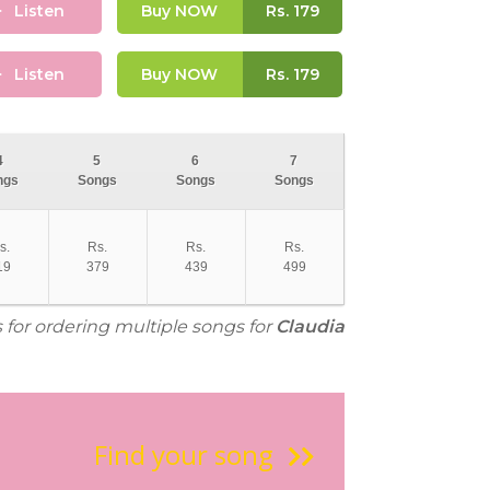
Listen
Buy NOW
Rs.
179
Listen
Buy NOW
Rs.
179
4
5
6
7
ngs
Songs
Songs
Songs
s.
Rs.
Rs.
Rs.
19
379
439
499
s for ordering multiple songs for
Claudia
Find your song