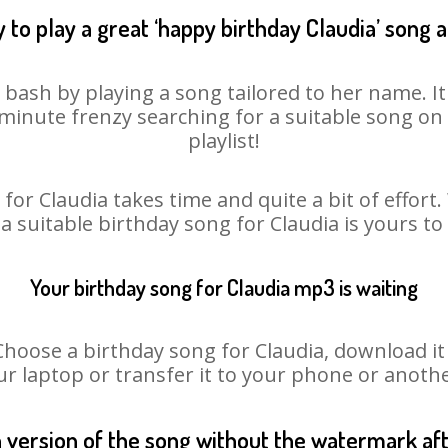
 to play a great ‘happy birthday Claudia’ song a
y bash by playing a song tailored to her name. I
st minute frenzy searching for a suitable song 
playlist!
for Claudia takes time and quite a bit of effor
 a suitable birthday song for Claudia is yours t
Your birthday song for Claudia mp3 is waiting
ose a birthday song for Claudia, download it fi
r laptop or transfer it to your phone or anothe
n version of the song without the watermark a