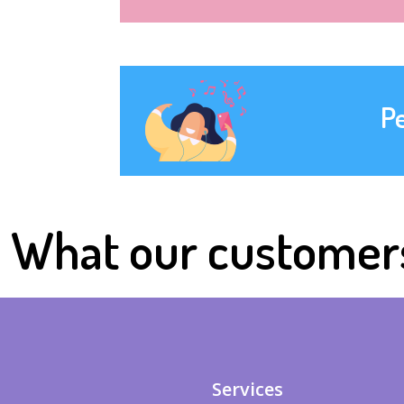
P
What our customer
Services