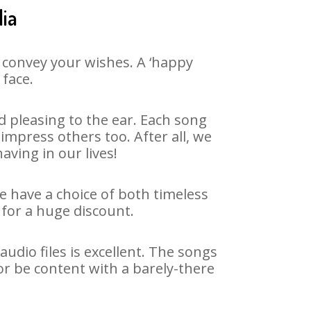
dia
 convey your wishes. A ‘happy
 face.
 pleasing to the ear. Each song
impress others too. After all, we
aving in our lives!
We have a choice of both timeless
for a huge discount.
udio files is excellent. The songs
or be content with a barely-there