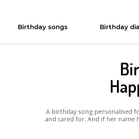
Birthday songs
Birthday dia
Bi
Happ
A birthday song personalised for
and cared for. And if her name 