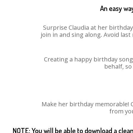
An easy way
Surprise Claudia at her birthda
join in and sing along. Avoid la
Creating a happy birthday song 
behalf, so
Make her birthday memorable! Cho
from you
NOTE: You will be able to download a clea