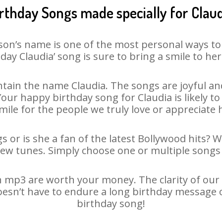
rthday Songs made specially for Clau
son’s name is one of the most personal ways to
day Claudia’ song is sure to bring a smile to her
tain the name Claudia. The songs are joyful and
ur happy birthday song for Claudia is likely to 
mile for the people we truly love or appreciate h
s or is she a fan of the latest Bollywood hits? 
new tunes. Simply choose one or multiple songs 
 mp3 are worth your money. The clarity of our a
doesn’t have to endure a long birthday message 
birthday song!