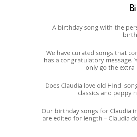
Bi
A birthday song with the per
birth
We have curated songs that con
has a congratulatory message. Yo
only go the extra 
Does Claudia love old Hindi song
classics and peppy 
Our birthday songs for Claudia in
are edited for length – Claudia 