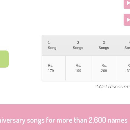
1
2
3
Song
Songs
Songs
So
Rs.
Rs.
Rs.
R
179
199
269
3
* Get discount
niversary songs for more than 2,600 names