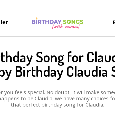
ler
rthday Song for Claud
y Birthday Claudia
 you feels special. No doubt, it will make someo
happens to be Claudia, we have many choices for 
that perfect birthday song for Claudia.