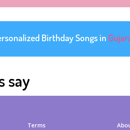
ersonalized Birthday Songs in
Gujar
s say
Terms
Abou