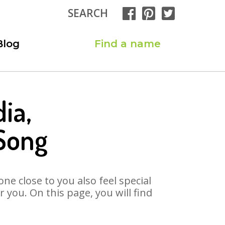
SEARCH
Blog
Find a name
ia,
 Song
ne close to you also feel special
you. On this page, you will find