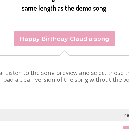
same length as the demo song.
Happy Birthday Claudia song
dia. Listen to the song preview and select those
nload a clean version of the song without the voi
Pl