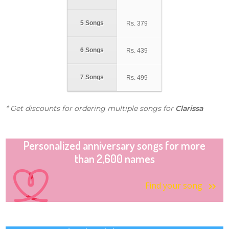
5 Songs
Rs.
379
6 Songs
Rs.
439
7 Songs
Rs.
499
* Get discounts for ordering multiple songs for
Clarissa
Personalized anniversary songs for more
than 2,600 names
Find your song