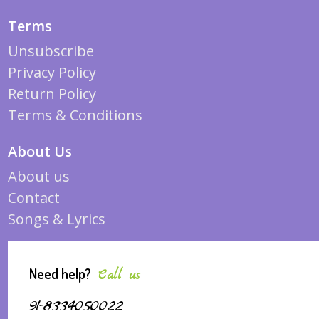
Terms
Unsubscribe
Privacy Policy
Return Policy
Terms & Conditions
About Us
About us
Contact
Songs & Lyrics
Need help?
Call us
91-8334050022