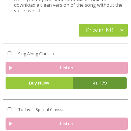
download a clean version of the song without the
voice over it
Price in INR
Sing Along Clarissa
Listen
Buy NOW
Rs.
179
Today Is Special Clarissa
Listen