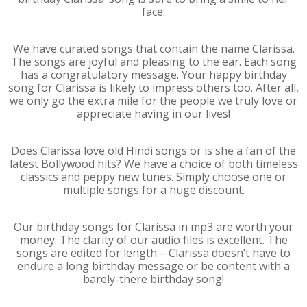
face.
We have curated songs that contain the name Clarissa.
The songs are joyful and pleasing to the ear. Each song
has a congratulatory message. Your happy birthday
song for Clarissa is likely to impress others too. After all,
we only go the extra mile for the people we truly love or
appreciate having in our lives!
Does Clarissa love old Hindi songs or is she a fan of the
latest Bollywood hits? We have a choice of both timeless
classics and peppy new tunes. Simply choose one or
multiple songs for a huge discount.
Our birthday songs for Clarissa in mp3 are worth your
money. The clarity of our audio files is excellent. The
songs are edited for length – Clarissa doesn’t have to
endure a long birthday message or be content with a
barely-there birthday song!