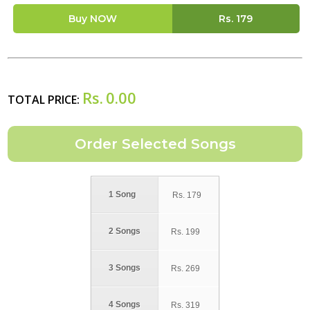
Buy NOW
Rs.
179
Rs.
0.00
TOTAL PRICE:
1 Song
Rs.
179
2 Songs
Rs.
199
3 Songs
Rs.
269
4 Songs
Rs.
319