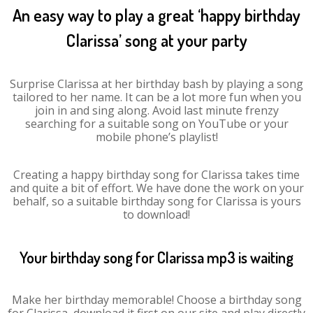
An easy way to play a great ‘happy birthday
Clarissa’ song at your party
Surprise Clarissa at her birthday bash by playing a song
tailored to her name. It can be a lot more fun when you
join in and sing along. Avoid last minute frenzy
searching for a suitable song on YouTube or your
mobile phone’s playlist!
Creating a happy birthday song for Clarissa takes time
and quite a bit of effort. We have done the work on your
behalf, so a suitable birthday song for Clarissa is yours
to download!
Your birthday song for Clarissa mp3 is waiting
Make her birthday memorable! Choose a birthday song