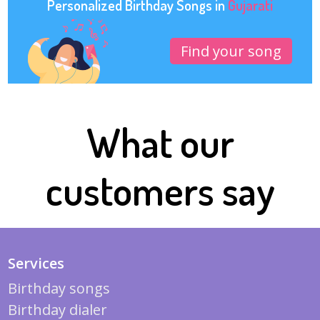
Personalized Birthday Songs in
Gujarati
Find your song
What our
customers say
Services
Birthday songs
Birthday dialer