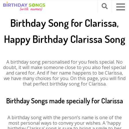
Birthday Song for Clarissa,
Happy Birthday Clarissa Song
A birthday song personalised for you feels special. No
doubt, it will make someone close to you also feel special
and cared for. And if her name happens to be Clarissa,
we have many choices for you. On this page, you will find
that perfect birthday song for Clarissa.
Birthday Songs made specially for Clarissa
A birthday song with the person’s name is one of the
most personal ways to convey your wishes. A ‘happy
birthday Clarissa’ song is sure to bring a smile to her