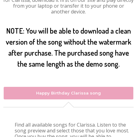
for Clarissa, download it first on our site and play directly
from your laptop or transfer it to your phone or
another device.
NOTE: You will be able to download a clean
version of the song without the watermark
after purchase. The purchased song have
the same length as the demo song.
Happy Birthday Clarissa song
Find all available songs for Clarissa. Listen to the
song preview and select those that you love most.
Once you buy the song, you will be able to