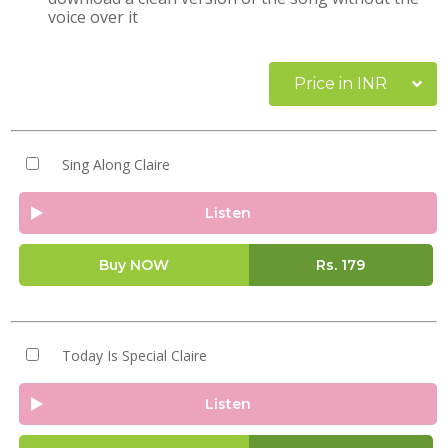
voice over it
Price in INR
Sing Along Claire
Listen
Buy NOW
Rs.
179
Today Is Special Claire
Listen