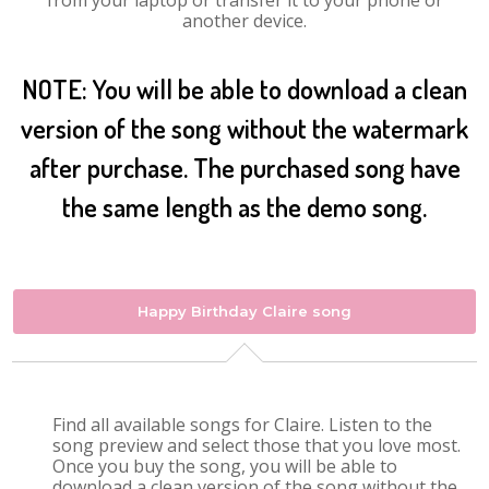
from your laptop or transfer it to your phone or
another device.
NOTE: You will be able to download a clean
version of the song without the watermark
after purchase. The purchased song have
the same length as the demo song.
Happy Birthday Claire song
Find all available songs for Claire. Listen to the
song preview and select those that you love most.
Once you buy the song, you will be able to
download a clean version of the song without the