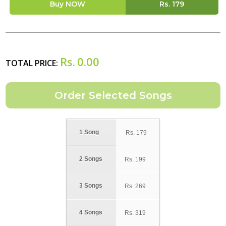
Buy NOW
Rs.
179
Rs.
0.00
TOTAL PRICE:
1 Song
Rs.
179
2 Songs
Rs.
199
3 Songs
Rs.
269
4 Songs
Rs.
319