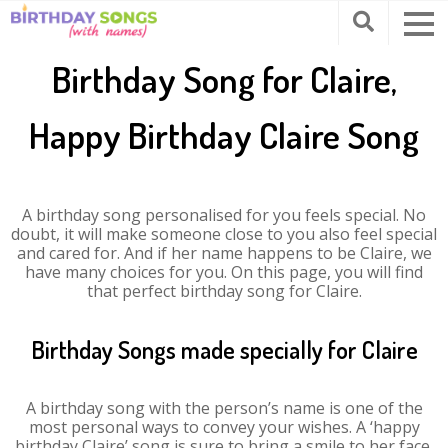
Birthday Song for Claire,
Happy Birthday Claire Song
A birthday song personalised for you feels special. No
doubt, it will make someone close to you also feel special
and cared for. And if her name happens to be Claire, we
have many choices for you. On this page, you will find
that perfect birthday song for Claire.
Birthday Songs made specially for Claire
A birthday song with the person’s name is one of the
most personal ways to convey your wishes. A ‘happy
birthday Claire’ song is sure to bring a smile to her face.