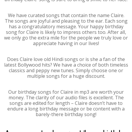
We have curated songs that contain the name Claire.
The songs are joyful and pleasing to the ear. Each song
has a congratulatory message. Your happy birthday
song for Claire is likely to impress others too. After all,
we only go the extra mile for the people we truly love or
appreciate having in our lives!
Does Claire love old Hindi songs or is she a fan of the
latest Bollywood hits? We have a choice of both timeless
classics and peppy new tunes. Simply choose one or
multiple songs for a huge discount.
Our birthday songs for Claire in mp3 are worth your
money. The clarity of our audio files is excellent. The
songs are edited for length – Claire doesn’t have to
endure a long birthday message or be content with a
barely-there birthday song!