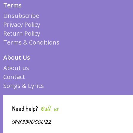
Terms
Unsubscribe
Privacy Policy
Return Policy
Terms & Conditions
About Us
About us
Contact
Songs & Lyrics
Need help?
Call us
91-8334050022