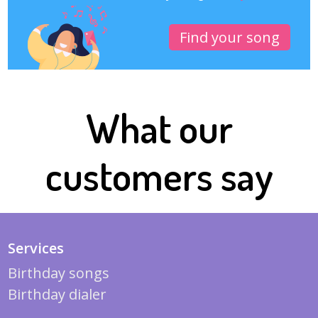
Find your song
What our
customers say
Services
Birthday songs
Birthday dialer