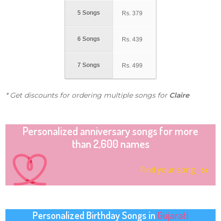
5 Songs
Rs.
379
6 Songs
Rs.
439
7 Songs
Rs.
499
* Get discounts for ordering multiple songs for
Claire
Personalized anniversary songs for more
than 2,600 names
Find your song
Personalized Birthday Songs in
Gujarati