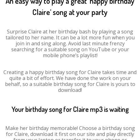
An easy way to play a great ‘happy birthday
Claire’ song at your party
Surprise Claire at her birthday bash by playing a song
tailored to her name. It can be a lot more fun when you
join in and sing along. Avoid last minute frenzy
searching for a suitable song on YouTube or your
mobile phone’s playlist!
Creating a happy birthday song for Claire takes time and
quite a bit of effort. We have done the work on your
behalf, so a suitable birthday song for Claire is yours to
download!
Your birthday song for Claire mp3 is waiting
Make her birthday memorable! Choose a birthday song
for Claire, download it first on our site and play directly