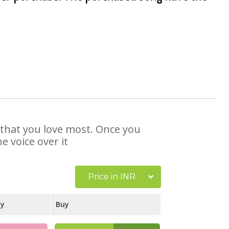
e that you love most. Once you
e voice over it
Price in INR
ay
Buy