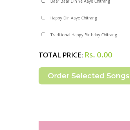
Baar Baar Din Ye Aaye Chitrang
Happy Din Aaye Chitrang
Traditional Happy Birthday Chitrang
Rs.
0.00
TOTAL PRICE: