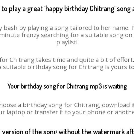
to play a great ‘happy birthday Chitrang’ song 
y bash by playing a song tailored to her name. 
st minute frenzy searching for a suitable song 
playlist!
or Chitrang takes time and quite a bit of effo
a suitable birthday song for Chitrang is yours 
Your birthday song for Chitrang mp3 is waiting
se a birthday song for Chitrang, download it f
r laptop or transfer it to your phone or anothe
n version of the song without the watermark a