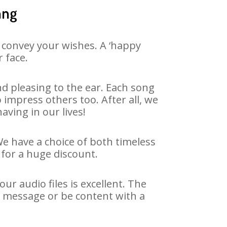
ang
 convey your wishes. A ‘happy
 face.
d pleasing to the ear. Each song
 impress others too. After all, we
aving in our lives!
We have a choice of both timeless
for a huge discount.
r audio files is excellent. The
y message or be content with a