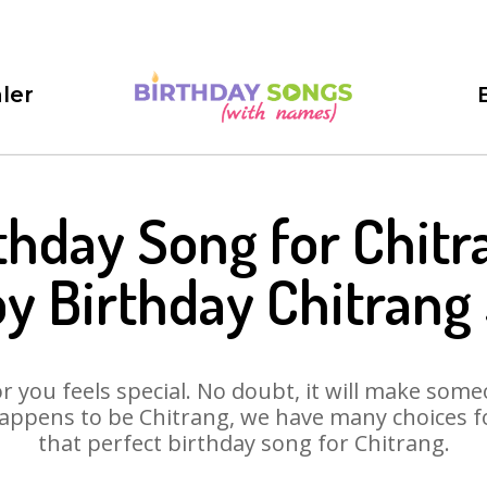
ler
thday Song for Chitr
y Birthday Chitrang
 you feels special. No doubt, it will make someo
appens to be Chitrang, we have many choices for
that perfect birthday song for Chitrang.