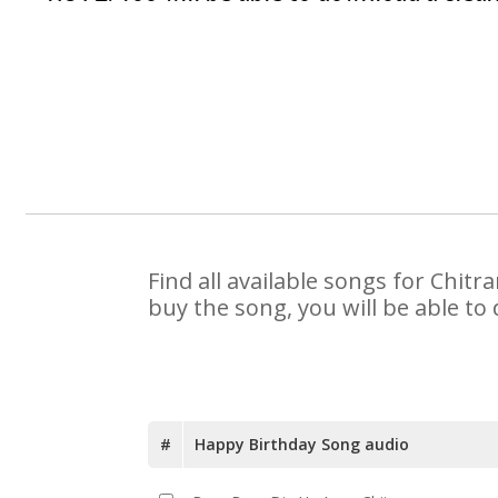
Find all available songs for Chit
buy the song, you will be able to
#
Happy Birthday Song audio