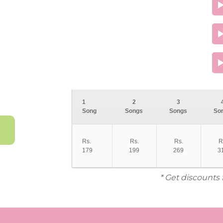
1
2
3
Song
Songs
Songs
So
Rs.
Rs.
Rs.
R
179
199
269
3
* Get discounts 