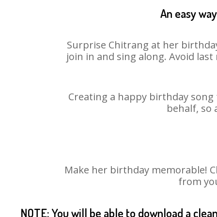
An easy way 
Surprise Chitrang at her birthda
join in and sing along. Avoid la
Creating a happy birthday song f
behalf, so 
Make her birthday memorable! Choo
from you
NOTE: You will be able to download a clea