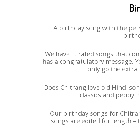
Bi
A birthday song with the per
birth
We have curated songs that cont
has a congratulatory message. You
only go the extra 
Does Chitrang love old Hindi son
classics and peppy 
Our birthday songs for Chitran
songs are edited for length –