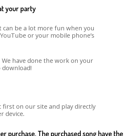
at your party
It can be a lot more fun when you
on YouTube or your mobile phone’s
rt. We have done the work on your
to download!
irst on our site and play directly
r device.
fter purchase. The purchased song have the