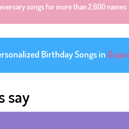
niversary songs for more than 2,600 names
ersonalized Birthday Songs in
Gujar
s say