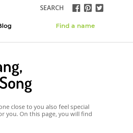
SEARCH
Blog
Find a name
ang,
 Song
ne close to you also feel special
 you. On this page, you will find