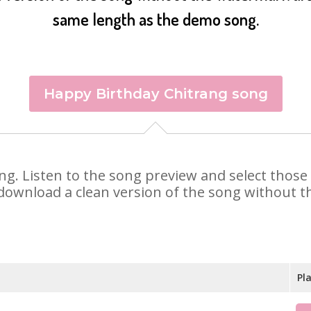
same length as the demo song.
Happy Birthday Chitrang song
rang. Listen to the song preview and select thos
 download a clean version of the song without th
Pl