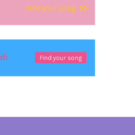
Find your song
ati
Find your song