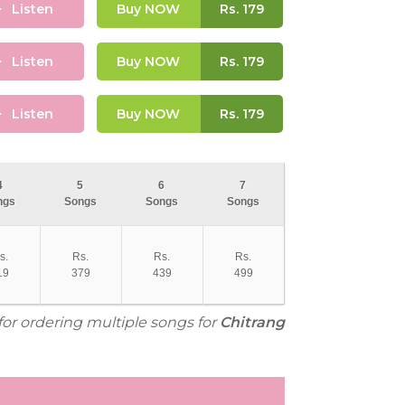
Listen
Buy NOW
Rs.
179
Listen
Buy NOW
Rs.
179
Listen
Buy NOW
Rs.
179
4
5
6
7
ngs
Songs
Songs
Songs
s.
Rs.
Rs.
Rs.
19
379
439
499
for ordering multiple songs for
Chitrang