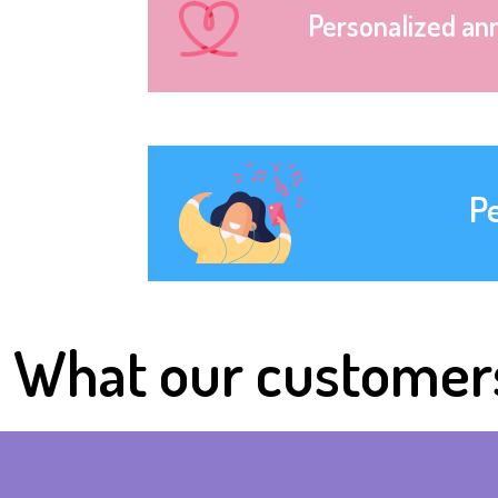
Personalized an
P
What our customer