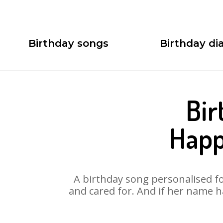
Birthday songs
Birthday dia
Bir
Happ
A birthday song personalised for
and cared for. And if her name h