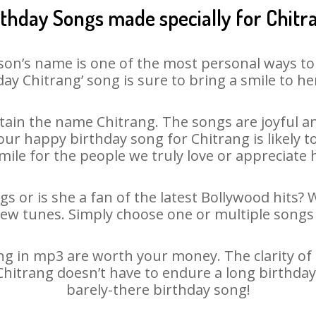
rthday Songs made specially for Chitr
son’s name is one of the most personal ways to
day Chitrang’ song is sure to bring a smile to her
ain the name Chitrang. The songs are joyful an
r happy birthday song for Chitrang is likely to
mile for the people we truly love or appreciate h
gs or is she a fan of the latest Bollywood hits? 
new tunes. Simply choose one or multiple songs 
g in mp3 are worth your money. The clarity of ou
 Chitrang doesn’t have to endure a long birthda
barely-there birthday song!