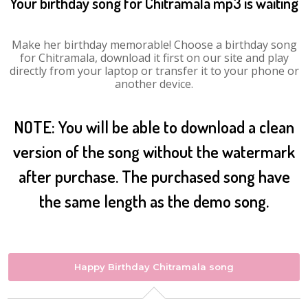
Your birthday song for Chitramala mp3 is waiting
Make her birthday memorable! Choose a birthday song
for Chitramala, download it first on our site and play
directly from your laptop or transfer it to your phone or
another device.
NOTE: You will be able to download a clean
version of the song without the watermark
after purchase. The purchased song have
the same length as the demo song.
Happy Birthday Chitramala song