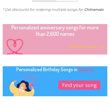
* Get discounts for ordering multiple songs for
Chitramala
Personalized anniversary songs for more
than 2,600 names
Find your song
Personalized Birthday Songs in
Gujarati
Find your song