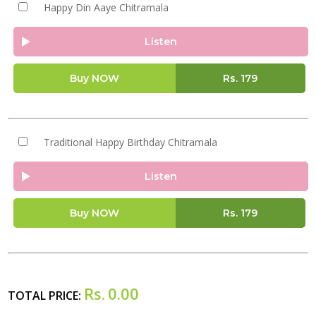
Happy Din Aaye Chitramala
Listen
Buy NOW
Rs.
179
Traditional Happy Birthday Chitramala
Listen
Buy NOW
Rs.
179
Rs.
0.00
TOTAL PRICE: