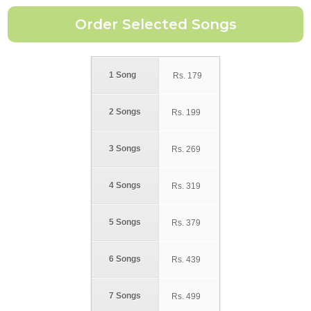
1 Song
Rs.
179
2 Songs
Rs.
199
3 Songs
Rs.
269
4 Songs
Rs.
319
5 Songs
Rs.
379
6 Songs
Rs.
439
7 Songs
Rs.
499