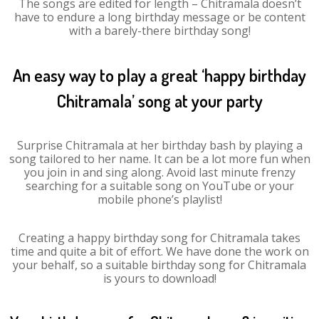
The songs are edited for length – Chitramala doesn’t
have to endure a long birthday message or be content
with a barely-there birthday song!
An easy way to play a great ‘happy birthday
Chitramala’ song at your party
Surprise Chitramala at her birthday bash by playing a
song tailored to her name. It can be a lot more fun when
you join in and sing along. Avoid last minute frenzy
searching for a suitable song on YouTube or your
mobile phone’s playlist!
Creating a happy birthday song for Chitramala takes
time and quite a bit of effort. We have done the work on
your behalf, so a suitable birthday song for Chitramala
is yours to download!