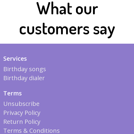
What our
customers say
Services
Birthday songs
Birthday dialer
Terms
Unsubscribe
Privacy Policy
Return Policy
Terms & Conditions