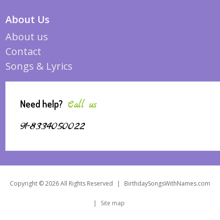
About Us
About us
Contact
Songs & Lyrics
Need help?
Call us
91-8334050022
Copyright © 2026 All Rights Reserved
|
BirthdaySongsWithNames.com
|
Site map