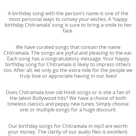
A birthday song with the person’s name is one of the
most personal ways to convey your wishes. A ‘happy
birthday Chitramala’ song is sure to bring a smile to her
face.
We have curated songs that contain the name
Chitramala. The songs are joyful and pleasing to the ear.
Each song has a congratulatory message. Your happy
birthday song for Chitramala is likely to impress others
too. After all, we only go the extra mile for the people we
truly love or appreciate having in our lives!
Does Chitramala love old Hindi songs or is she a fan of
the latest Bollywood hits? We have a choice of both
timeless classics and peppy new tunes. Simply choose
one or multiple songs for a huge discount.
Our birthday songs for Chitramala in mp3 are worth
your money. The clarity of our audio files is excellent.