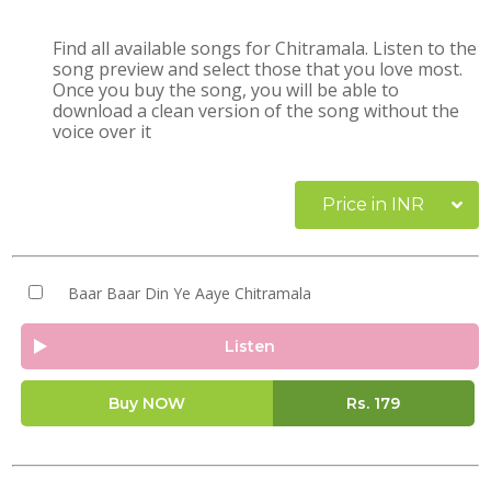
Find all available songs for Chitramala. Listen to the
song preview and select those that you love most.
Once you buy the song, you will be able to
download a clean version of the song without the
voice over it
Price in INR
Baar Baar Din Ye Aaye Chitramala
Listen
Buy NOW
Rs.
179