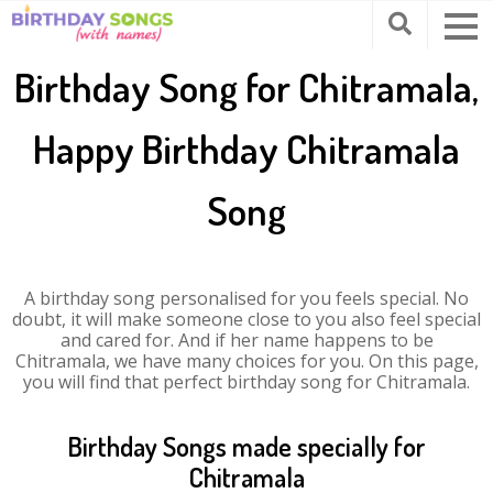
Birthday Song for Chitramala,
Happy Birthday Chitramala
Song
A birthday song personalised for you feels special. No
doubt, it will make someone close to you also feel special
and cared for. And if her name happens to be
Chitramala, we have many choices for you. On this page,
you will find that perfect birthday song for Chitramala.
Birthday Songs made specially for
Chitramala