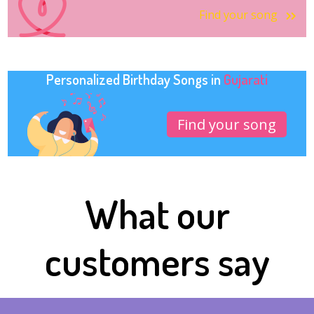
Find your song
Personalized Birthday Songs in
Gujarati
Find your song
What our
customers say