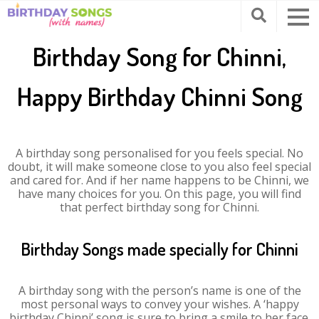
Birthday Song for Chinni,
Happy Birthday Chinni Song
A birthday song personalised for you feels special. No
doubt, it will make someone close to you also feel special
and cared for. And if her name happens to be Chinni, we
have many choices for you. On this page, you will find
that perfect birthday song for Chinni.
Birthday Songs made specially for Chinni
A birthday song with the person’s name is one of the
most personal ways to convey your wishes. A ‘happy
birthday Chinni’ song is sure to bring a smile to her face.