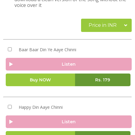
voice over it
Price in INR
Baar Baar Din Ye Aaye Chinni
Listen
Buy NOW
Rs.
179
Happy Din Aaye Chinni
Listen