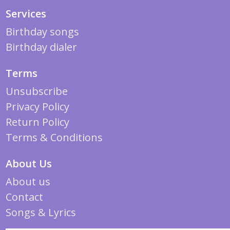
Services
Birthday songs
Birthday dialer
Terms
Unsubscribe
Privacy Policy
Return Policy
Terms & Conditions
About Us
About us
Contact
Songs & Lyrics