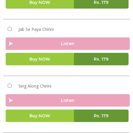
Buy NOW
Rs.
179
Jab Se Paya Chinni
Listen
Buy NOW
Rs.
179
Sing Along Chinni
Listen
Buy NOW
Rs.
179