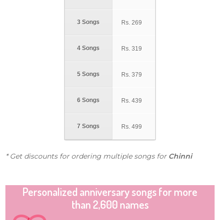
3 Songs
Rs.
269
4 Songs
Rs.
319
5 Songs
Rs.
379
6 Songs
Rs.
439
7 Songs
Rs.
499
* Get discounts for ordering multiple songs for
Chinni
Personalized anniversary songs for more
than 2,600 names