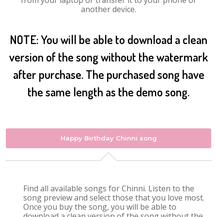
from your laptop or transfer it to your phone or
another device.
NOTE: You will be able to download a clean
version of the song without the watermark
after purchase. The purchased song have
the same length as the demo song.
Happy Birthday Chinni song
Find all available songs for Chinni. Listen to the
song preview and select those that you love most.
Once you buy the song, you will be able to
download a clean version of the song without the