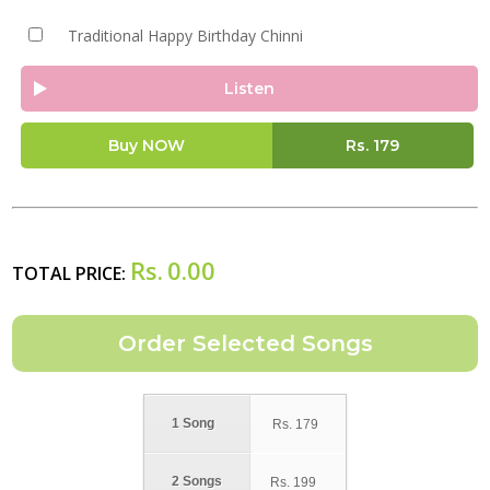
Traditional Happy Birthday Chinni
Listen
Buy NOW
Rs.
179
Rs.
0.00
TOTAL PRICE:
1 Song
Rs.
179
2 Songs
Rs.
199