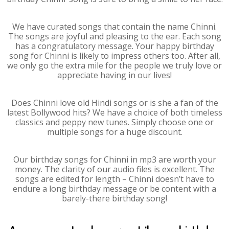
We have curated songs that contain the name Chinni.
The songs are joyful and pleasing to the ear. Each song
has a congratulatory message. Your happy birthday
song for Chinni is likely to impress others too. After all,
we only go the extra mile for the people we truly love or
appreciate having in our lives!
Does Chinni love old Hindi songs or is she a fan of the
latest Bollywood hits? We have a choice of both timeless
classics and peppy new tunes. Simply choose one or
multiple songs for a huge discount.
Our birthday songs for Chinni in mp3 are worth your
money. The clarity of our audio files is excellent. The
songs are edited for length – Chinni doesn’t have to
endure a long birthday message or be content with a
barely-there birthday song!