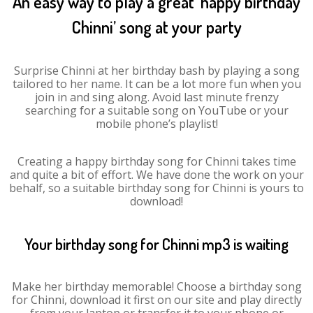
An easy way to play a great ‘happy birthday
Chinni’ song at your party
Surprise Chinni at her birthday bash by playing a song
tailored to her name. It can be a lot more fun when you
join in and sing along. Avoid last minute frenzy
searching for a suitable song on YouTube or your
mobile phone’s playlist!
Creating a happy birthday song for Chinni takes time
and quite a bit of effort. We have done the work on your
behalf, so a suitable birthday song for Chinni is yours to
download!
Your birthday song for Chinni mp3 is waiting
Make her birthday memorable! Choose a birthday song
for Chinni, download it first on our site and play directly