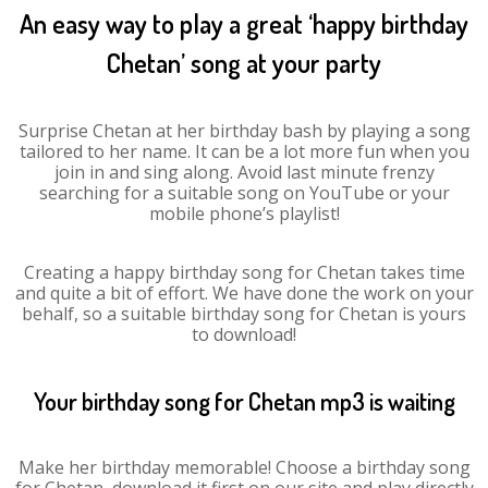
An easy way to play a great ‘happy birthday
Chetan’ song at your party
Surprise Chetan at her birthday bash by playing a song
tailored to her name. It can be a lot more fun when you
join in and sing along. Avoid last minute frenzy
searching for a suitable song on YouTube or your
mobile phone’s playlist!
Creating a happy birthday song for Chetan takes time
and quite a bit of effort. We have done the work on your
behalf, so a suitable birthday song for Chetan is yours
to download!
Your birthday song for Chetan mp3 is waiting
Make her birthday memorable! Choose a birthday song