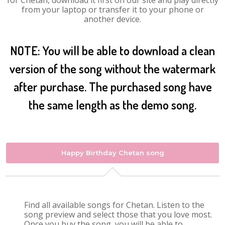
for Chetan, download it first on our site and play directly
from your laptop or transfer it to your phone or
another device.
NOTE: You will be able to download a clean
version of the song without the watermark
after purchase. The purchased song have
the same length as the demo song.
Happy Birthday Chetan song
Find all available songs for Chetan. Listen to the
song preview and select those that you love most.
Once you buy the song, you will be able to