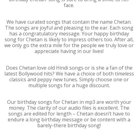
face.
We have curated songs that contain the name Chetan.
The songs are joyful and pleasing to the ear. Each song
has a congratulatory message. Your happy birthday
song for Chetan is likely to impress others too. After all,
we only go the extra mile for the people we truly love or
appreciate having in our lives!
Does Chetan love old Hindi songs or is she a fan of the
latest Bollywood hits? We have a choice of both timeless
classics and peppy new tunes. Simply choose one or
multiple songs for a huge discount.
Our birthday songs for Chetan in mp3 are worth your
money. The clarity of our audio files is excellent. The
songs are edited for length – Chetan doesn’t have to
endure a long birthday message or be content with a
barely-there birthday song!