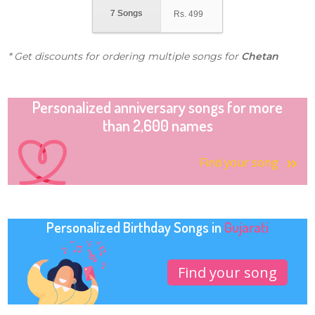
7 Songs
Rs.
499
* Get discounts for ordering multiple songs for
Chetan
Personalized anniversary songs for more
than 2,600 names
Find your song
Personalized Birthday Songs in
Gujarati
Find your song