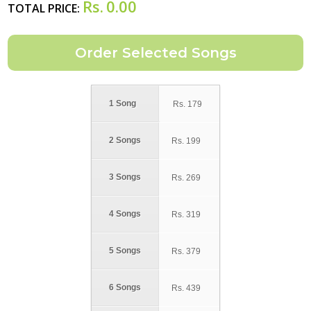
Rs.
0.00
TOTAL PRICE:
1 Song
Rs.
179
2 Songs
Rs.
199
3 Songs
Rs.
269
4 Songs
Rs.
319
5 Songs
Rs.
379
6 Songs
Rs.
439