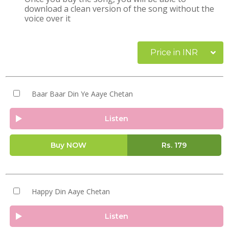
download a clean version of the song without the
voice over it
Price in INR
Baar Baar Din Ye Aaye Chetan
Listen
Buy NOW
Rs.
179
Happy Din Aaye Chetan
Listen