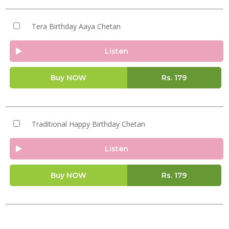
Tera Birthday Aaya Chetan
Listen
Buy NOW
Rs.
179
Traditional Happy Birthday Chetan
Listen
Buy NOW
Rs.
179