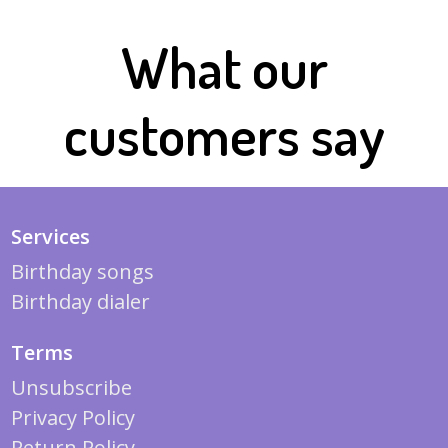
What our
customers say
Services
Birthday songs
Birthday dialer
Terms
Unsubscribe
Privacy Policy
Return Policy