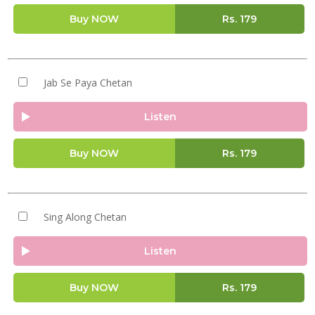
Buy NOW
Rs.
179
Jab Se Paya Chetan
Listen
Buy NOW
Rs.
179
Sing Along Chetan
Listen
Buy NOW
Rs.
179