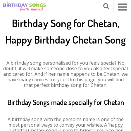
Birthday Song for Chetan,
Happy Birthday Chetan Song
A birthday song personalised for you feels special. No
doubt, it will make someone close to you also feel special
and cared for. And if her name happens to be Chetan, we
have many choices for you. On this page, you will find
that perfect birthday song for Chetan.
Birthday Songs made specially for Chetan
A birthday song with the person’s name is one of the
most personal ways to convey your wishes. A ‘happy
birthday Chetan’ song is sure to bring a smile to her