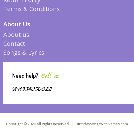
Terms & Conditions
About Us
About us
Contact
Songs & Lyrics
Need help?
Call us
91-8334050022
Copyright © 2026 All Rights Reserved
|
BirthdaySongsWithNames.com