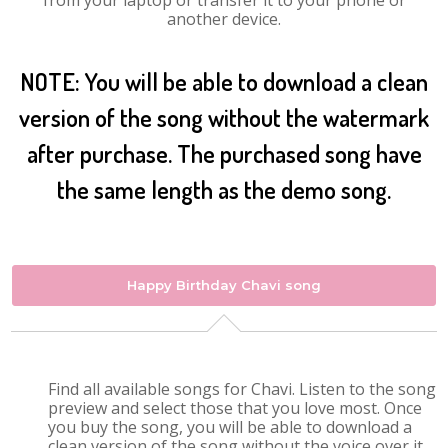
from your laptop or transfer it to your phone or
another device.
NOTE: You will be able to download a clean
version of the song without the watermark
after purchase. The purchased song have
the same length as the demo song.
Happy Birthday Chavi song
Find all available songs for Chavi. Listen to the song
preview and select those that you love most. Once
you buy the song, you will be able to download a
clean version of the song without the voice over it