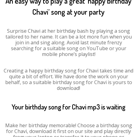
An easy way to play a great ‘happy birthday
Chavi’ song at your party
Surprise Chavi at her birthday bash by playing a song
tailored to her name. It can be a lot more fun when you
join in and sing along. Avoid last minute frenzy
searching for a suitable song on YouTube or your
mobile phone’s playlist!
Creating a happy birthday song for Chavi takes time and
quite a bit of effort. We have done the work on your
behalf, so a suitable birthday song for Chavi is yours to
download!
Your birthday song for Chavi mp3 is waiting
Make her birthday memorable! Choose a birthday song
for Chavi, download it first on our site and play directly