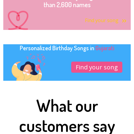
than 2,600 names
Find your song
Personalized Birthday Songs in
Gujarati
Find your song
What our
customers say