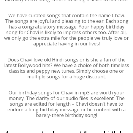
We have curated songs that contain the name Chavi.
The songs are joyful and pleasing to the ear. Each song
has a congratulatory message. Your happy birthday
song for Chavi is likely to impress others too. After all,
we only go the extra mile for the people we truly love or
appreciate having in our lives!
Does Chavi love old Hindi songs or is she a fan of the
latest Bollywood hits? We have a choice of both timeless
classics and peppy new tunes. Simply choose one or
multiple songs for a huge discount.
Our birthday songs for Chavi in mp3 are worth your
money. The clarity of our audio files is excellent. The
songs are edited for length – Chavi doesn’t have to
endure a long birthday message or be content with a
barely-there birthday song!