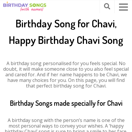
Birthday Song for Chavi,
Happy Birthday Chavi Song
A birthday song personalised for you feels special. No
doubt, it will make someone close to you also feel special
and cared for. And if her name happens to be Chavi, we
have many choices for you. On this page, you will find
that perfect birthday song for Chavi.
Birthday Songs made specially for Chavi
A birthday song with the person’s name is one of the
most personal ways to convey your wishes. A ‘happy
birthday Chavi’ song is sure to bring a smile to her face.