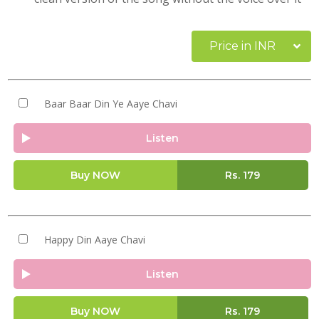
Price in INR
Baar Baar Din Ye Aaye Chavi
Listen
Buy NOW
Rs.
179
Happy Din Aaye Chavi
Listen
Buy NOW
Rs.
179