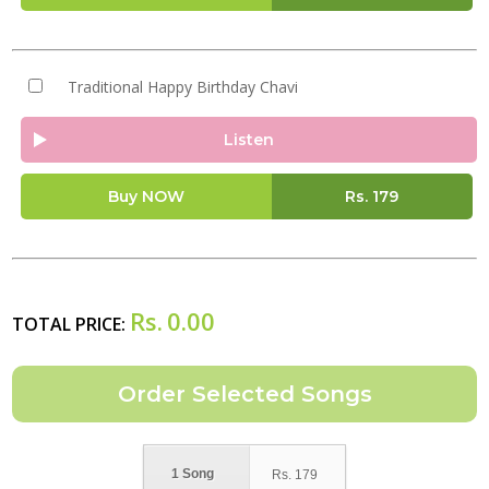
Traditional Happy Birthday Chavi
Listen
Buy NOW
Rs.
179
Rs.
0.00
TOTAL PRICE:
1 Song
Rs.
179