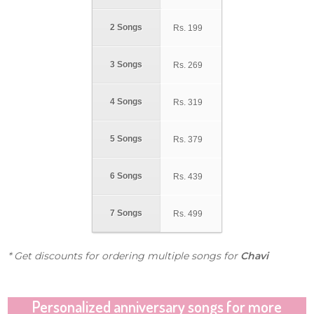
2 Songs
Rs.
199
3 Songs
Rs.
269
4 Songs
Rs.
319
5 Songs
Rs.
379
6 Songs
Rs.
439
7 Songs
Rs.
499
* Get discounts for ordering multiple songs for
Chavi
Personalized anniversary songs for more