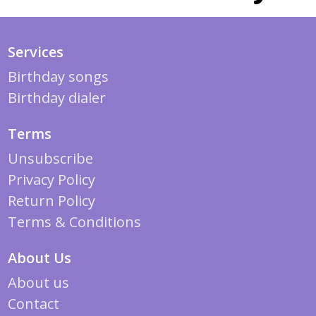
Services
Birthday songs
Birthday dialer
Terms
Unsubscribe
Privacy Policy
Return Policy
Terms & Conditions
About Us
About us
Contact