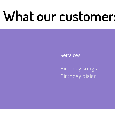
What our customer
Services
Birthday songs
Birthday dialer