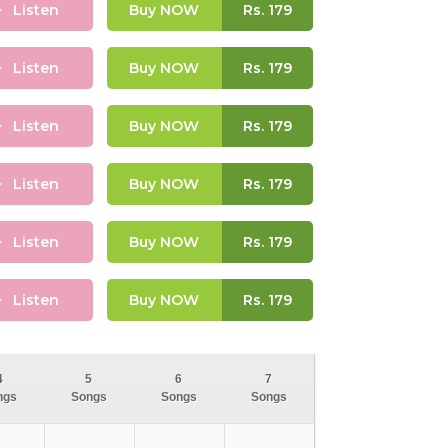
Listen
Buy NOW
Rs.
179
Listen
Buy NOW
Rs.
179
Listen
Buy NOW
Rs.
179
Listen
Buy NOW
Rs.
179
Listen
Buy NOW
Rs.
179
Listen
Buy NOW
Rs.
179
4
5
6
7
ngs
Songs
Songs
Songs