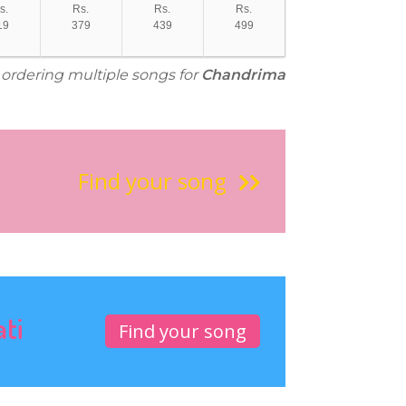
s.
Rs.
Rs.
Rs.
19
379
439
499
r ordering multiple songs for
Chandrima
Find your song
ati
Find your song