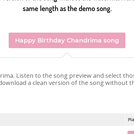
same length as the demo song.
Happy Birthday Chandrima song
drima. Listen to the song preview and select th
 download a clean version of the song without th
Pl