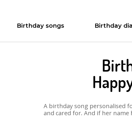
Birthday songs
Birthday dia
Birt
Happy
A birthday song personalised for
and cared for. And if her name