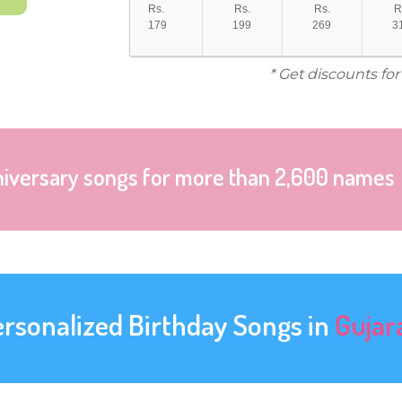
Rs.
Rs.
Rs.
R
179
199
269
3
* Get discounts fo
niversary songs for more than 2,600 names
ersonalized Birthday Songs in
Gujar