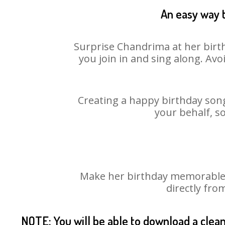
An easy way t
Surprise Chandrima at her birth
you join in and sing along. Av
Creating a happy birthday song
your behalf, s
Make her birthday memorable! 
directly fro
NOTE: You will be able to download a clea