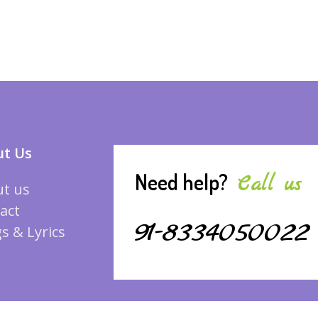
t Us
Need help?
Call us
t us
act
91-8334050022
s & Lyrics