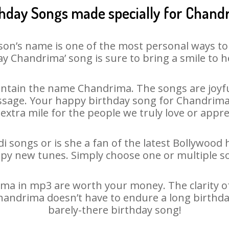
thday Songs made specially for Chand
son’s name is one of the most personal ways to
y Chandrima’ song is sure to bring a smile to h
ntain the name Chandrima. The songs are joyful
sage. Your happy birthday song for Chandrima is
 extra mile for the people we truly love or appre
 songs or is she a fan of the latest Bollywood 
ppy new tunes. Simply choose one or multiple s
a in mp3 are worth your money. The clarity of o
Chandrima doesn’t have to endure a long birthd
barely-there birthday song!