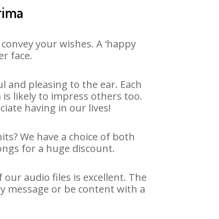
rima
 convey your wishes. A ‘happy
er face.
 and pleasing to the ear. Each
 likely to impress others too.
ciate having in our lives!
hits? We have a choice of both
ongs for a huge discount.
ur audio files is excellent. The
ay message or be content with a