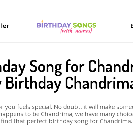
ler
hday Song for Chand
 Birthday Chandrim
 you feels special. No doubt, it will make someo
 happens to be Chandrima, we have many choices 
find that perfect birthday song for Chandrima.