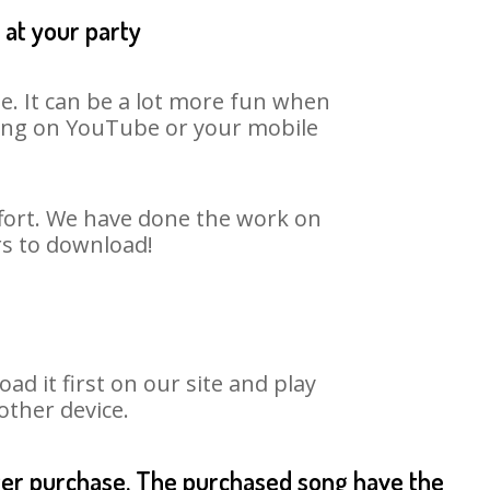
 at your party
e. It can be a lot more fun when
 song on YouTube or your mobile
ffort. We have done the work on
rs to download!
 it first on our site and play
other device.
fter purchase. The purchased song have the