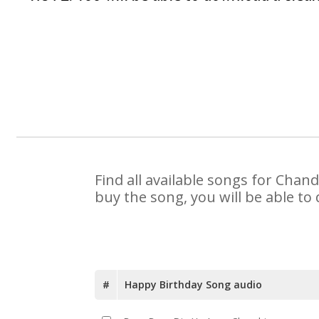
Find all available songs for Chan
buy the song, you will be able to
#
Happy Birthday Song audio