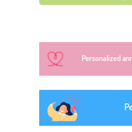
Personalized an
P