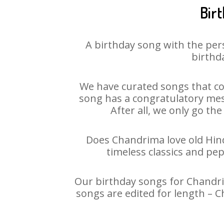
Bir
A birthday song with the per
birthda
We have curated songs that co
song has a congratulatory mes
After all, we only go the
Does Chandrima love old Hindi
timeless classics and pe
Our birthday songs for Chandrim
songs are edited for length – 