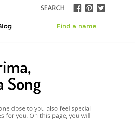
SEARCH
Blog
Find a name
rima,
a Song
ne close to you also feel special
for you. On this page, you will