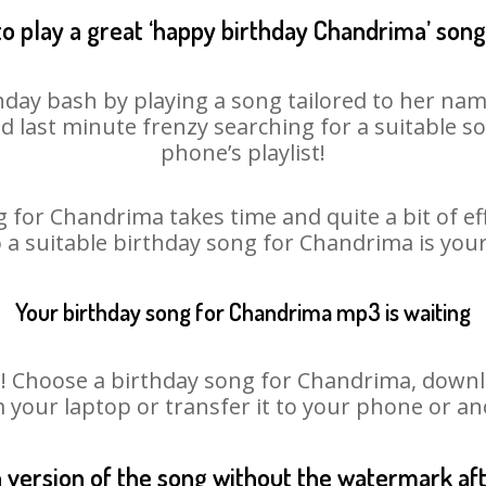
o play a great ‘happy birthday Chandrima’ song
day bash by playing a song tailored to her nam
oid last minute frenzy searching for a suitable
phone’s playlist!
 for Chandrima takes time and quite a bit of e
o a suitable birthday song for Chandrima is you
Your birthday song for Chandrima mp3 is waiting
Choose a birthday song for Chandrima, download
m your laptop or transfer it to your phone or an
n version of the song without the watermark a