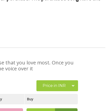
ose that you love most. Once you
e voice over it
Price in INR
ay
Buy