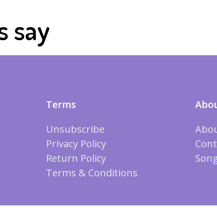
s say
Terms
Abou
Unsubscribe
Abou
Privacy Policy
Cont
Return Policy
Song
Terms & Conditions