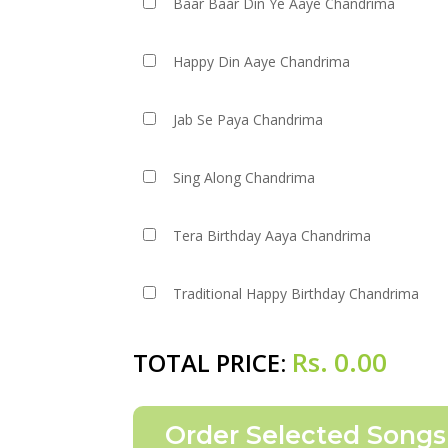
Baar Baar Din Ye Aaye Chandrima
Happy Din Aaye Chandrima
Jab Se Paya Chandrima
Sing Along Chandrima
Tera Birthday Aaya Chandrima
Traditional Happy Birthday Chandrima
Rs.
0.00
TOTAL PRICE: