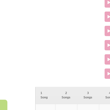
1
2
3
Song
Songs
Songs
So