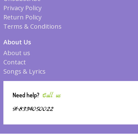
Privacy Policy
Return Policy
Terms & Conditions
About Us
About us
Contact
Songs & Lyrics
Need help?
Call us
91-8334050022