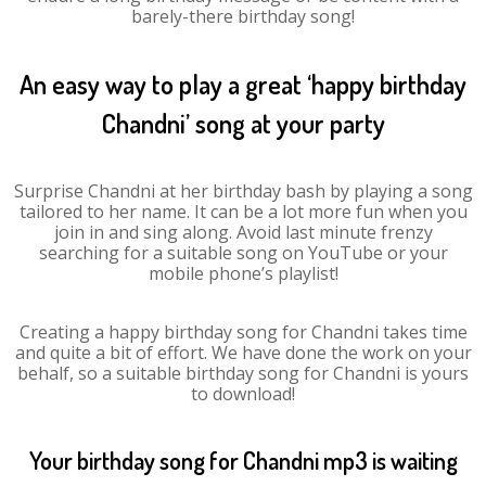
barely-there birthday song!
An easy way to play a great ‘happy birthday
Chandni’ song at your party
Surprise Chandni at her birthday bash by playing a song
tailored to her name. It can be a lot more fun when you
join in and sing along. Avoid last minute frenzy
searching for a suitable song on YouTube or your
mobile phone’s playlist!
Creating a happy birthday song for Chandni takes time
and quite a bit of effort. We have done the work on your
behalf, so a suitable birthday song for Chandni is yours
to download!
Your birthday song for Chandni mp3 is waiting