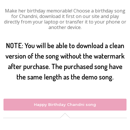
Make her birthday memorable! Choose a birthday song
for Chandni, download it first on our site and play
directly from your laptop or transfer it to your phone or
another device.
NOTE: You will be able to download a clean
version of the song without the watermark
after purchase. The purchased song have
the same length as the demo song.
Happy Birthday Chandni song