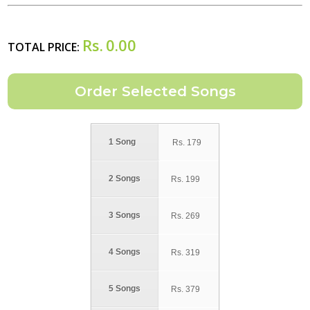
Rs.
0.00
TOTAL PRICE:
1 Song
Rs.
179
2 Songs
Rs.
199
3 Songs
Rs.
269
4 Songs
Rs.
319
5 Songs
Rs.
379