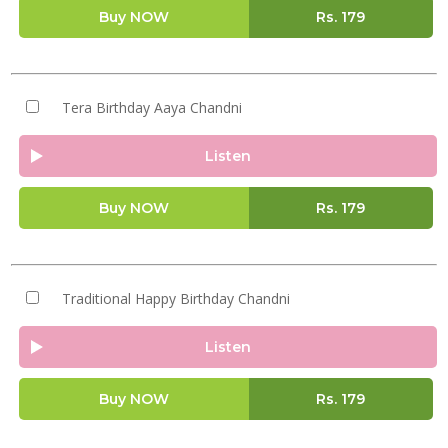
Buy NOW
Rs.
179
Tera Birthday Aaya Chandni
Listen
Buy NOW
Rs.
179
Traditional Happy Birthday Chandni
Listen
Buy NOW
Rs.
179