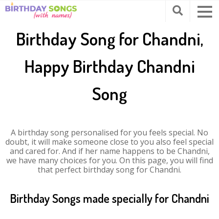
Birthday Song for Chandni,
Happy Birthday Chandni
Song
A birthday song personalised for you feels special. No
doubt, it will make someone close to you also feel special
and cared for. And if her name happens to be Chandni,
we have many choices for you. On this page, you will find
that perfect birthday song for Chandni.
Birthday Songs made specially for Chandni