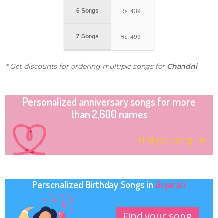
6 Songs
Rs.
439
7 Songs
Rs.
499
* Get discounts for ordering multiple songs for
Chandni
Personalized anniversary songs for more
than 2,600 names
Find your song
Personalized Birthday Songs in
Gujarati
Find your song