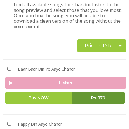
Find all available songs for Chandni. Listen to the
song preview and select those that you love most.
Once you buy the song, you will be able to
download a clean version of the song without the
voice over it
Price in INR
Baar Baar Din Ye Aaye Chandni
Listen
Buy NOW
Rs.
179
Happy Din Aaye Chandni