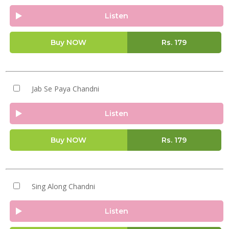
Listen
Buy NOW
Rs.
179
Jab Se Paya Chandni
Listen
Buy NOW
Rs.
179
Sing Along Chandni
Listen