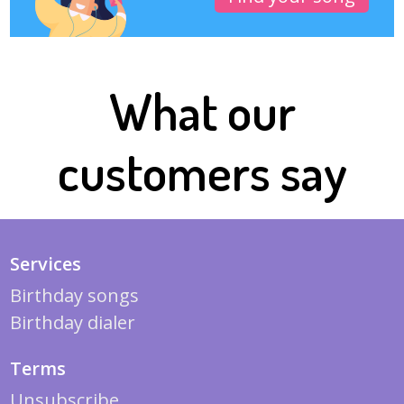
What our
customers say
Services
Birthday songs
Birthday dialer
Terms
Unsubscribe