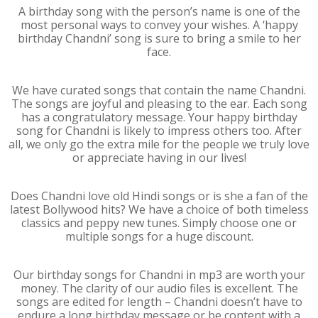
A birthday song with the person’s name is one of the
most personal ways to convey your wishes. A ‘happy
birthday Chandni’ song is sure to bring a smile to her
face.
We have curated songs that contain the name Chandni.
The songs are joyful and pleasing to the ear. Each song
has a congratulatory message. Your happy birthday
song for Chandni is likely to impress others too. After
all, we only go the extra mile for the people we truly love
or appreciate having in our lives!
Does Chandni love old Hindi songs or is she a fan of the
latest Bollywood hits? We have a choice of both timeless
classics and peppy new tunes. Simply choose one or
multiple songs for a huge discount.
Our birthday songs for Chandni in mp3 are worth your
money. The clarity of our audio files is excellent. The
songs are edited for length – Chandni doesn’t have to
endure a long birthday message or be content with a