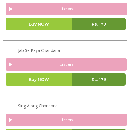
Listen
Buy NOW
Rs.
179
Jab Se Paya Chandana
Listen
Buy NOW
Rs.
179
Sing Along Chandana
Listen