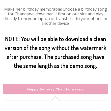
Make her birthday memorable! Choose a birthday song
for Chandana, download it first on our site and play
directly from your laptop or transfer it to your phone or
another device.
NOTE: You will be able to download a clean
version of the song without the watermark
after purchase. The purchased song have
the same length as the demo song.
Happy Birthday Chandana song