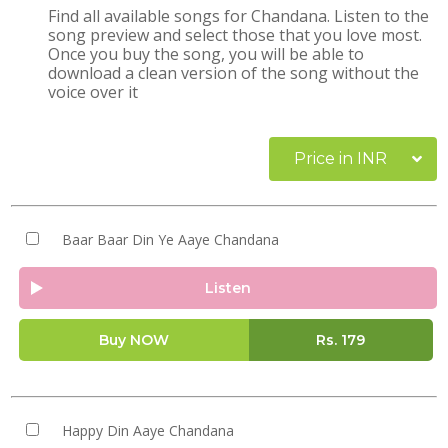
Find all available songs for Chandana. Listen to the
song preview and select those that you love most.
Once you buy the song, you will be able to
download a clean version of the song without the
voice over it
Price in INR
Baar Baar Din Ye Aaye Chandana
Listen
Buy NOW
Rs.
179
Happy Din Aaye Chandana