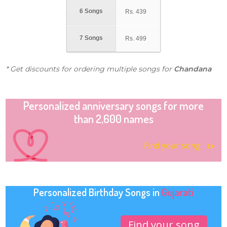
6 Songs
Rs.
439
7 Songs
Rs.
499
* Get discounts for ordering multiple songs for
Chandana
Personalized anniversary songs for more
than 2,600 names
Find your song
Personalized Birthday Songs in
Gujarati
Find your song