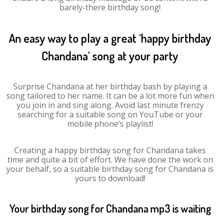
barely-there birthday song!
An easy way to play a great ‘happy birthday
Chandana’ song at your party
Surprise Chandana at her birthday bash by playing a
song tailored to her name. It can be a lot more fun when
you join in and sing along. Avoid last minute frenzy
searching for a suitable song on YouTube or your
mobile phone’s playlist!
Creating a happy birthday song for Chandana takes
time and quite a bit of effort. We have done the work on
your behalf, so a suitable birthday song for Chandana is
yours to download!
Your birthday song for Chandana mp3 is waiting