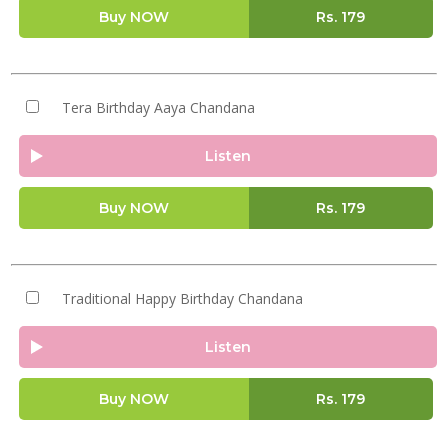
Buy NOW
Rs.
179
Tera Birthday Aaya Chandana
Listen
Buy NOW
Rs.
179
Traditional Happy Birthday Chandana
Listen
Buy NOW
Rs.
179