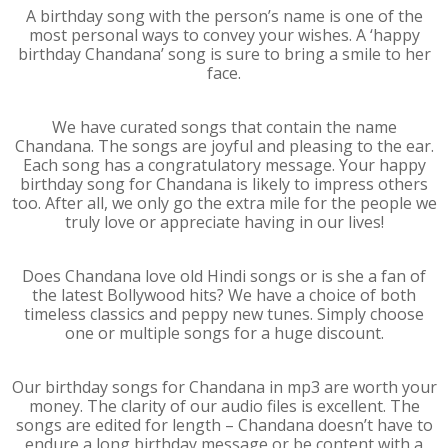
A birthday song with the person’s name is one of the
most personal ways to convey your wishes. A ‘happy
birthday Chandana’ song is sure to bring a smile to her
face.
We have curated songs that contain the name
Chandana. The songs are joyful and pleasing to the ear.
Each song has a congratulatory message. Your happy
birthday song for Chandana is likely to impress others
too. After all, we only go the extra mile for the people we
truly love or appreciate having in our lives!
Does Chandana love old Hindi songs or is she a fan of
the latest Bollywood hits? We have a choice of both
timeless classics and peppy new tunes. Simply choose
one or multiple songs for a huge discount.
Our birthday songs for Chandana in mp3 are worth your
money. The clarity of our audio files is excellent. The
songs are edited for length – Chandana doesn’t have to
endure a long birthday message or be content with a