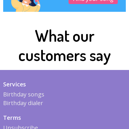
What our
customers say
Services
Birthday songs
Birthday dialer
Terms
Unsubscribe