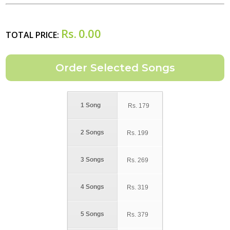
Rs.
0.00
TOTAL PRICE:
1 Song
Rs.
179
2 Songs
Rs.
199
3 Songs
Rs.
269
4 Songs
Rs.
319
5 Songs
Rs.
379