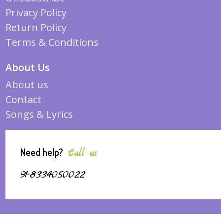
Privacy Policy
Return Policy
Terms & Conditions
About Us
About us
Contact
Songs & Lyrics
Need help?
Call us
91-8334050022