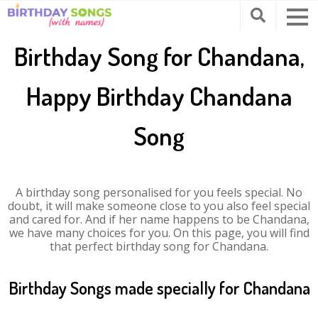
Birthday Song for Chandana,
Happy Birthday Chandana
Song
A birthday song personalised for you feels special. No
doubt, it will make someone close to you also feel special
and cared for. And if her name happens to be Chandana,
we have many choices for you. On this page, you will find
that perfect birthday song for Chandana.
Birthday Songs made specially for Chandana