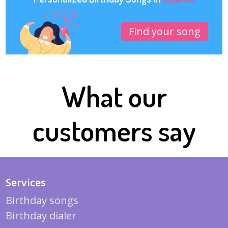
Find your song
What our
customers say
Services
Birthday songs
Birthday dialer