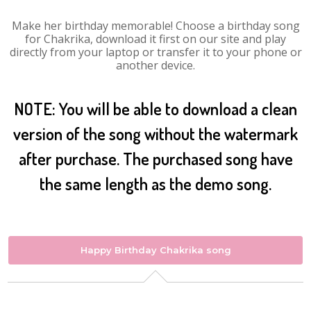
Make her birthday memorable! Choose a birthday song
for Chakrika, download it first on our site and play
directly from your laptop or transfer it to your phone or
another device.
NOTE: You will be able to download a clean
version of the song without the watermark
after purchase. The purchased song have
the same length as the demo song.
Happy Birthday Chakrika song