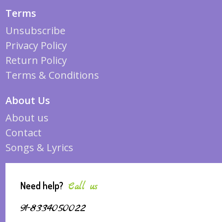
Terms
Unsubscribe
Privacy Policy
Return Policy
Terms & Conditions
About Us
About us
Contact
Songs & Lyrics
Need help?
Call us
91-8334050022