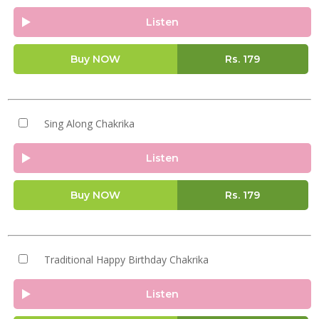
Listen
Buy NOW
Rs.
179
Sing Along Chakrika
Listen
Buy NOW
Rs.
179
Traditional Happy Birthday Chakrika
Listen