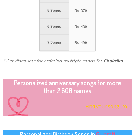
5 Songs
Rs.
379
6 Songs
Rs.
439
7 Songs
Rs.
499
* Get discounts for ordering multiple songs for
Chakrika
Personalized anniversary songs for more
than 2,600 names
Find your song
Personalized Birthday Songs in
Gujarati