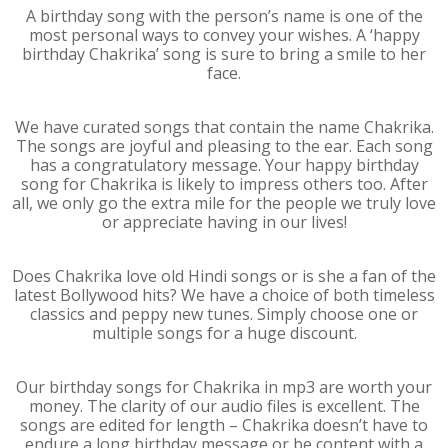
A birthday song with the person’s name is one of the
most personal ways to convey your wishes. A ‘happy
birthday Chakrika’ song is sure to bring a smile to her
face.
We have curated songs that contain the name Chakrika.
The songs are joyful and pleasing to the ear. Each song
has a congratulatory message. Your happy birthday
song for Chakrika is likely to impress others too. After
all, we only go the extra mile for the people we truly love
or appreciate having in our lives!
Does Chakrika love old Hindi songs or is she a fan of the
latest Bollywood hits? We have a choice of both timeless
classics and peppy new tunes. Simply choose one or
multiple songs for a huge discount.
Our birthday songs for Chakrika in mp3 are worth your
money. The clarity of our audio files is excellent. The
songs are edited for length – Chakrika doesn’t have to
endure a long birthday message or be content with a