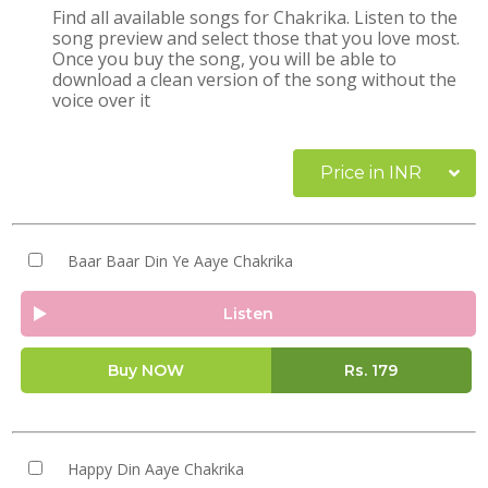
Find all available songs for Chakrika. Listen to the
song preview and select those that you love most.
Once you buy the song, you will be able to
download a clean version of the song without the
voice over it
Price in INR
Baar Baar Din Ye Aaye Chakrika
Listen
Buy NOW
Rs.
179
Happy Din Aaye Chakrika