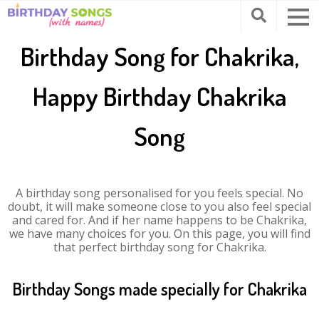
Birthday Song for Chakrika,
Happy Birthday Chakrika
Song
A birthday song personalised for you feels special. No
doubt, it will make someone close to you also feel special
and cared for. And if her name happens to be Chakrika,
we have many choices for you. On this page, you will find
that perfect birthday song for Chakrika.
Birthday Songs made specially for Chakrika