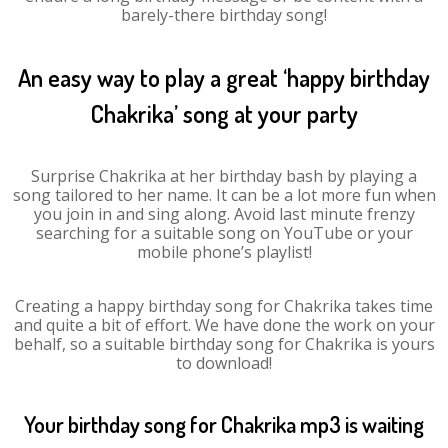
barely-there birthday song!
An easy way to play a great ‘happy birthday
Chakrika’ song at your party
Surprise Chakrika at her birthday bash by playing a
song tailored to her name. It can be a lot more fun when
you join in and sing along. Avoid last minute frenzy
searching for a suitable song on YouTube or your
mobile phone’s playlist!
Creating a happy birthday song for Chakrika takes time
and quite a bit of effort. We have done the work on your
behalf, so a suitable birthday song for Chakrika is yours
to download!
Your birthday song for Chakrika mp3 is waiting