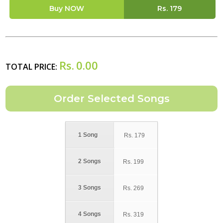
Buy NOW
Rs.
179
Rs.
0.00
TOTAL PRICE:
1 Song
Rs.
179
2 Songs
Rs.
199
3 Songs
Rs.
269
4 Songs
Rs.
319