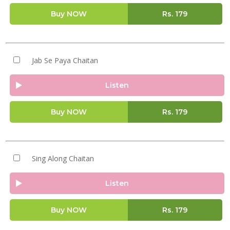
Buy NOW
Rs.
179
Jab Se Paya Chaitan
Listen
Buy NOW
Rs.
179
Sing Along Chaitan
Listen
Buy NOW
Rs.
179