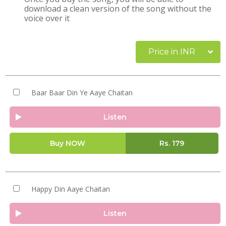
download a clean version of the song without the
voice over it
Price in INR
Baar Baar Din Ye Aaye Chaitan
Listen
Buy NOW
Rs.
179
Happy Din Aaye Chaitan
Listen