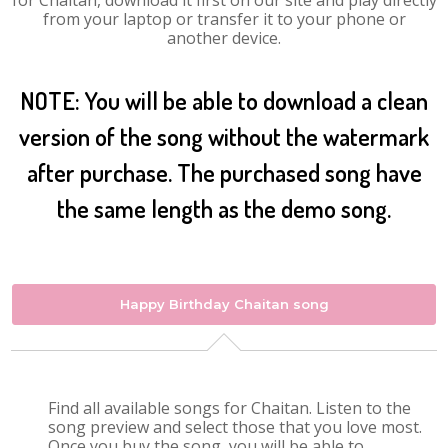
for Chaitan, download it first on our site and play directly
from your laptop or transfer it to your phone or
another device.
NOTE: You will be able to download a clean
version of the song without the watermark
after purchase. The purchased song have
the same length as the demo song.
Happy Birthday Chaitan song
Find all available songs for Chaitan. Listen to the
song preview and select those that you love most.
Once you buy the song, you will be able to