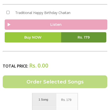
Traditional Happy Birthday Chaitan
Listen
Buy NOW
Rs.
179
Rs.
0.00
TOTAL PRICE:
1 Song
Rs.
179