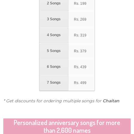
2 Songs
Rs.
199
3 Songs
Rs.
269
4 Songs
Rs.
319
5 Songs
Rs.
379
6 Songs
Rs.
439
7 Songs
Rs.
499
* Get discounts for ordering multiple songs for
Chaitan
Personalized anniversary songs for more
than 2,600 names