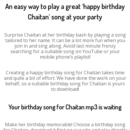
An easy way to play a great ‘happy birthday
Chaitan’ song at your party
Surprise Chaitan at her birthday bash by playing a song
tailored to her name. It can be a lot more fun when you
join in and sing along. Avoid last minute frenzy
searching for a suitable song on YouTube or your
mobile phone’s playlist!
Creating a happy birthday song for Chaitan takes time
and quite a bit of effort. We have done the work on your
behalf, so a suitable birthday song for Chaitan is yours
to download!
Your birthday song for Chaitan mp3 is waiting
Make her birthday memorable! Choose a birthday song