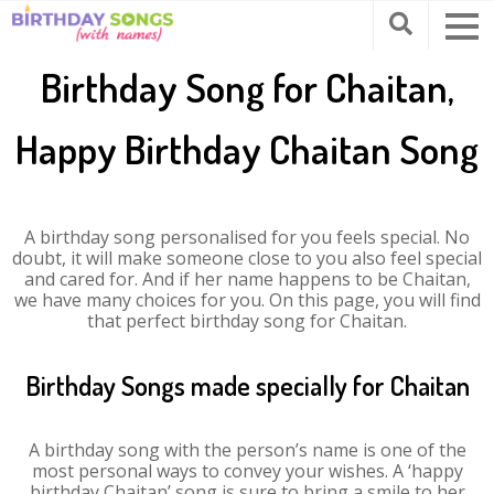
Birthday Song for Chaitan,
Happy Birthday Chaitan Song
A birthday song personalised for you feels special. No
doubt, it will make someone close to you also feel special
and cared for. And if her name happens to be Chaitan,
we have many choices for you. On this page, you will find
that perfect birthday song for Chaitan.
Birthday Songs made specially for Chaitan
A birthday song with the person’s name is one of the
most personal ways to convey your wishes. A ‘happy
birthday Chaitan’ song is sure to bring a smile to her