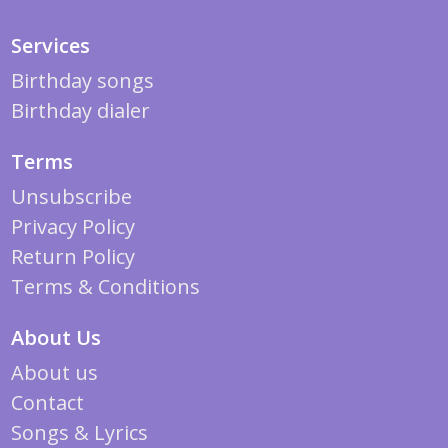
Services
Birthday songs
Birthday dialer
Terms
Unsubscribe
Privacy Policy
Return Policy
Terms & Conditions
About Us
About us
Contact
Songs & Lyrics