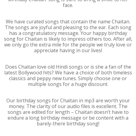
face.
We have curated songs that contain the name Chaitan.
The songs are joyful and pleasing to the ear. Each song
has a congratulatory message. Your happy birthday
song for Chaitan is likely to impress others too. After all,
we only go the extra mile for the people we truly love or
appreciate having in our lives!
Does Chaitan love old Hindi songs or is she a fan of the
latest Bollywood hits? We have a choice of both timeless
classics and peppy new tunes. Simply choose one or
multiple songs for a huge discount.
Our birthday songs for Chaitan in mp3 are worth your
money. The clarity of our audio files is excellent. The
songs are edited for length – Chaitan doesn’t have to
endure a long birthday message or be content with a
barely-there birthday song!