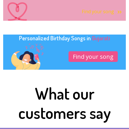
Find your song
Personalized Birthday Songs in
Gujarati
Find your song
What our
customers say