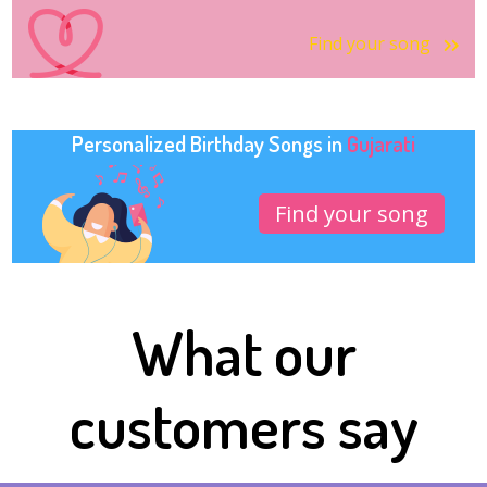
Find your song
Personalized Birthday Songs in
Gujarati
Find your song
What our
customers say