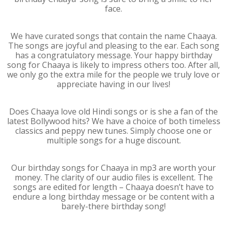
face.
We have curated songs that contain the name Chaaya.
The songs are joyful and pleasing to the ear. Each song
has a congratulatory message. Your happy birthday
song for Chaaya is likely to impress others too. After all,
we only go the extra mile for the people we truly love or
appreciate having in our lives!
Does Chaaya love old Hindi songs or is she a fan of the
latest Bollywood hits? We have a choice of both timeless
classics and peppy new tunes. Simply choose one or
multiple songs for a huge discount.
Our birthday songs for Chaaya in mp3 are worth your
money. The clarity of our audio files is excellent. The
songs are edited for length – Chaaya doesn’t have to
endure a long birthday message or be content with a
barely-there birthday song!