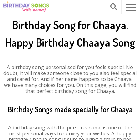
Birthday Song for Chaaya,
Happy Birthday Chaaya Song
A birthday song personalised for you feels special. No
doubt, it will make someone close to you also feel special
and cared for. And if her name happens to be Chaaya,
we have many choices for you. On this page, you will find
that perfect birthday song for Chaaya.
Birthday Songs made specially for Chaaya
A birthday song with the person’s name is one of the
most personal ways to convey your wishes. A ‘happy
birthday Chaaya’ song is sure to bring a smile to her