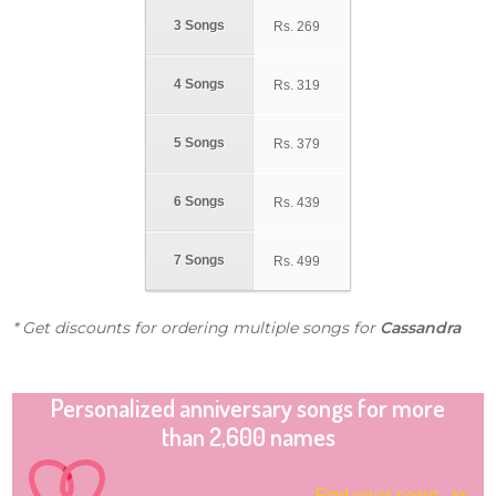
3 Songs
Rs.
269
4 Songs
Rs.
319
5 Songs
Rs.
379
6 Songs
Rs.
439
7 Songs
Rs.
499
* Get discounts for ordering multiple songs for
Cassandra
Personalized anniversary songs for more
than 2,600 names
Find your song