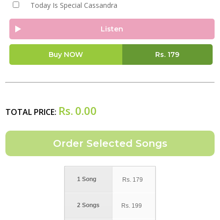
Today Is Special Cassandra
Listen
Buy NOW
Rs.
179
Rs.
0.00
TOTAL PRICE:
1 Song
Rs.
179
2 Songs
Rs.
199