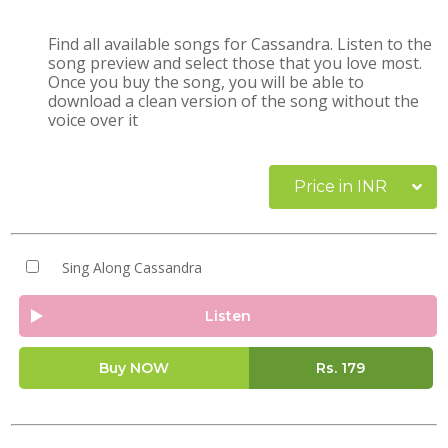
Find all available songs for Cassandra. Listen to the
song preview and select those that you love most.
Once you buy the song, you will be able to
download a clean version of the song without the
voice over it
Price in INR
Sing Along Cassandra
Listen
Buy NOW
Rs.
179