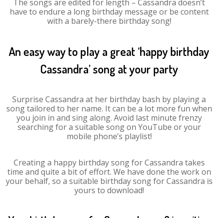
The songs are edited for length – Cassandra doesn’t
have to endure a long birthday message or be content
with a barely-there birthday song!
An easy way to play a great ‘happy birthday
Cassandra’ song at your party
Surprise Cassandra at her birthday bash by playing a
song tailored to her name. It can be a lot more fun when
you join in and sing along. Avoid last minute frenzy
searching for a suitable song on YouTube or your
mobile phone’s playlist!
Creating a happy birthday song for Cassandra takes
time and quite a bit of effort. We have done the work on
your behalf, so a suitable birthday song for Cassandra is
yours to download!