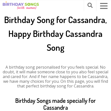
Birthday Song for Cassandra,
Happy Birthday Cassandra
Song
A birthday song personalised for you feels special. No
doubt, it will make someone close to you also feel special
and cared for. And if her name happens to be Cassandra,
we have many choices for you. On this page, you will find
that perfect birthday song for Cassandra.
Birthday Songs made specially for
Cassandra