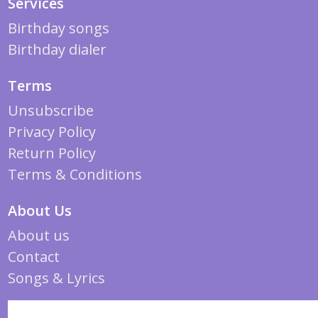
Services
Birthday songs
Birthday dialer
Terms
Unsubscribe
Privacy Policy
Return Policy
Terms & Conditions
About Us
About us
Contact
Songs & Lyrics