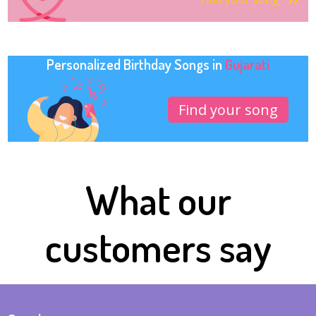
Personalized Birthday Songs in
Gujarati
Find your song
What our
customers say