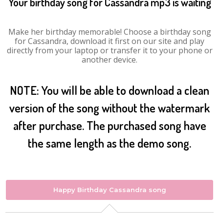
Your birthday song for Cassandra mp3 is waiting
Make her birthday memorable! Choose a birthday song
for Cassandra, download it first on our site and play
directly from your laptop or transfer it to your phone or
another device.
NOTE: You will be able to download a clean
version of the song without the watermark
after purchase. The purchased song have
the same length as the demo song.
Happy Birthday Cassandra song