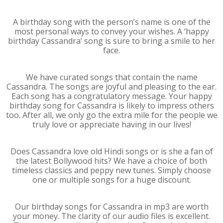
A birthday song with the person’s name is one of the
most personal ways to convey your wishes. A ‘happy
birthday Cassandra’ song is sure to bring a smile to her
face.
We have curated songs that contain the name
Cassandra. The songs are joyful and pleasing to the ear.
Each song has a congratulatory message. Your happy
birthday song for Cassandra is likely to impress others
too. After all, we only go the extra mile for the people we
truly love or appreciate having in our lives!
Does Cassandra love old Hindi songs or is she a fan of
the latest Bollywood hits? We have a choice of both
timeless classics and peppy new tunes. Simply choose
one or multiple songs for a huge discount.
Our birthday songs for Cassandra in mp3 are worth
your money. The clarity of our audio files is excellent.