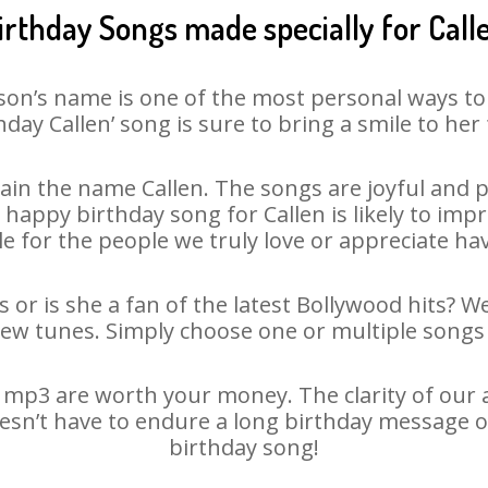
irthday Songs made specially for Call
son’s name is one of the most personal ways to
hday Callen’ song is sure to bring a smile to her 
in the name Callen. The songs are joyful and p
appy birthday song for Callen is likely to impre
le for the people we truly love or appreciate havi
s or is she a fan of the latest Bollywood hits? W
new tunes. Simply choose one or multiple songs 
 mp3 are worth your money. The clarity of our au
doesn’t have to endure a long birthday message o
birthday song!