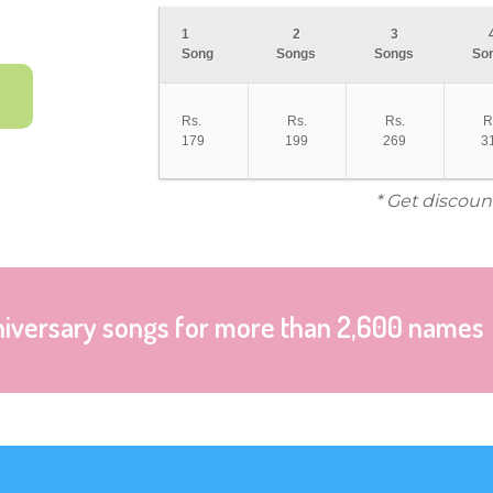
1
2
3
Song
Songs
Songs
So
Rs.
Rs.
Rs.
R
179
199
269
3
* Get discoun
niversary songs for more than 2,600 names