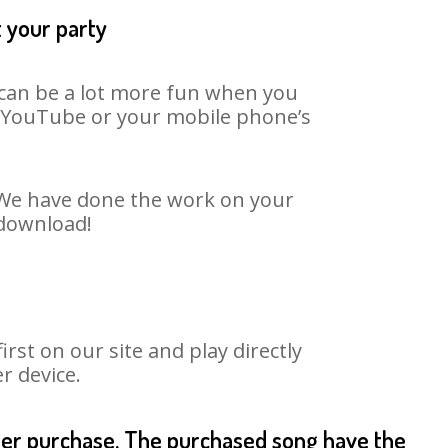
t your party
t can be a lot more fun when you
on YouTube or your mobile phone’s
. We have done the work on your
 download!
st on our site and play directly
r device.
fter purchase. The purchased song have the