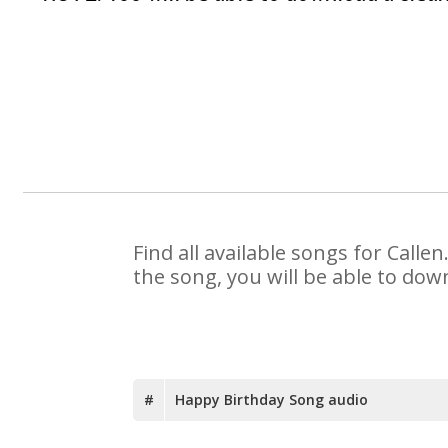
Find all available songs for Call
the song, you will be able to dow
#
Happy Birthday Song audio