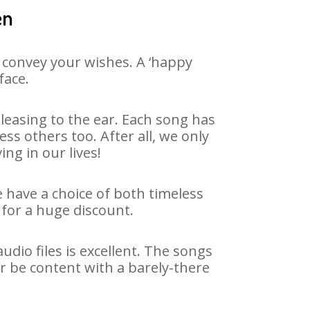
en
 convey your wishes. A ‘happy
face.
leasing to the ear. Each song has
ss others too. After all, we only
ng in our lives!
e have a choice of both timeless
for a huge discount.
dio files is excellent. The songs
r be content with a barely-there