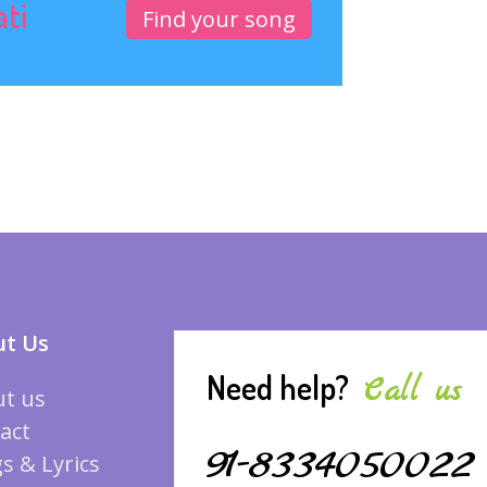
ati
Find your song
t Us
Need help?
Call us
t us
act
91-8334050022
s & Lyrics