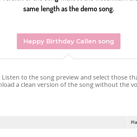
same length as the demo song.
Happy Birthday Callen song
en. Listen to the song preview and select those 
nload a clean version of the song without the voi
Pl