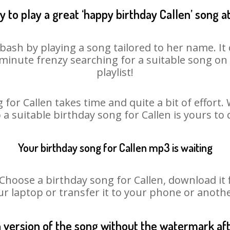
 to play a great ‘happy birthday Callen’ song a
 bash by playing a song tailored to her name. I
st minute frenzy searching for a suitable song 
playlist!
 for Callen takes time and quite a bit of effort
o a suitable birthday song for Callen is yours to
Your birthday song for Callen mp3 is waiting
oose a birthday song for Callen, download it fir
r laptop or transfer it to your phone or anothe
n version of the song without the watermark a