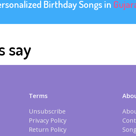
ersonalized Birthday Songs in
Gujar
s say
Terms
Abou
Unsubscribe
Abou
Privacy Policy
Cont
Return Policy
Song