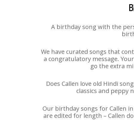
B
A birthday song with the per
birt
We have curated songs that conta
a congratulatory message. Your h
go the extra mi
Does Callen love old Hindi song
classics and peppy 
Our birthday songs for Callen in
are edited for length – Callen 