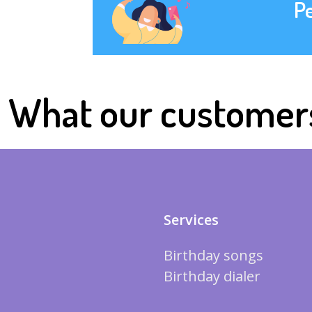
P
What our customer
Services
Birthday songs
Birthday dialer