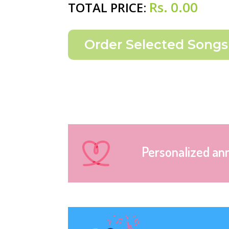
Rs.
0.00
TOTAL PRICE:
Personalized an