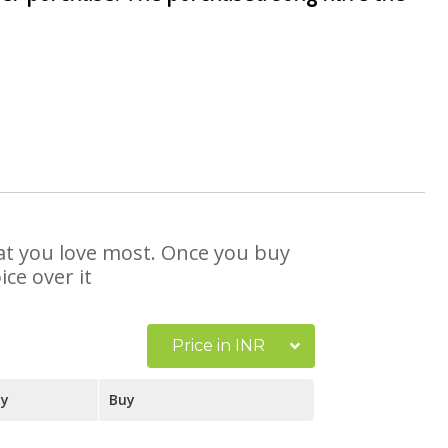
that you love most. Once you buy
ce over it
Price in INR
ay
Buy