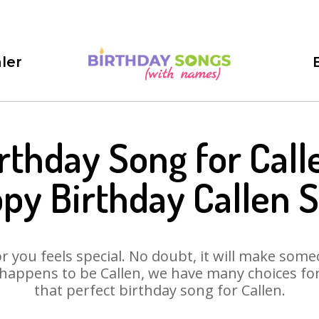
ler
rthday Song for Call
py Birthday Callen 
 you feels special. No doubt, it will make someo
happens to be Callen, we have many choices for 
that perfect birthday song for Callen.