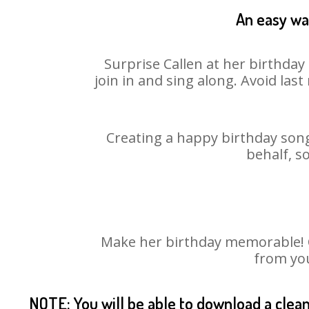
An easy way
Surprise Callen at her birthday
join in and sing along. Avoid la
Creating a happy birthday song
behalf, s
Make her birthday memorable! Ch
from you
NOTE: You will be able to download a clea