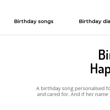
Birthday songs
Birthday dia
Bi
Hap
A birthday song personalised for
and cared for. And if her name 