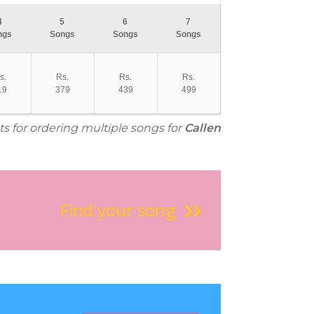
4
5
6
7
ngs
Songs
Songs
Songs
s.
Rs.
Rs.
Rs.
19
379
439
499
ts for ordering multiple songs for
Callen
Find your song