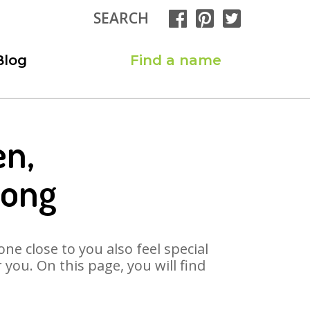
SEARCH
Blog
Find a name
en,
Song
ne close to you also feel special
you. On this page, you will find