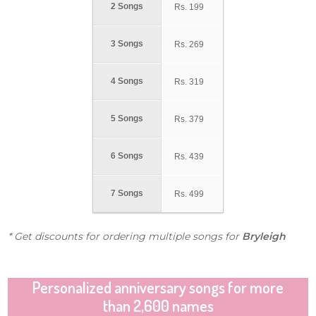
2 Songs
Rs.
199
3 Songs
Rs.
269
4 Songs
Rs.
319
5 Songs
Rs.
379
6 Songs
Rs.
439
7 Songs
Rs.
499
* Get discounts for ordering multiple songs for
Bryleigh
Personalized anniversary songs for more
than 2,600 names