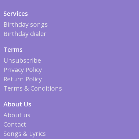
Services
Birthday songs
Birthday dialer
Terms
Unsubscribe
Privacy Policy
Return Policy
Terms & Conditions
About Us
About us
Contact
Songs & Lyrics