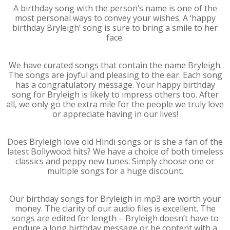
A birthday song with the person’s name is one of the
most personal ways to convey your wishes. A ‘happy
birthday Bryleigh’ song is sure to bring a smile to her
face.
We have curated songs that contain the name Bryleigh.
The songs are joyful and pleasing to the ear. Each song
has a congratulatory message. Your happy birthday
song for Bryleigh is likely to impress others too. After
all, we only go the extra mile for the people we truly love
or appreciate having in our lives!
Does Bryleigh love old Hindi songs or is she a fan of the
latest Bollywood hits? We have a choice of both timeless
classics and peppy new tunes. Simply choose one or
multiple songs for a huge discount.
Our birthday songs for Bryleigh in mp3 are worth your
money. The clarity of our audio files is excellent. The
songs are edited for length – Bryleigh doesn’t have to
endure a long birthday message or be content with a