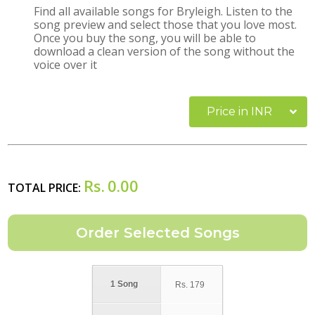
Find all available songs for Bryleigh. Listen to the
song preview and select those that you love most.
Once you buy the song, you will be able to
download a clean version of the song without the
voice over it
Price in INR
Rs.
0.00
TOTAL PRICE:
1 Song
Rs.
179