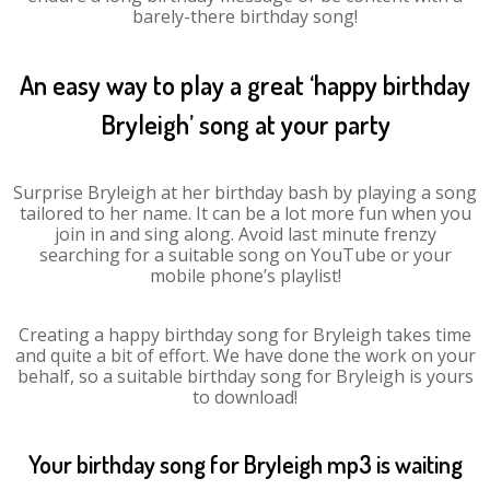
barely-there birthday song!
An easy way to play a great ‘happy birthday
Bryleigh’ song at your party
Surprise Bryleigh at her birthday bash by playing a song
tailored to her name. It can be a lot more fun when you
join in and sing along. Avoid last minute frenzy
searching for a suitable song on YouTube or your
mobile phone’s playlist!
Creating a happy birthday song for Bryleigh takes time
and quite a bit of effort. We have done the work on your
behalf, so a suitable birthday song for Bryleigh is yours
to download!
Your birthday song for Bryleigh mp3 is waiting