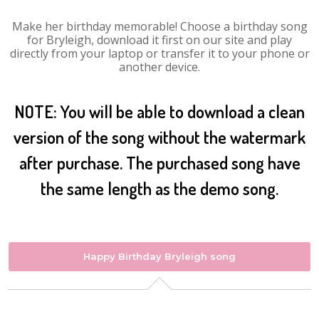
Make her birthday memorable! Choose a birthday song
for Bryleigh, download it first on our site and play
directly from your laptop or transfer it to your phone or
another device.
NOTE: You will be able to download a clean
version of the song without the watermark
after purchase. The purchased song have
the same length as the demo song.
Happy Birthday Bryleigh song