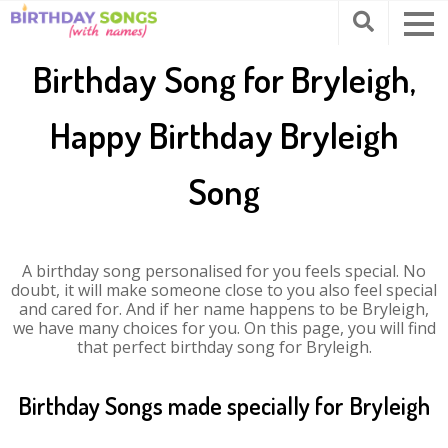
Birthday Song for Bryleigh,
Happy Birthday Bryleigh
Song
A birthday song personalised for you feels special. No
doubt, it will make someone close to you also feel special
and cared for. And if her name happens to be Bryleigh,
we have many choices for you. On this page, you will find
that perfect birthday song for Bryleigh.
Birthday Songs made specially for Bryleigh