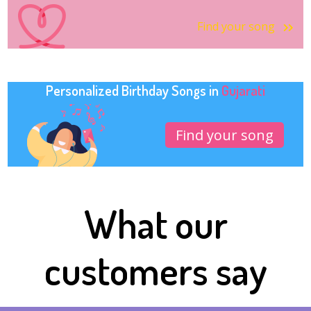
Find your song
Personalized Birthday Songs in
Gujarati
Find your song
What our
customers say