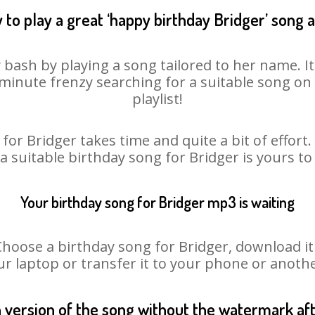
 to play a great ‘happy birthday Bridger’ song a
y bash by playing a song tailored to her name. I
st minute frenzy searching for a suitable song 
playlist!
for Bridger takes time and quite a bit of effor
 a suitable birthday song for Bridger is yours t
Your birthday song for Bridger mp3 is waiting
ose a birthday song for Bridger, download it fi
r laptop or transfer it to your phone or anothe
n version of the song without the watermark a