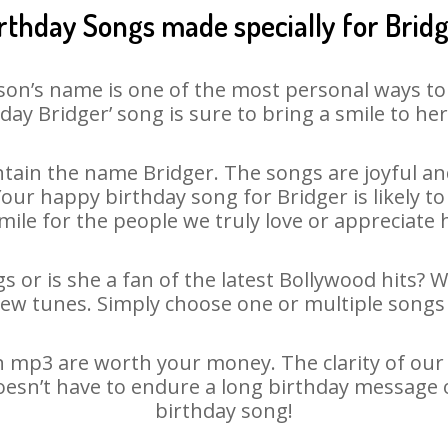
rthday Songs made specially for Brid
son’s name is one of the most personal ways to
day Bridger’ song is sure to bring a smile to her
tain the name Bridger. The songs are joyful and
ur happy birthday song for Bridger is likely to 
mile for the people we truly love or appreciate h
s or is she a fan of the latest Bollywood hits? 
new tunes. Simply choose one or multiple songs 
 mp3 are worth your money. The clarity of our a
doesn’t have to endure a long birthday message 
birthday song!