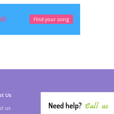
ati
Find your song
t Us
Need help?
Call us
t us