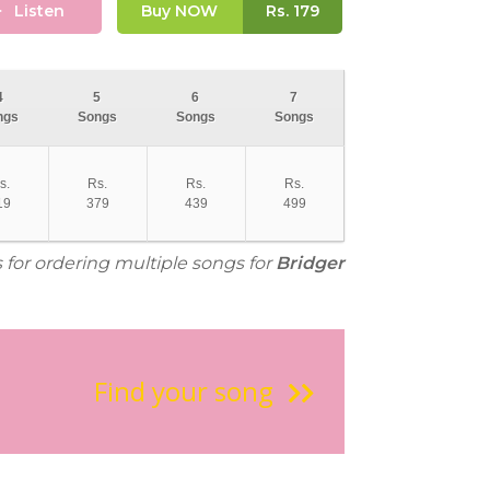
Listen
Buy NOW
Rs.
179
4
5
6
7
ngs
Songs
Songs
Songs
s.
Rs.
Rs.
Rs.
19
379
439
499
s for ordering multiple songs for
Bridger
Find your song