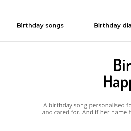
Birthday songs
Birthday dia
Bi
Happ
A birthday song personalised for
and cared for. And if her name 