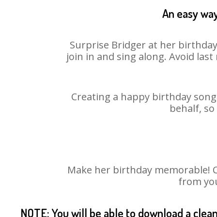
An easy way
Surprise Bridger at her birthda
join in and sing along. Avoid la
Creating a happy birthday song 
behalf, so
Make her birthday memorable! Cho
from you
NOTE: You will be able to download a clea