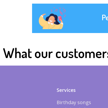
P
What our customer
Services
Birthday songs