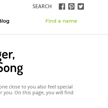
SEARCH
Blog
Find a name
er,
 Song
ne close to you also feel special
you. On this page, you will find