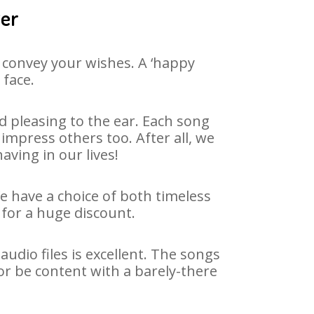
ger
 convey your wishes. A ‘happy
 face.
 pleasing to the ear. Each song
impress others too. After all, we
aving in our lives!
We have a choice of both timeless
for a huge discount.
udio files is excellent. The songs
or be content with a barely-there