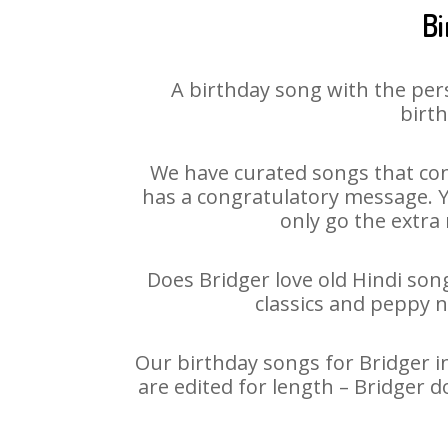
Bi
A birthday song with the per
birth
We have curated songs that con
has a congratulatory message. Yo
only go the extra 
Does Bridger love old Hindi song
classics and peppy 
Our birthday songs for Bridger in
are edited for length – Bridger 