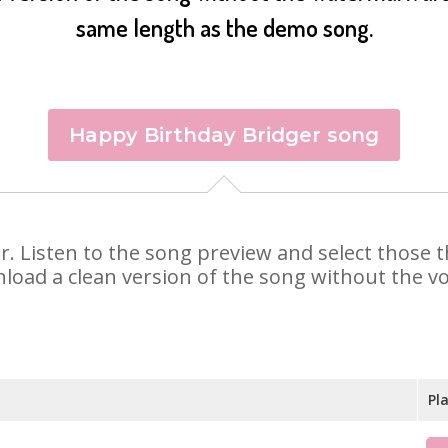
same length as the demo song.
Happy Birthday Bridger song
ger. Listen to the song preview and select those
nload a clean version of the song without the voi
Pl