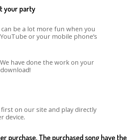
t your party
t can be a lot more fun when you
on YouTube or your mobile phone’s
t. We have done the work on your
o download!
rst on our site and play directly
r device.
fter purchase. The purchased song have the