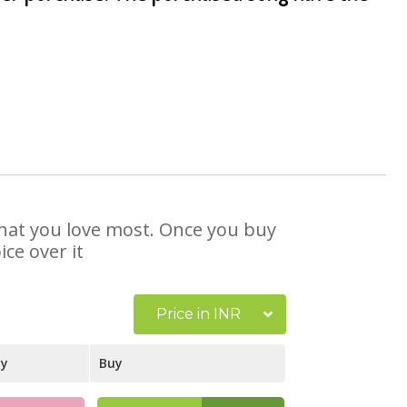
 that you love most. Once you buy
ce over it
Price in INR
ay
Buy