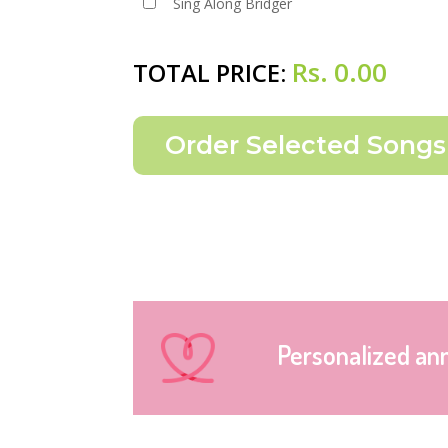
Sing Along Bridger
Rs.
0.00
TOTAL PRICE:
Personalized an