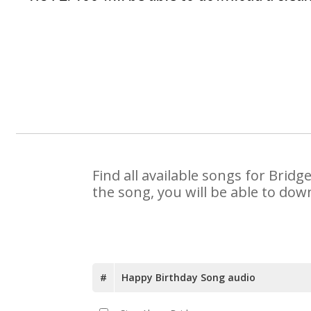
Find all available songs for Brid
the song, you will be able to dow
#
Happy Birthday Song audio