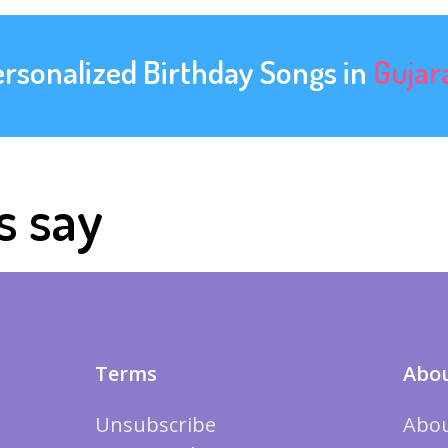
ersonalized Birthday Songs in
Gujar
s say
Terms
Abou
Unsubscribe
Abou