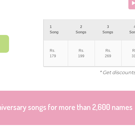
1
2
3
Song
Songs
Songs
So
Rs.
Rs.
Rs.
R
179
199
269
3
* Get discount
niversary songs for more than 2,600 names