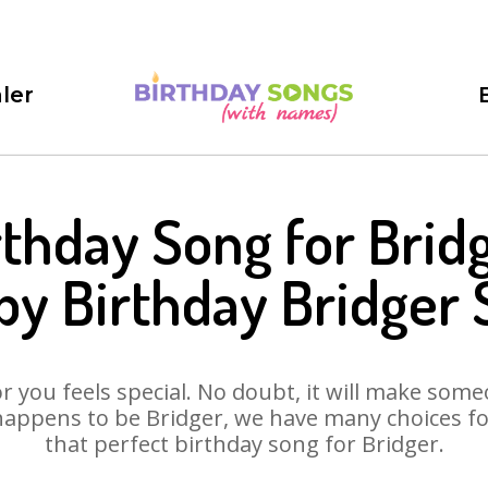
ler
rthday Song for Bridg
y Birthday Bridger
 you feels special. No doubt, it will make someo
happens to be Bridger, we have many choices for 
that perfect birthday song for Bridger.