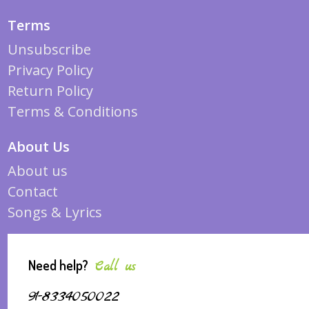
Terms
Unsubscribe
Privacy Policy
Return Policy
Terms & Conditions
About Us
About us
Contact
Songs & Lyrics
Need help?
Call us
91-8334050022