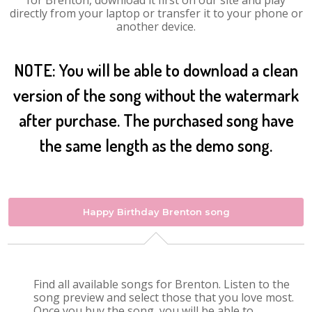
for Brenton, download it first on our site and play
directly from your laptop or transfer it to your phone or
another device.
NOTE: You will be able to download a clean
version of the song without the watermark
after purchase. The purchased song have
the same length as the demo song.
Happy Birthday Brenton song
Find all available songs for Brenton. Listen to the
song preview and select those that you love most.
Once you buy the song, you will be able to