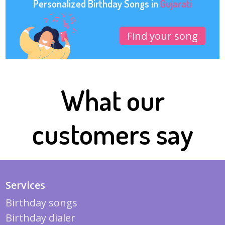
Personalized Birthday Songs in
Gujarati
Find your song
What our
customers say
Services
Birthday songs
Birthday dialer