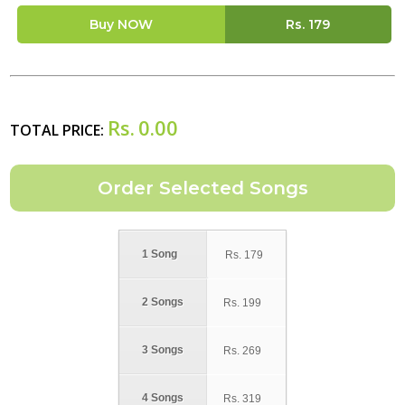
Buy NOW
Rs.
179
Rs.
0.00
TOTAL PRICE:
1 Song
Rs.
179
2 Songs
Rs.
199
3 Songs
Rs.
269
4 Songs
Rs.
319