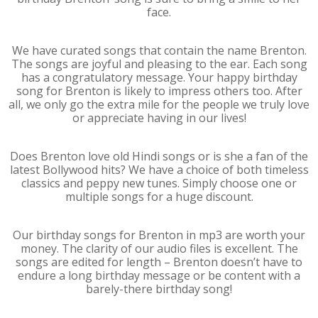
face.
We have curated songs that contain the name Brenton.
The songs are joyful and pleasing to the ear. Each song
has a congratulatory message. Your happy birthday
song for Brenton is likely to impress others too. After
all, we only go the extra mile for the people we truly love
or appreciate having in our lives!
Does Brenton love old Hindi songs or is she a fan of the
latest Bollywood hits? We have a choice of both timeless
classics and peppy new tunes. Simply choose one or
multiple songs for a huge discount.
Our birthday songs for Brenton in mp3 are worth your
money. The clarity of our audio files is excellent. The
songs are edited for length – Brenton doesn’t have to
endure a long birthday message or be content with a
barely-there birthday song!