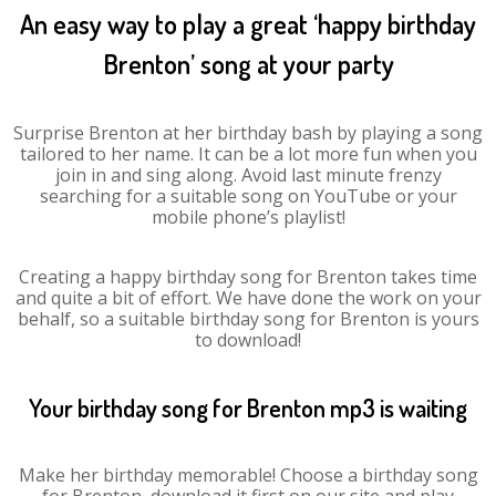
An easy way to play a great ‘happy birthday
Brenton’ song at your party
Surprise Brenton at her birthday bash by playing a song
tailored to her name. It can be a lot more fun when you
join in and sing along. Avoid last minute frenzy
searching for a suitable song on YouTube or your
mobile phone’s playlist!
Creating a happy birthday song for Brenton takes time
and quite a bit of effort. We have done the work on your
behalf, so a suitable birthday song for Brenton is yours
to download!
Your birthday song for Brenton mp3 is waiting
Make her birthday memorable! Choose a birthday song