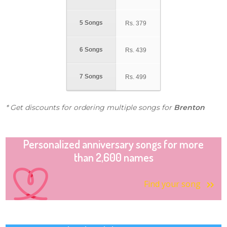
5 Songs
Rs.
379
6 Songs
Rs.
439
7 Songs
Rs.
499
* Get discounts for ordering multiple songs for
Brenton
Personalized anniversary songs for more
than 2,600 names
Find your song