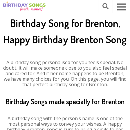
Birthday Song for Brenton,
Happy Birthday Brenton Song
A birthday song personalised for you feels special. No
doubt, it will make someone close to you also feel special
and cared for. And if her name happens to be Brenton,
we have many choices for you. On this page, you will find
that perfect birthday song for Brenton.
Birthday Songs made specially for Brenton
A birthday song with the person’s name is one of the
most personal ways to convey your wishes. A ‘happy
birthday Brenton’ song is sure to bring a smile to her