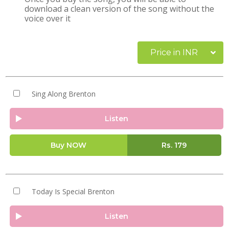
download a clean version of the song without the
voice over it
Price in INR
Sing Along Brenton
Listen
Buy NOW
Rs.
179
Today Is Special Brenton
Listen