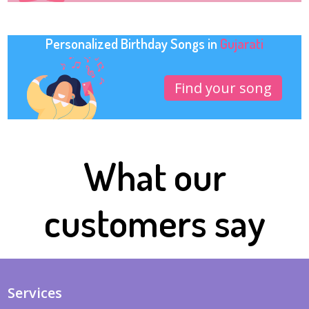
Personalized Birthday Songs in
Gujarati
Find your song
What our
customers say
Services