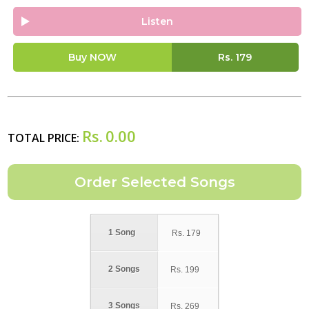
Listen
Buy NOW
Rs.
179
Rs.
0.00
TOTAL PRICE:
1 Song
Rs.
179
2 Songs
Rs.
199
3 Songs
Rs.
269