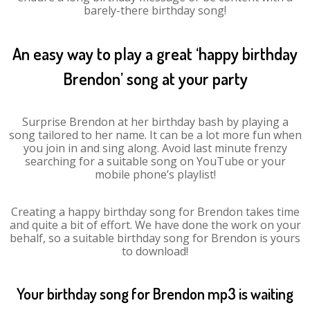
barely-there birthday song!
An easy way to play a great ‘happy birthday
Brendon’ song at your party
Surprise Brendon at her birthday bash by playing a
song tailored to her name. It can be a lot more fun when
you join in and sing along. Avoid last minute frenzy
searching for a suitable song on YouTube or your
mobile phone’s playlist!
Creating a happy birthday song for Brendon takes time
and quite a bit of effort. We have done the work on your
behalf, so a suitable birthday song for Brendon is yours
to download!
Your birthday song for Brendon mp3 is waiting