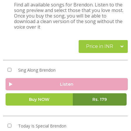
Find all available songs for Brendon. Listen to the
song preview and select those that you love most.
Once you buy the song, you will be able to
download a clean version of the song without the
voice over it
Price in INR
Sing Along Brendon
Listen
Buy NOW
Rs.
179
Today Is Special Brendon