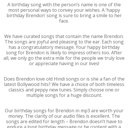
A birthday song with the person’s name is one of the
most personal ways to convey your wishes. A ‘happy
birthday Brendon’ song is sure to bring a smile to her
face.
We have curated songs that contain the name Brendon.
The songs are joyful and pleasing to the ear. Each song
has a congratulatory message. Your happy birthday
song for Brendon is likely to impress others too. After
all, we only go the extra mile for the people we truly love
or appreciate having in our lives!
Does Brendon love old Hindi songs or is she a fan of the
latest Bollywood hits? We have a choice of both timeless
classics and peppy new tunes. Simply choose one or
multiple songs for a huge discount.
Our birthday songs for Brendon in mp3 are worth your
money. The clarity of our audio files is excellent. The
songs are edited for length – Brendon doesn’t have to
endure a long birthday message or be content with a