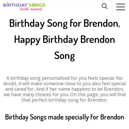
Birthday Song for Brendon,
Happy Birthday Brendon
Song
A birthday song personalised for you feels special. No
doubt, it will make someone close to you also feel special
and cared for. And if her name happens to be Brendon,
we have many choices for you. On this page, you will find
that perfect birthday song for Brendon.
Birthday Songs made specially for Brendon