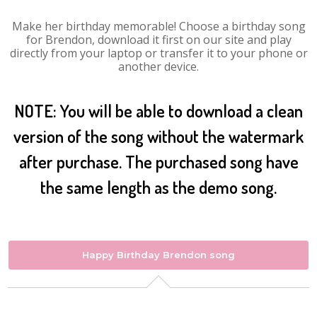
Make her birthday memorable! Choose a birthday song
for Brendon, download it first on our site and play
directly from your laptop or transfer it to your phone or
another device.
NOTE: You will be able to download a clean
version of the song without the watermark
after purchase. The purchased song have
the same length as the demo song.
Happy Birthday Brendon song