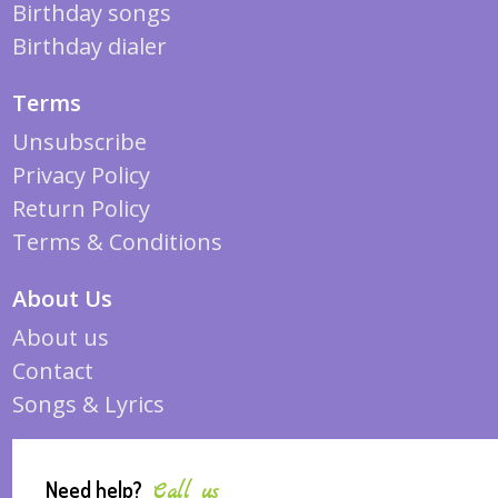
Birthday songs
Birthday dialer
Terms
Unsubscribe
Privacy Policy
Return Policy
Terms & Conditions
About Us
About us
Contact
Songs & Lyrics
Need help?
Call us