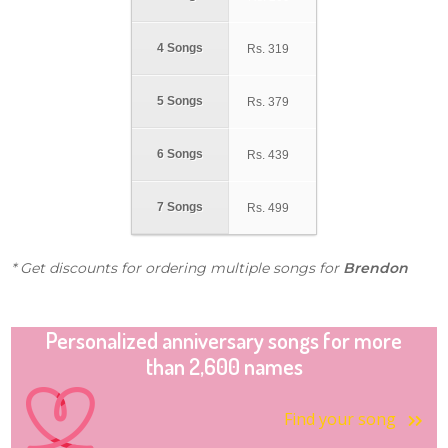
4 Songs
Rs.
319
5 Songs
Rs.
379
6 Songs
Rs.
439
7 Songs
Rs.
499
* Get discounts for ordering multiple songs for
Brendon
Personalized anniversary songs for more
than 2,600 names
Find your song