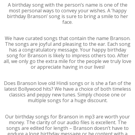
A birthday song with the person’s name is one of the
most personal ways to convey your wishes. A ‘happy
birthday Branson’ song is sure to bring a smile to her
face.
We have curated songs that contain the name Branson.
The songs are joyful and pleasing to the ear. Each song
has a congratulatory message. Your happy birthday
song for Branson is likely to impress others too. After
all, we only go the extra mile for the people we truly love
or appreciate having in our lives!
Does Branson love old Hindi songs or is she a fan of the
latest Bollywood hits? We have a choice of both timeless
classics and peppy new tunes. Simply choose one or
multiple songs for a huge discount.
Our birthday songs for Branson in mp3 are worth your
money. The clarity of our audio files is excellent. The
songs are edited for length – Branson doesn’t have to
endure a long birthday message or be content with a