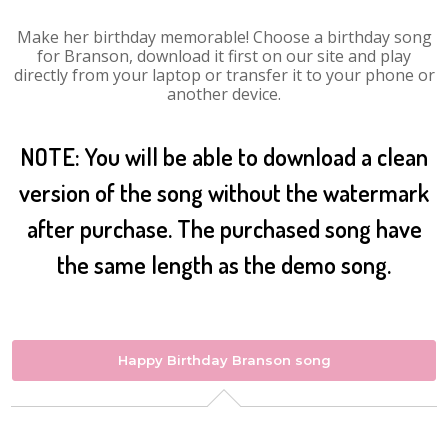
Make her birthday memorable! Choose a birthday song
for Branson, download it first on our site and play
directly from your laptop or transfer it to your phone or
another device.
NOTE: You will be able to download a clean
version of the song without the watermark
after purchase. The purchased song have
the same length as the demo song.
Happy Birthday Branson song