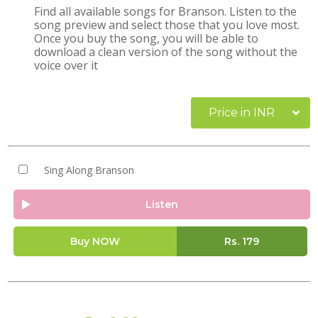
Find all available songs for Branson. Listen to the
song preview and select those that you love most.
Once you buy the song, you will be able to
download a clean version of the song without the
voice over it
Price in INR
Sing Along Branson
Listen
Buy NOW
Rs.
179