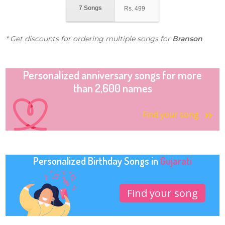
7 Songs
Rs.
499
* Get discounts for ordering multiple songs for
Branson
Personalized anniversary songs for more
than 2,600 names
Find your song
Personalized Birthday Songs in
Gujarati
Find your song