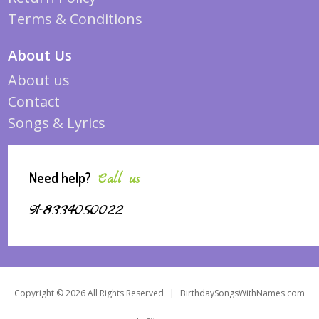
Terms & Conditions
About Us
About us
Contact
Songs & Lyrics
Need help?
Call us
91-8334050022
Copyright © 2026 All Rights Reserved
|
BirthdaySongsWithNames.com