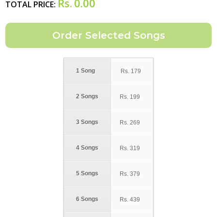
Rs.
0.00
TOTAL PRICE:
1 Song
Rs.
179
2 Songs
Rs.
199
3 Songs
Rs.
269
4 Songs
Rs.
319
5 Songs
Rs.
379
6 Songs
Rs.
439