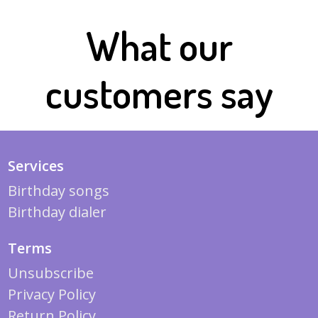
What our
customers say
Services
Birthday songs
Birthday dialer
Terms
Unsubscribe
Privacy Policy
Return Policy