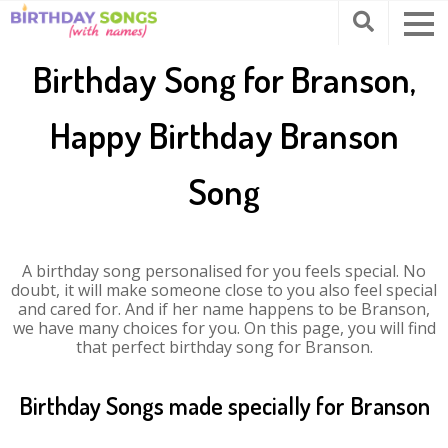
Birthday Song for Branson,
Happy Birthday Branson
Song
A birthday song personalised for you feels special. No
doubt, it will make someone close to you also feel special
and cared for. And if her name happens to be Branson,
we have many choices for you. On this page, you will find
that perfect birthday song for Branson.
Birthday Songs made specially for Branson