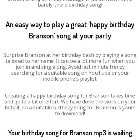
barely-there birthday song!
An easy way to play a great ‘happy birthday
Branson’ song at your party
Surprise Branson at her birthday bash by playing a song
tailored to her name. It can be a lot more fun when you
join in and sing along. Avoid last minute frenzy
searching for a suitable song on YouTube or your
mobile phone’s playlist!
Creating a happy birthday song for Branson takes time
and quite a bit of effort. We have done the work on your
behalf, so a suitable birthday song for Branson is yours
to download!
Your birthday song for Branson mp3 is waiting