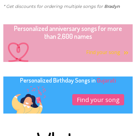
* Get discounts for ordering multiple songs for
Bradyn
Personalized anniversary songs for more
than 2,600 names
Find your song
Personalized Birthday Songs in
Gujarati
Find your song