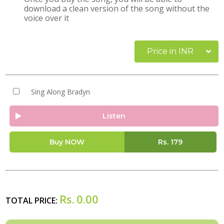
download a clean version of the song without the
voice over it
Price in INR
Sing Along Bradyn
Listen
Buy NOW
Rs.
179
Rs.
0.00
TOTAL PRICE: