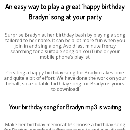
An easy way to play a great ‘happy birthday
Bradyn’ song at your party
Surprise Bradyn at her birthday bash by playing a song
tailored to her name. It can be a lot more fun when you
join in and sing along. Avoid last minute frenzy
searching for a suitable song on YouTube or your
mobile phone’s playlist!
Creating a happy birthday song for Bradyn takes time
and quite a bit of effort. We have done the work on your
behalf, so a suitable birthday song for Bradyn is yours
to download!
Your birthday song for Bradyn mp3 is waiting
Make her birthday memorable! Choose a birthday song