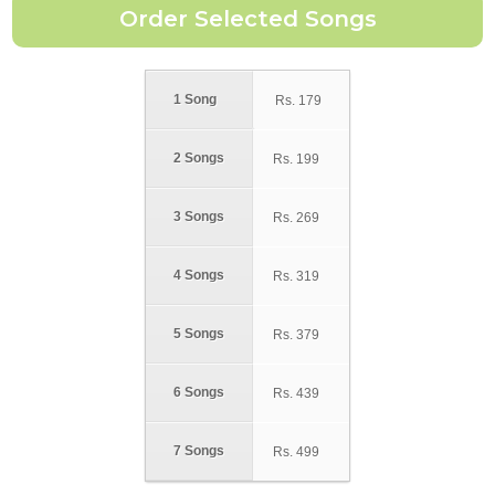
1 Song
Rs.
179
2 Songs
Rs.
199
3 Songs
Rs.
269
4 Songs
Rs.
319
5 Songs
Rs.
379
6 Songs
Rs.
439
7 Songs
Rs.
499