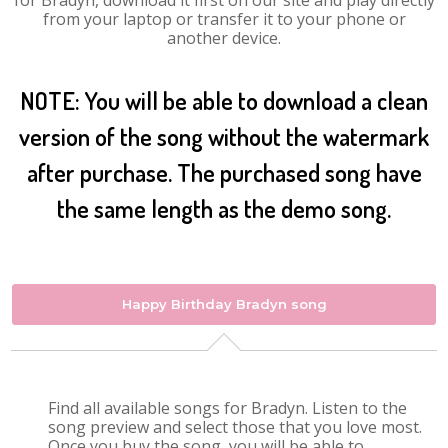
for Bradyn, download it first on our site and play directly
from your laptop or transfer it to your phone or
another device.
NOTE: You will be able to download a clean
version of the song without the watermark
after purchase. The purchased song have
the same length as the demo song.
Happy Birthday Bradyn song
Find all available songs for Bradyn. Listen to the
song preview and select those that you love most.
Once you buy the song, you will be able to