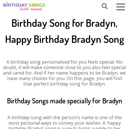
Birthday Song for Bradyn,
Happy Birthday Bradyn Song
A birthday song personalised for you feels special. No
doubt, it will make someone close to you also feel special
and cared for. And if her name happens to be Bradyn, we
have many choices for you. On this page, you will find
that perfect birthday song for Bradyn.
Birthday Songs made specially for Bradyn
A birthday song with the person’s name is one of the
most personal ways to convey your wishes. A ‘happy
birthday Bradyn’ song is sure to bring a smile to her