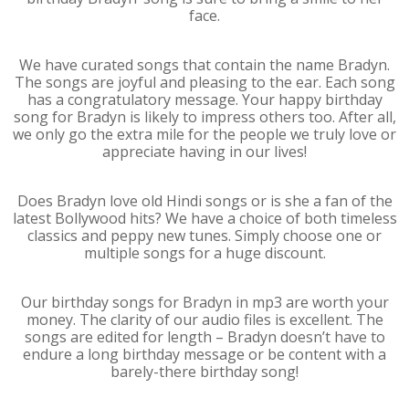
face.
We have curated songs that contain the name Bradyn.
The songs are joyful and pleasing to the ear. Each song
has a congratulatory message. Your happy birthday
song for Bradyn is likely to impress others too. After all,
we only go the extra mile for the people we truly love or
appreciate having in our lives!
Does Bradyn love old Hindi songs or is she a fan of the
latest Bollywood hits? We have a choice of both timeless
classics and peppy new tunes. Simply choose one or
multiple songs for a huge discount.
Our birthday songs for Bradyn in mp3 are worth your
money. The clarity of our audio files is excellent. The
songs are edited for length – Bradyn doesn’t have to
endure a long birthday message or be content with a
barely-there birthday song!