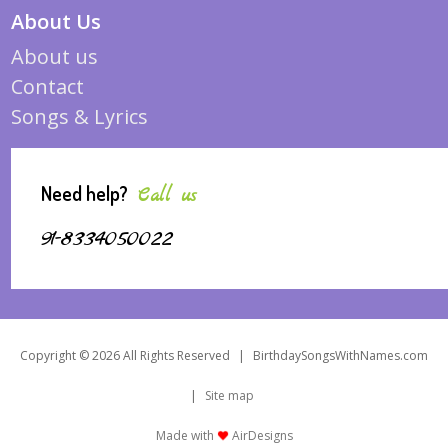
About Us
About us
Contact
Songs & Lyrics
Need help?
Call us
91-8334050022
Copyright © 2026 All Rights Reserved
|
BirthdaySongsWithNames.com
|
Site map
Made with
AirDesigns