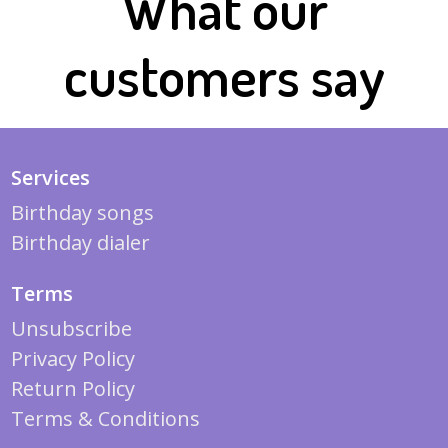
What our
customers say
Services
Birthday songs
Birthday dialer
Terms
Unsubscribe
Privacy Policy
Return Policy
Terms & Conditions