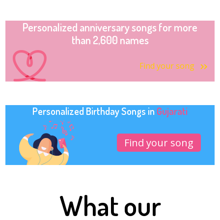
Personalized anniversary songs for more
than 2,600 names
Find your song
Personalized Birthday Songs in
Gujarati
Find your song
What our