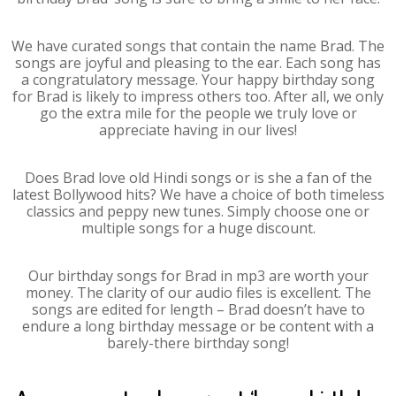
We have curated songs that contain the name Brad. The
songs are joyful and pleasing to the ear. Each song has
a congratulatory message. Your happy birthday song
for Brad is likely to impress others too. After all, we only
go the extra mile for the people we truly love or
appreciate having in our lives!
Does Brad love old Hindi songs or is she a fan of the
latest Bollywood hits? We have a choice of both timeless
classics and peppy new tunes. Simply choose one or
multiple songs for a huge discount.
Our birthday songs for Brad in mp3 are worth your
money. The clarity of our audio files is excellent. The
songs are edited for length – Brad doesn’t have to
endure a long birthday message or be content with a
barely-there birthday song!