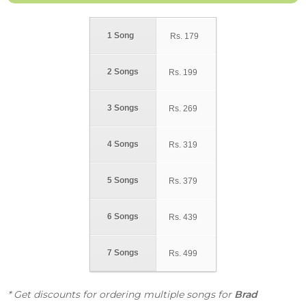
1 Song
Rs.
179
2 Songs
Rs.
199
3 Songs
Rs.
269
4 Songs
Rs.
319
5 Songs
Rs.
379
6 Songs
Rs.
439
7 Songs
Rs.
499
* Get discounts for ordering multiple songs for
Brad