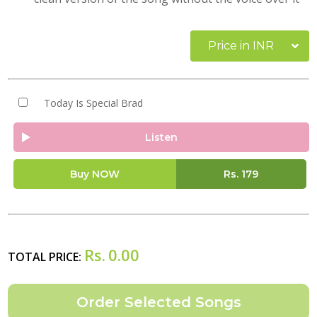
Price in INR
Today Is Special Brad
Listen
Buy NOW
Rs.
179
Rs.
0.00
TOTAL PRICE: