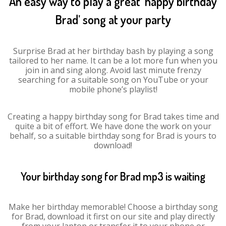
An easy way to play a great ‘happy birthday
Brad’ song at your party
Surprise Brad at her birthday bash by playing a song
tailored to her name. It can be a lot more fun when you
join in and sing along. Avoid last minute frenzy
searching for a suitable song on YouTube or your
mobile phone’s playlist!
Creating a happy birthday song for Brad takes time and
quite a bit of effort. We have done the work on your
behalf, so a suitable birthday song for Brad is yours to
download!
Your birthday song for Brad mp3 is waiting
Make her birthday memorable! Choose a birthday song
for Brad, download it first on our site and play directly