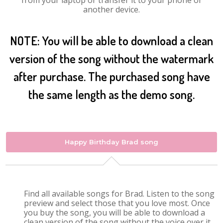
from your laptop or transfer it to your phone or
another device.
NOTE: You will be able to download a clean
version of the song without the watermark
after purchase. The purchased song have
the same length as the demo song.
Happy Birthday Brad song
Find all available songs for Brad. Listen to the song
preview and select those that you love most. Once
you buy the song, you will be able to download a
clean version of the song without the voice over it