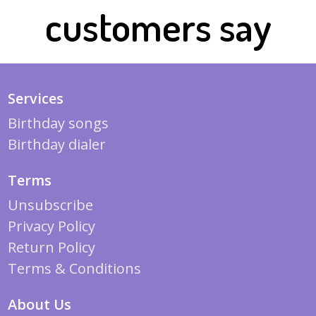
customers say
Services
Birthday songs
Birthday dialer
Terms
Unsubscribe
Privacy Policy
Return Policy
Terms & Conditions
About Us