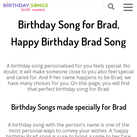
Birthday Song for Brad,
Happy Birthday Brad Song
A birthday song personalised for you feels special. No
doubt, it will make someone close to you also feel special
and cared for. And if her name happens to be Brad, we
have many choices for you. On this page, you will find
that perfect birthday song for Brad.
Birthday Songs made specially for Brad
A birthday song with the person’s name is one of the
most personal ways to convey your wishes. A ‘happy
birthday Brad’ song is sure to bring a smile to her face.