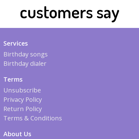
customers say
Services
Birthday songs
Birthday dialer
Terms
Unsubscribe
Privacy Policy
Return Policy
Terms & Conditions
About Us