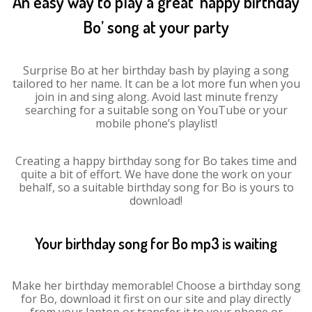
An easy way to play a great ‘happy birthday
Bo’ song at your party
Surprise Bo at her birthday bash by playing a song
tailored to her name. It can be a lot more fun when you
join in and sing along. Avoid last minute frenzy
searching for a suitable song on YouTube or your
mobile phone’s playlist!
Creating a happy birthday song for Bo takes time and
quite a bit of effort. We have done the work on your
behalf, so a suitable birthday song for Bo is yours to
download!
Your birthday song for Bo mp3 is waiting
Make her birthday memorable! Choose a birthday song
for Bo, download it first on our site and play directly