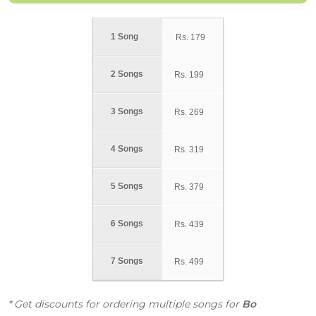
1 Song
Rs.
179
2 Songs
Rs.
199
3 Songs
Rs.
269
4 Songs
Rs.
319
5 Songs
Rs.
379
6 Songs
Rs.
439
7 Songs
Rs.
499
* Get discounts for ordering multiple songs for
Bo