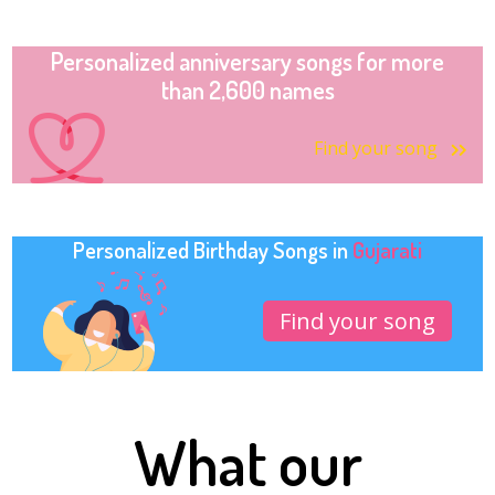
Personalized anniversary songs for more
than 2,600 names
Find your song
Personalized Birthday Songs in
Gujarati
Find your song
What our