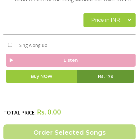
Price in INR
Sing Along Bo
Listen
Buy NOW
Rs.
179
Rs.
0.00
TOTAL PRICE: