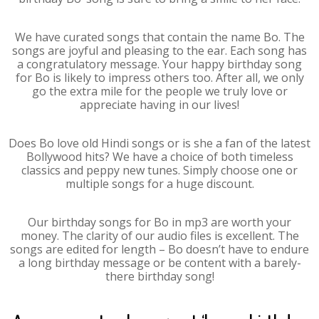
We have curated songs that contain the name Bo. The
songs are joyful and pleasing to the ear. Each song has
a congratulatory message. Your happy birthday song
for Bo is likely to impress others too. After all, we only
go the extra mile for the people we truly love or
appreciate having in our lives!
Does Bo love old Hindi songs or is she a fan of the latest
Bollywood hits? We have a choice of both timeless
classics and peppy new tunes. Simply choose one or
multiple songs for a huge discount.
Our birthday songs for Bo in mp3 are worth your
money. The clarity of our audio files is excellent. The
songs are edited for length – Bo doesn’t have to endure
a long birthday message or be content with a barely-
there birthday song!