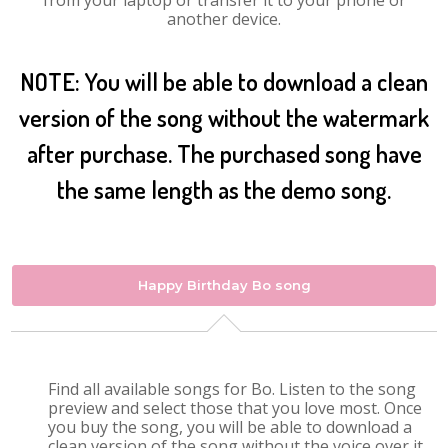
from your laptop or transfer it to your phone or
another device.
NOTE: You will be able to download a clean
version of the song without the watermark
after purchase. The purchased song have
the same length as the demo song.
Happy Birthday Bo song
Find all available songs for Bo. Listen to the song
preview and select those that you love most. Once
you buy the song, you will be able to download a
clean version of the song without the voice over it