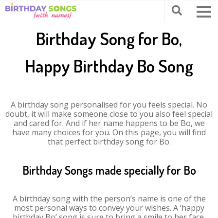
Birthday Song for Bo,
Happy Birthday Bo Song
A birthday song personalised for you feels special. No
doubt, it will make someone close to you also feel special
and cared for. And if her name happens to be Bo, we
have many choices for you. On this page, you will find
that perfect birthday song for Bo.
Birthday Songs made specially for Bo
A birthday song with the person’s name is one of the
most personal ways to convey your wishes. A ‘happy
birthday Bo’ song is sure to bring a smile to her face.