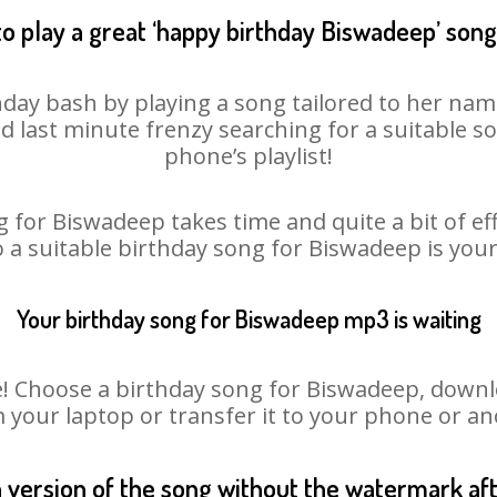
o play a great ‘happy birthday Biswadeep’ song
day bash by playing a song tailored to her nam
oid last minute frenzy searching for a suitable
phone’s playlist!
 for Biswadeep takes time and quite a bit of e
o a suitable birthday song for Biswadeep is you
Your birthday song for Biswadeep mp3 is waiting
Choose a birthday song for Biswadeep, download
m your laptop or transfer it to your phone or an
n version of the song without the watermark a