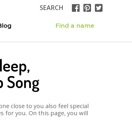
SEARCH
Blog
Find a name
deep,
p Song
ne close to you also feel special
for you. On this page, you will