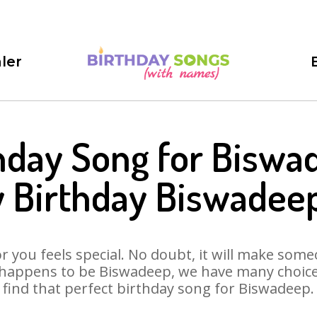
ler
hday Song for Biswa
 Birthday Biswadee
 you feels special. No doubt, it will make someo
 happens to be Biswadeep, we have many choices 
find that perfect birthday song for Biswadeep.