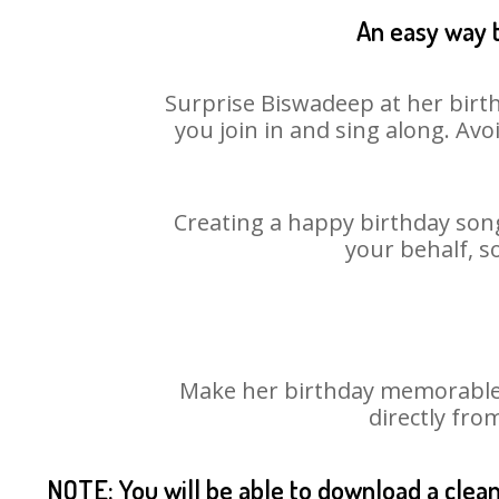
An easy way t
Surprise Biswadeep at her birth
you join in and sing along. Av
Creating a happy birthday song
your behalf, s
Make her birthday memorable! 
directly fro
NOTE: You will be able to download a clea