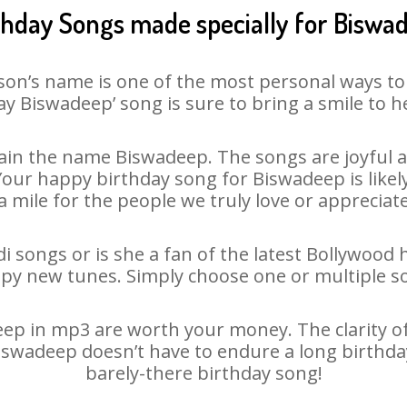
thday Songs made specially for Biswa
son’s name is one of the most personal ways to
ay Biswadeep’ song is sure to bring a smile to he
in the name Biswadeep. The songs are joyful a
ur happy birthday song for Biswadeep is likely 
 mile for the people we truly love or appreciate
 songs or is she a fan of the latest Bollywood 
ppy new tunes. Simply choose one or multiple s
p in mp3 are worth your money. The clarity of o
Biswadeep doesn’t have to endure a long birthd
barely-there birthday song!