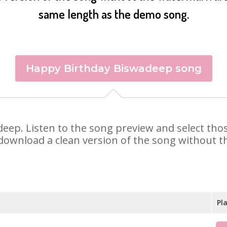
same length as the demo song.
Happy Birthday Biswadeep song
adeep. Listen to the song preview and select th
 download a clean version of the song without th
Pl