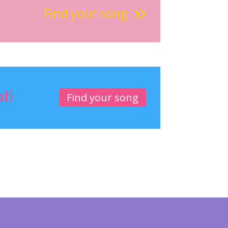
Find your song
ati
Find your song