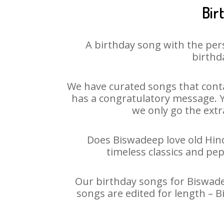
Bir
A birthday song with the per
birthd
We have curated songs that conta
has a congratulatory message. Yo
we only go the extra
Does Biswadeep love old Hindi
timeless classics and pe
Our birthday songs for Biswadee
songs are edited for length – 