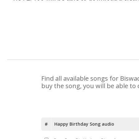
Find all available songs for Bisw
buy the song, you will be able to
#
Happy Birthday Song audio