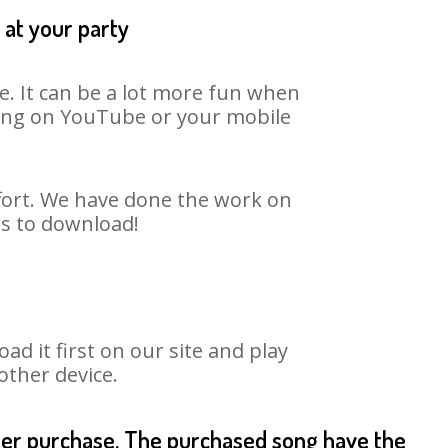
 at your party
e. It can be a lot more fun when
 song on YouTube or your mobile
ffort. We have done the work on
rs to download!
 it first on our site and play
other device.
fter purchase. The purchased song have the