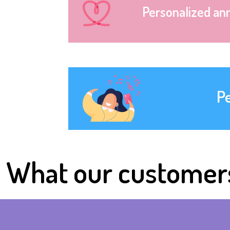
Personalized an
P
What our customer