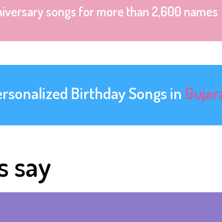
niversary songs for more than 2,600 names
ersonalized Birthday Songs in
Gujar
s say