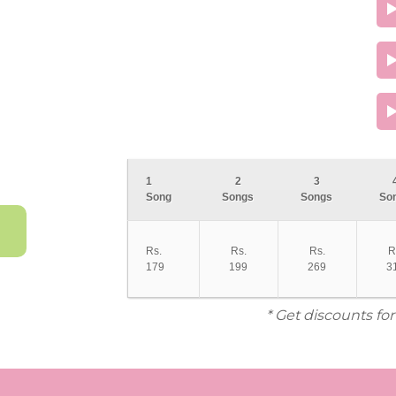
1
2
3
Song
Songs
Songs
So
Rs.
Rs.
Rs.
R
179
199
269
3
* Get discounts fo