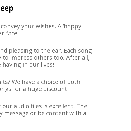
deep
 convey your wishes. A ‘happy
r face.
nd pleasing to the ear. Each song
to impress others too. After all,
 having in our lives!
hits? We have a choice of both
ongs for a huge discount.
ur audio files is excellent. The
ay message or be content with a