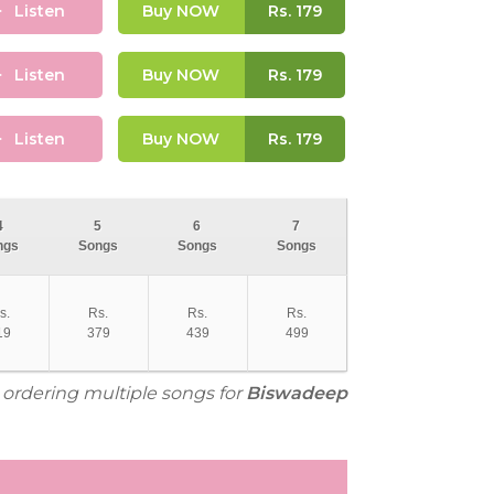
Listen
Buy NOW
Rs.
179
Listen
Buy NOW
Rs.
179
Listen
Buy NOW
Rs.
179
4
5
6
7
ngs
Songs
Songs
Songs
s.
Rs.
Rs.
Rs.
19
379
439
499
r ordering multiple songs for
Biswadeep