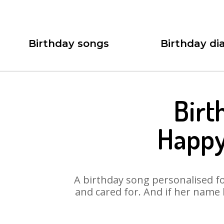
Birthday songs
Birthday dia
Birt
Happy
A birthday song personalised for
and cared for. And if her name