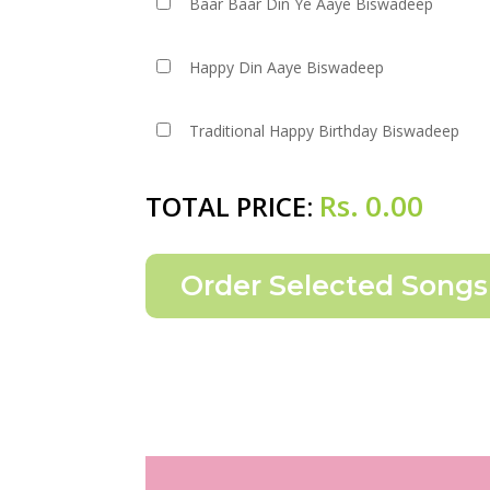
Baar Baar Din Ye Aaye Biswadeep
Happy Din Aaye Biswadeep
Traditional Happy Birthday Biswadeep
Rs.
0.00
TOTAL PRICE: