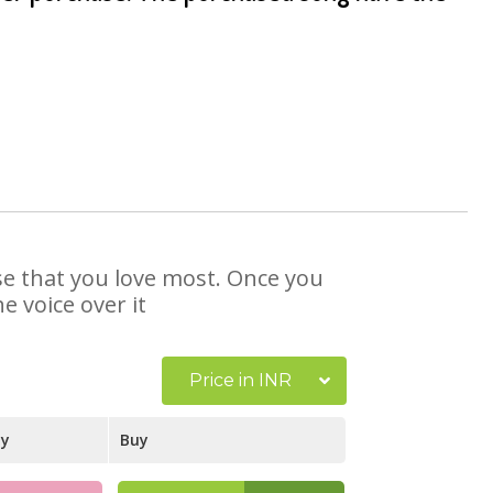
ose that you love most. Once you
e voice over it
Price in INR
ay
Buy