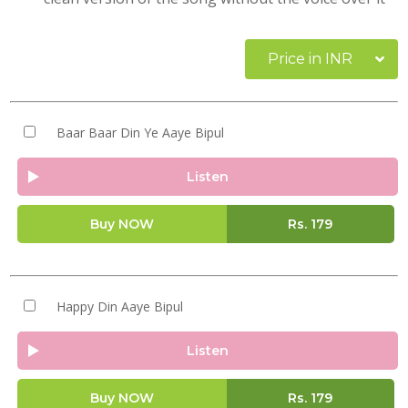
Price in INR
Baar Baar Din Ye Aaye Bipul
Listen
Buy NOW
Rs.
179
Happy Din Aaye Bipul
Listen
Buy NOW
Rs.
179