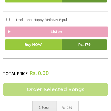
Traditional Happy Birthday Bipul
Listen
Buy NOW
Rs.
179
Rs.
0.00
TOTAL PRICE:
1 Song
Rs.
179