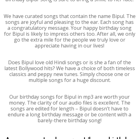
We have curated songs that contain the name Bipul. The
songs are joyful and pleasing to the ear. Each song has
a congratulatory message. Your happy birthday song
for Bipul is likely to impress others too. After all, we only
go the extra mile for the people we truly love or
appreciate having in our lives!
Does Bipul love old Hindi songs or is she a fan of the
latest Bollywood hits? We have a choice of both timeless
classics and peppy new tunes. Simply choose one or
multiple songs for a huge discount.
Our birthday songs for Bipul in mp3 are worth your
money. The clarity of our audio files is excellent. The
songs are edited for length – Bipul doesn’t have to
endure a long birthday message or be content with a
barely-there birthday song!