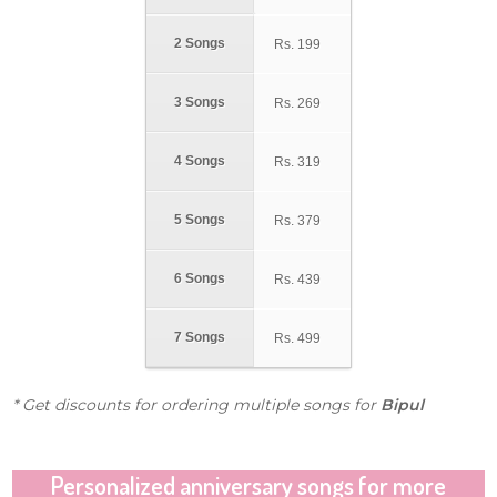
2 Songs
Rs.
199
3 Songs
Rs.
269
4 Songs
Rs.
319
5 Songs
Rs.
379
6 Songs
Rs.
439
7 Songs
Rs.
499
* Get discounts for ordering multiple songs for
Bipul
Personalized anniversary songs for more