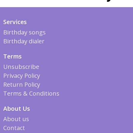
Services
Birthday songs
Birthday dialer
Terms
Unsubscribe
Privacy Policy
Return Policy
Terms & Conditions
About Us
About us
Contact