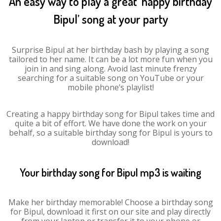
An easy way to play a great ‘happy birthday
Bipul’ song at your party
Surprise Bipul at her birthday bash by playing a song
tailored to her name. It can be a lot more fun when you
join in and sing along. Avoid last minute frenzy
searching for a suitable song on YouTube or your
mobile phone’s playlist!
Creating a happy birthday song for Bipul takes time and
quite a bit of effort. We have done the work on your
behalf, so a suitable birthday song for Bipul is yours to
download!
Your birthday song for Bipul mp3 is waiting
Make her birthday memorable! Choose a birthday song
for Bipul, download it first on our site and play directly