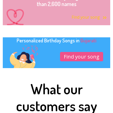
than 2,600 names
Find your song
Personalized Birthday Songs in
Gujarati
Find your song
What our
customers say