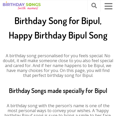
Birthday Song for Bipul,
Happy Birthday Bipul Song
A birthday song personalised for you feels special. No
doubt, it will make someone close to you also feel special
and cared for. And if her name happens to be Bipul, we
have many choices for you. On this page, you will find
that perfect birthday song for Bipul.
Birthday Songs made specially for Bipul
A birthday song with the person’s name is one of the
most personal ways to convey your wishes. A ‘happy
birthday Bipul’ song is sure to bring a smile to her face.