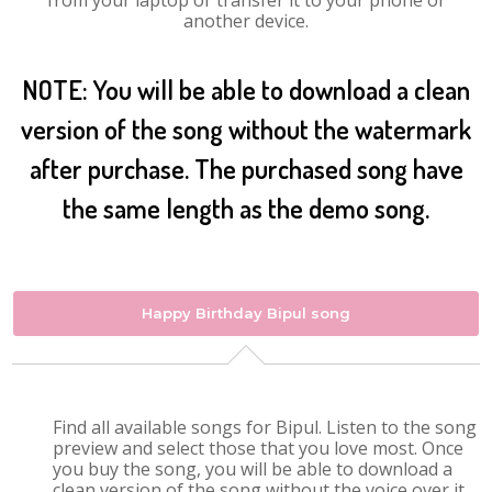
from your laptop or transfer it to your phone or
another device.
NOTE: You will be able to download a clean
version of the song without the watermark
after purchase. The purchased song have
the same length as the demo song.
Happy Birthday Bipul song
Find all available songs for Bipul. Listen to the song
preview and select those that you love most. Once
you buy the song, you will be able to download a
clean version of the song without the voice over it