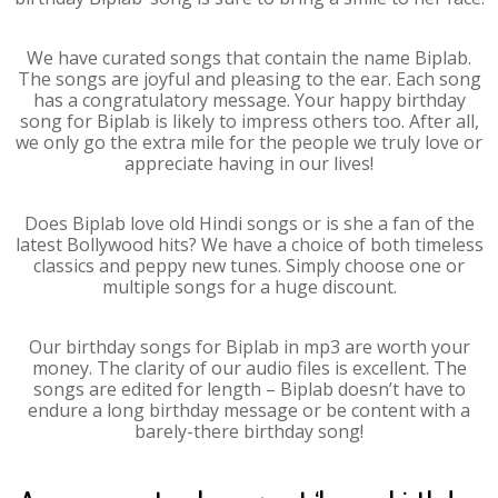
We have curated songs that contain the name Biplab.
The songs are joyful and pleasing to the ear. Each song
has a congratulatory message. Your happy birthday
song for Biplab is likely to impress others too. After all,
we only go the extra mile for the people we truly love or
appreciate having in our lives!
Does Biplab love old Hindi songs or is she a fan of the
latest Bollywood hits? We have a choice of both timeless
classics and peppy new tunes. Simply choose one or
multiple songs for a huge discount.
Our birthday songs for Biplab in mp3 are worth your
money. The clarity of our audio files is excellent. The
songs are edited for length – Biplab doesn’t have to
endure a long birthday message or be content with a
barely-there birthday song!