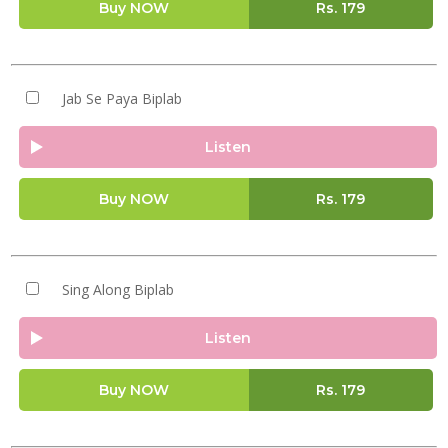
Buy NOW
Rs.
179
Jab Se Paya Biplab
Listen
Buy NOW
Rs.
179
Sing Along Biplab
Listen
Buy NOW
Rs.
179