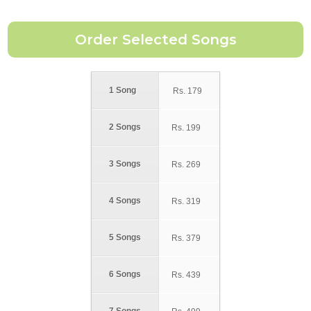
1 Song
Rs.
179
2 Songs
Rs.
199
3 Songs
Rs.
269
4 Songs
Rs.
319
5 Songs
Rs.
379
6 Songs
Rs.
439