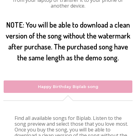
from your laptop or transfer it to your phone or
another device.
NOTE: You will be able to download a clean
version of the song without the watermark
after purchase. The purchased song have
the same length as the demo song.
Happy Birthday Biplab song
Find all available songs for Biplab. Listen to the
song preview and select those that you love most.
Once you buy the song, you will be able to
download a clean version of the song without the