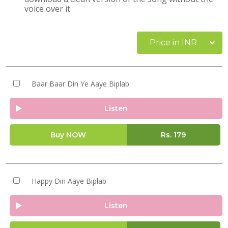
voice over it
Price in INR
Baar Baar Din Ye Aaye Biplab
Listen
Buy NOW
Rs.
179
Happy Din Aaye Biplab
Listen