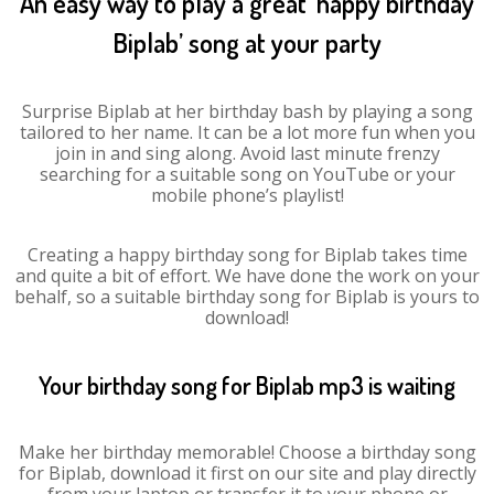
An easy way to play a great ‘happy birthday
Biplab’ song at your party
Surprise Biplab at her birthday bash by playing a song
tailored to her name. It can be a lot more fun when you
join in and sing along. Avoid last minute frenzy
searching for a suitable song on YouTube or your
mobile phone’s playlist!
Creating a happy birthday song for Biplab takes time
and quite a bit of effort. We have done the work on your
behalf, so a suitable birthday song for Biplab is yours to
download!
Your birthday song for Biplab mp3 is waiting
Make her birthday memorable! Choose a birthday song
for Biplab, download it first on our site and play directly