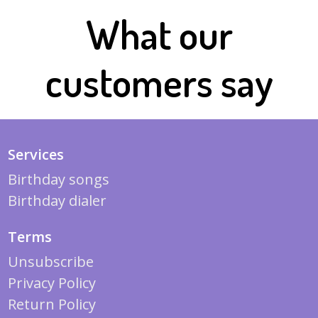
What our
customers say
Services
Birthday songs
Birthday dialer
Terms
Unsubscribe
Privacy Policy
Return Policy