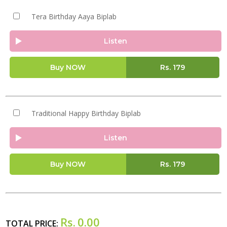
Tera Birthday Aaya Biplab
Listen
Buy NOW
Rs.
179
Traditional Happy Birthday Biplab
Listen
Buy NOW
Rs.
179
Rs.
0.00
TOTAL PRICE: