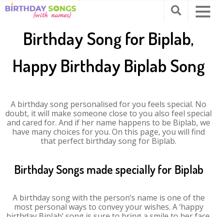
Birthday Song for Biplab,
Happy Birthday Biplab Song
A birthday song personalised for you feels special. No
doubt, it will make someone close to you also feel special
and cared for. And if her name happens to be Biplab, we
have many choices for you. On this page, you will find
that perfect birthday song for Biplab.
Birthday Songs made specially for Biplab
A birthday song with the person’s name is one of the
most personal ways to convey your wishes. A ‘happy
birthday Biplab’ song is sure to bring a smile to her face.