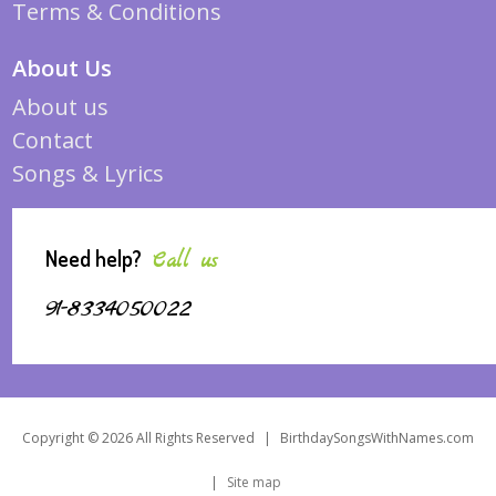
Terms & Conditions
About Us
About us
Contact
Songs & Lyrics
Need help?
Call us
91-8334050022
Copyright © 2026 All Rights Reserved
|
BirthdaySongsWithNames.com
|
Site map