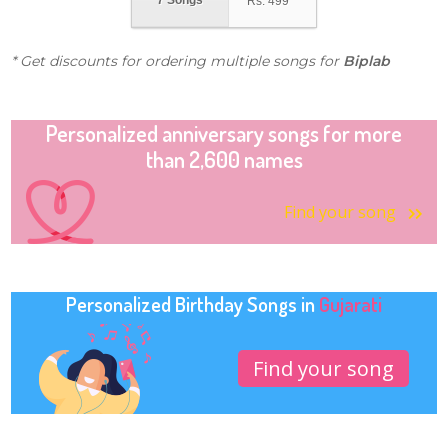
7 Songs
Rs.
499
* Get discounts for ordering multiple songs for
Biplab
Personalized anniversary songs for more
than 2,600 names
Find your song
Personalized Birthday Songs in
Gujarati
Find your song