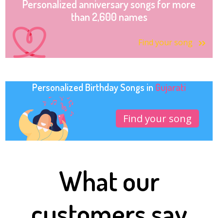
Personalized anniversary songs for more
than 2,600 names
Find your song
Personalized Birthday Songs in
Gujarati
Find your song
What our
customers say