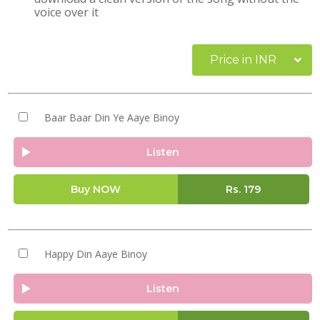
voice over it
Price in INR
Baar Baar Din Ye Aaye Binoy
Listen
Buy NOW
Rs.
179
Happy Din Aaye Binoy
Listen