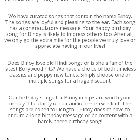
We have curated songs that contain the name Binoy.
The songs are joyful and pleasing to the ear. Each song
has a congratulatory message. Your happy birthday
song for Binoy is likely to impress others too. After all,
we only go the extra mile for the people we truly love or
appreciate having in our lives!
Does Binoy love old Hindi songs or is she a fan of the
latest Bollywood hits? We have a choice of both timeless
classics and peppy new tunes. Simply choose one or
multiple songs for a huge discount.
Our birthday songs for Binoy in mp3 are worth your
money. The clarity of our audio files is excellent. The
songs are edited for length – Binoy doesn’t have to
endure a long birthday message or be content with a
barely-there birthday song!