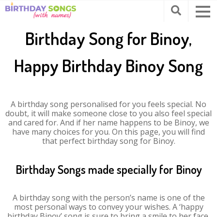
Birthday Song for Binoy,
Happy Birthday Binoy Song
A birthday song personalised for you feels special. No
doubt, it will make someone close to you also feel special
and cared for. And if her name happens to be Binoy, we
have many choices for you. On this page, you will find
that perfect birthday song for Binoy.
Birthday Songs made specially for Binoy
A birthday song with the person’s name is one of the
most personal ways to convey your wishes. A ‘happy
birthday Binoy’ song is sure to bring a smile to her face.