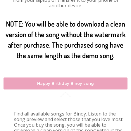
from your laptop or transfer it to your phone or
another device.
NOTE: You will be able to download a clean
version of the song without the watermark
after purchase. The purchased song have
the same length as the demo song.
Happy Birthday Binoy song
Find all available songs for Binoy. Listen to the
song preview and select those that you love most.
Once you buy the song, you will be able to
download a clean version of the song without the