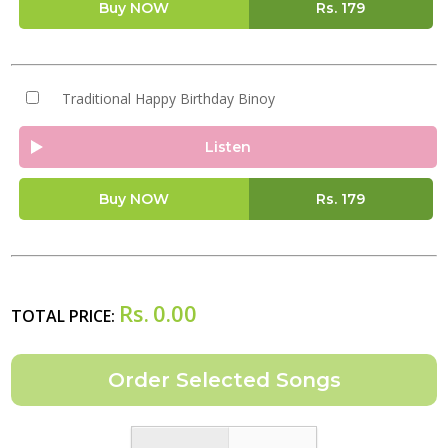
Buy NOW
Rs.
179
Traditional Happy Birthday Binoy
Listen
Buy NOW
Rs.
179
Rs.
0.00
TOTAL PRICE: