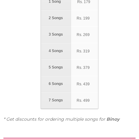
1 Song
Rs.
179
2 Songs
Rs.
199
3 Songs
Rs.
269
4 Songs
Rs.
319
5 Songs
Rs.
379
6 Songs
Rs.
439
7 Songs
Rs.
499
* Get discounts for ordering multiple songs for
Binoy