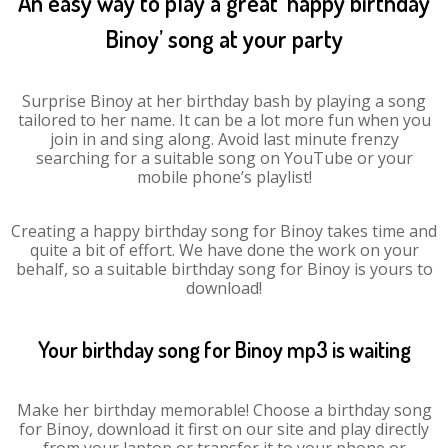
An easy way to play a great ‘happy birthday
Binoy’ song at your party
Surprise Binoy at her birthday bash by playing a song
tailored to her name. It can be a lot more fun when you
join in and sing along. Avoid last minute frenzy
searching for a suitable song on YouTube or your
mobile phone’s playlist!
Creating a happy birthday song for Binoy takes time and
quite a bit of effort. We have done the work on your
behalf, so a suitable birthday song for Binoy is yours to
download!
Your birthday song for Binoy mp3 is waiting
Make her birthday memorable! Choose a birthday song
for Binoy, download it first on our site and play directly