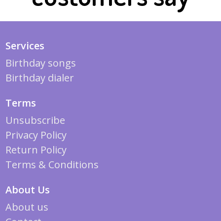
Services
Birthday songs
Birthday dialer
Terms
Unsubscribe
Privacy Policy
Return Policy
Terms & Conditions
About Us
About us