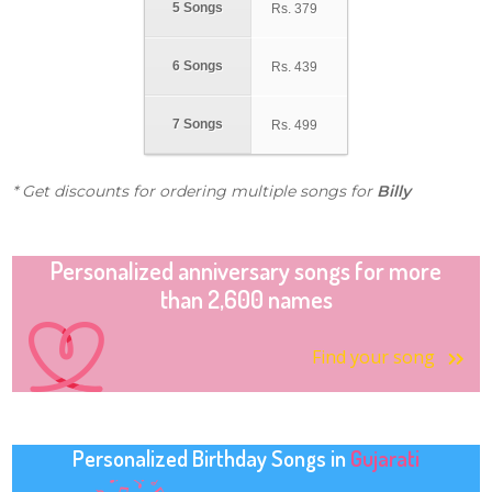
5 Songs
Rs.
379
6 Songs
Rs.
439
7 Songs
Rs.
499
* Get discounts for ordering multiple songs for
Billy
Personalized anniversary songs for more
than 2,600 names
Find your song
Personalized Birthday Songs in
Gujarati