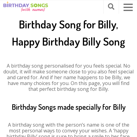
Birthday Song for Billy,
Happy Birthday Billy Song
A birthday song personalised for you feels special. No
doubt, it will make someone close to you also feel special
and cared for. And if her name happens to be Billy, we
have many choices for you. On this page, you will find
that perfect birthday song for Billy.
Birthday Songs made specially for Billy
A birthday song with the person’s name is one of the
most personal ways to convey your wishes. A ‘happy
birthday Billy’ song is sure to bring a smile to her face.