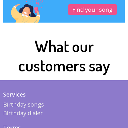
Find your song
What our
customers say
Services
Birthday songs
Birthday dialer
Terms