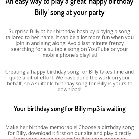
An easy way to play a great ‘happy birthday
Billy’ song at your party
Surprise Billy at her birthday bash by playing a song
tailored to her name. It can be a lot more fun when you
join in and sing along. Avoid last minute frenzy
searching for a suitable song on YouTube or your
mobile phone’s playlist!
Creating a happy birthday song for Billy takes time and
quite a bit of effort. We have done the work on your
behalf, so a suitable birthday song for Billy is yours to
download!
Your birthday song for Billy mp3 is waiting
Make her birthday memorable! Choose a birthday song
for Billy, download it first on our site and play directly