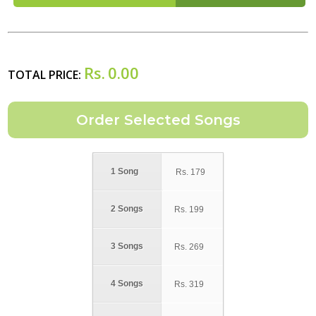
Rs.
0.00
TOTAL PRICE:
1 Song
Rs.
179
2 Songs
Rs.
199
3 Songs
Rs.
269
4 Songs
Rs.
319