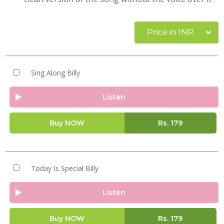
Price in INR
Sing Along Billy
Listen
Buy NOW
Rs.
179
Today Is Special Billy
Listen
Buy NOW
Rs.
179