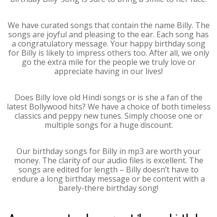
We have curated songs that contain the name Billy. The
songs are joyful and pleasing to the ear. Each song has
a congratulatory message. Your happy birthday song
for Billy is likely to impress others too. After all, we only
go the extra mile for the people we truly love or
appreciate having in our lives!
Does Billy love old Hindi songs or is she a fan of the
latest Bollywood hits? We have a choice of both timeless
classics and peppy new tunes. Simply choose one or
multiple songs for a huge discount.
Our birthday songs for Billy in mp3 are worth your
money. The clarity of our audio files is excellent. The
songs are edited for length – Billy doesn’t have to
endure a long birthday message or be content with a
barely-there birthday song!