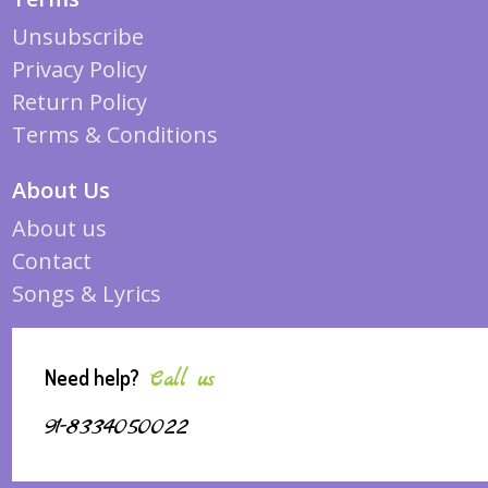
Unsubscribe
Privacy Policy
Return Policy
Terms & Conditions
About Us
About us
Contact
Songs & Lyrics
Need help?
Call us
91-8334050022