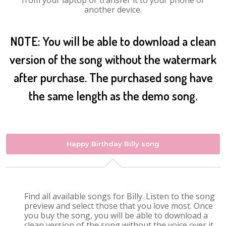
from your laptop or transfer it to your phone or
another device.
NOTE: You will be able to download a clean
version of the song without the watermark
after purchase. The purchased song have
the same length as the demo song.
Happy Birthday Billy song
Find all available songs for Billy. Listen to the song
preview and select those that you love most. Once
you buy the song, you will be able to download a
clean version of the song without the voice over it