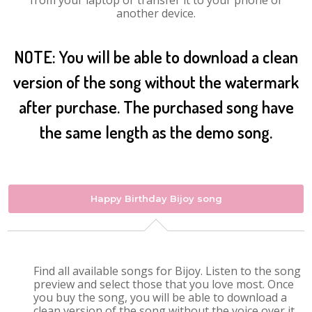
from your laptop or transfer it to your phone or
another device.
NOTE: You will be able to download a clean
version of the song without the watermark
after purchase. The purchased song have
the same length as the demo song.
Happy Birthday Bijoy song
Find all available songs for Bijoy. Listen to the song
preview and select those that you love most. Once
you buy the song, you will be able to download a
clean version of the song without the voice over it