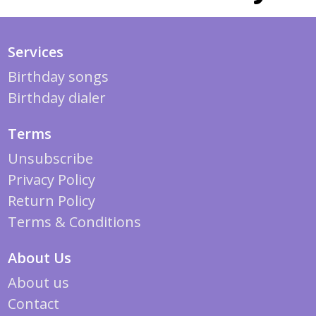
Services
Birthday songs
Birthday dialer
Terms
Unsubscribe
Privacy Policy
Return Policy
Terms & Conditions
About Us
About us
Contact