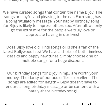
We have curated songs that contain the name Bijoy. The
songs are joyful and pleasing to the ear. Each song has
a congratulatory message. Your happy birthday song
for Bijoy is likely to impress others too. After all, we only
go the extra mile for the people we truly love or
appreciate having in our lives!
Does Bijoy love old Hindi songs or is she a fan of the
latest Bollywood hits? We have a choice of both timeless
classics and peppy new tunes. Simply choose one or
multiple songs for a huge discount.
Our birthday songs for Bijoy in mp3 are worth your
money. The clarity of our audio files is excellent. The
songs are edited for length – Bijoy doesn’t have to
endure a long birthday message or be content with a
barely-there birthday song!