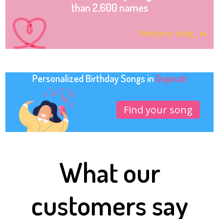
than 2,600 names
Find your song
Personalized Birthday Songs in
Gujarati
Find your song
What our
customers say