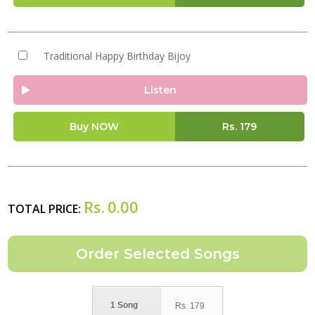
Traditional Happy Birthday Bijoy
Listen
Buy NOW
Rs.
179
Rs.
0.00
TOTAL PRICE:
1 Song
Rs.
179