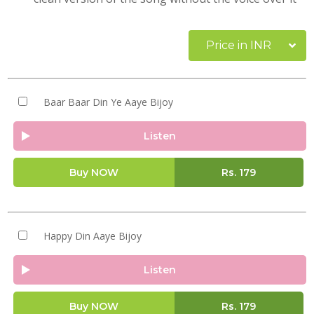
Price in INR
Baar Baar Din Ye Aaye Bijoy
Listen
Buy NOW
Rs.
179
Happy Din Aaye Bijoy
Listen
Buy NOW
Rs.
179