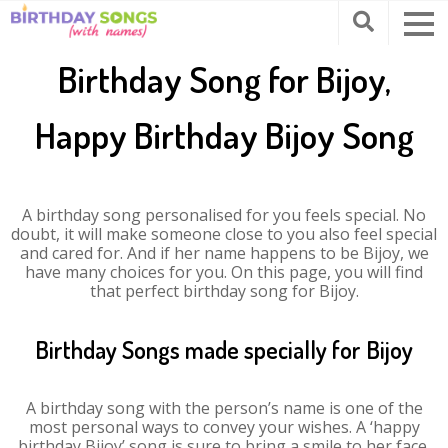
Birthday Song for Bijoy,
Happy Birthday Bijoy Song
A birthday song personalised for you feels special. No
doubt, it will make someone close to you also feel special
and cared for. And if her name happens to be Bijoy, we
have many choices for you. On this page, you will find
that perfect birthday song for Bijoy.
Birthday Songs made specially for Bijoy
A birthday song with the person’s name is one of the
most personal ways to convey your wishes. A ‘happy
birthday Bijoy’ song is sure to bring a smile to her face.