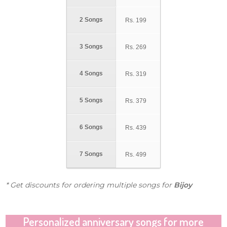
2 Songs
Rs.
199
3 Songs
Rs.
269
4 Songs
Rs.
319
5 Songs
Rs.
379
6 Songs
Rs.
439
7 Songs
Rs.
499
* Get discounts for ordering multiple songs for
Bijoy
Personalized anniversary songs for more