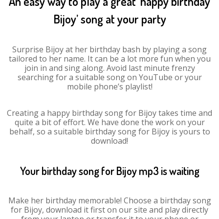
An easy way to play a great ‘happy birthday
Bijoy’ song at your party
Surprise Bijoy at her birthday bash by playing a song
tailored to her name. It can be a lot more fun when you
join in and sing along. Avoid last minute frenzy
searching for a suitable song on YouTube or your
mobile phone’s playlist!
Creating a happy birthday song for Bijoy takes time and
quite a bit of effort. We have done the work on your
behalf, so a suitable birthday song for Bijoy is yours to
download!
Your birthday song for Bijoy mp3 is waiting
Make her birthday memorable! Choose a birthday song
for Bijoy, download it first on our site and play directly