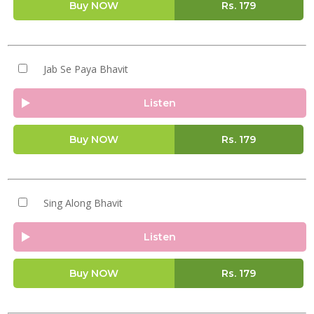
Buy NOW
Rs.
179
Jab Se Paya Bhavit
Listen
Buy NOW
Rs.
179
Sing Along Bhavit
Listen
Buy NOW
Rs.
179