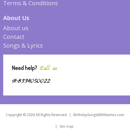
Terms & Conditions
About Us
About us
Contact
Songs & Lyrics
Need help?
Call us
91-8334050022
Copyright © 2026 All Rights Reserved
|
BirthdaySongsWithNames.com
|
Site map