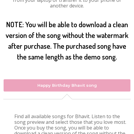
from your laptop or transfer it to your phone or
another device.
NOTE: You will be able to download a clean
version of the song without the watermark
after purchase. The purchased song have
the same length as the demo song.
Happy Birthday Bhavit song
Find all available songs for Bhavit. Listen to the
song preview and select those that you love most.
Once you buy the song, you will be able to
download a clean version of the song without the