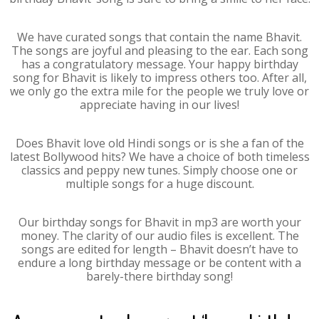
We have curated songs that contain the name Bhavit.
The songs are joyful and pleasing to the ear. Each song
has a congratulatory message. Your happy birthday
song for Bhavit is likely to impress others too. After all,
we only go the extra mile for the people we truly love or
appreciate having in our lives!
Does Bhavit love old Hindi songs or is she a fan of the
latest Bollywood hits? We have a choice of both timeless
classics and peppy new tunes. Simply choose one or
multiple songs for a huge discount.
Our birthday songs for Bhavit in mp3 are worth your
money. The clarity of our audio files is excellent. The
songs are edited for length – Bhavit doesn’t have to
endure a long birthday message or be content with a
barely-there birthday song!