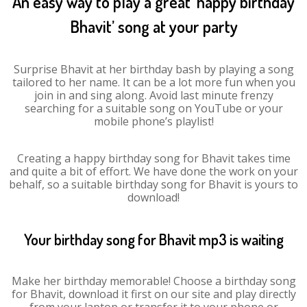
An easy way to play a great ‘happy birthday
Bhavit’ song at your party
Surprise Bhavit at her birthday bash by playing a song
tailored to her name. It can be a lot more fun when you
join in and sing along. Avoid last minute frenzy
searching for a suitable song on YouTube or your
mobile phone’s playlist!
Creating a happy birthday song for Bhavit takes time
and quite a bit of effort. We have done the work on your
behalf, so a suitable birthday song for Bhavit is yours to
download!
Your birthday song for Bhavit mp3 is waiting
Make her birthday memorable! Choose a birthday song
for Bhavit, download it first on our site and play directly