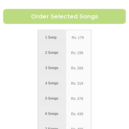
1 Song
Rs.
179
2 Songs
Rs.
199
3 Songs
Rs.
269
4 Songs
Rs.
319
5 Songs
Rs.
379
6 Songs
Rs.
439