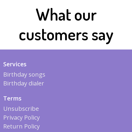
What our
customers say
Services
Birthday songs
Birthday dialer
Terms
Unsubscribe
Privacy Policy
Return Policy