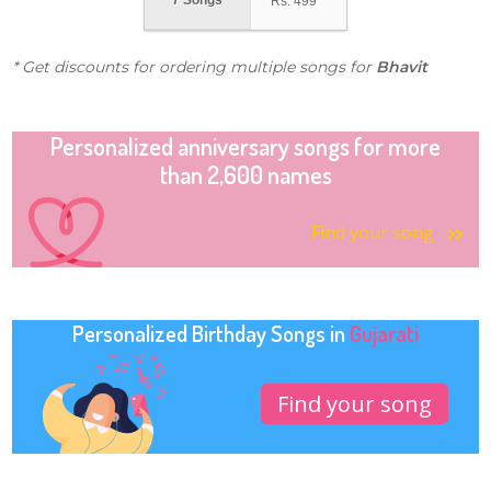
7 Songs
Rs.
499
* Get discounts for ordering multiple songs for
Bhavit
Personalized anniversary songs for more
than 2,600 names
Find your song
Personalized Birthday Songs in
Gujarati
Find your song