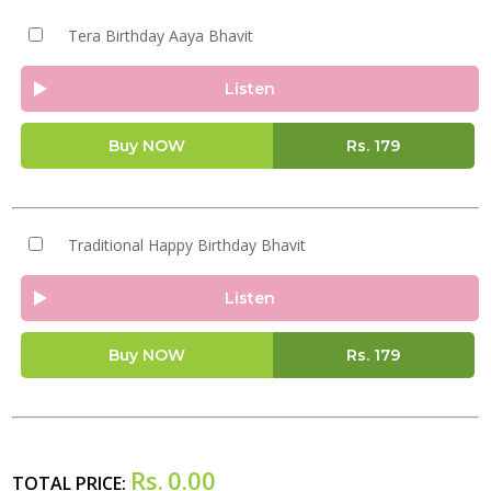
Tera Birthday Aaya Bhavit
Listen
Buy NOW
Rs.
179
Traditional Happy Birthday Bhavit
Listen
Buy NOW
Rs.
179
Rs.
0.00
TOTAL PRICE: