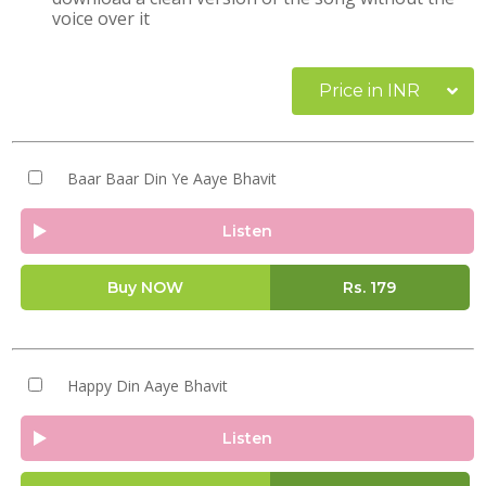
voice over it
Price in INR
Baar Baar Din Ye Aaye Bhavit
Listen
Buy NOW
Rs.
179
Happy Din Aaye Bhavit
Listen