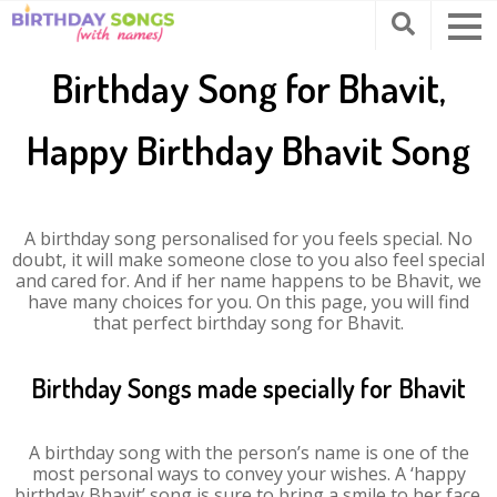
Birthday Song for Bhavit,
Happy Birthday Bhavit Song
A birthday song personalised for you feels special. No
doubt, it will make someone close to you also feel special
and cared for. And if her name happens to be Bhavit, we
have many choices for you. On this page, you will find
that perfect birthday song for Bhavit.
Birthday Songs made specially for Bhavit
A birthday song with the person’s name is one of the
most personal ways to convey your wishes. A ‘happy
birthday Bhavit’ song is sure to bring a smile to her face.