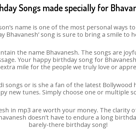
thday Songs made specially for Bhava
son’s name is one of the most personal ways to
y Bhavanesh’ song is sure to bring a smile to h
ntain the name Bhavanesh. The songs are joyful
sage. Your happy birthday song for Bhavanesh is
 extra mile for the people we truly love or appre
 songs or is she a fan of the latest Bollywood 
ppy new tunes. Simply choose one or multiple s
h in mp3 are worth your money. The clarity of o
Bhavanesh doesn’t have to endure a long birthd
barely-there birthday song!