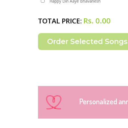
Happy Din Aaye Bhavanesh
Rs.
0.00
TOTAL PRICE:
Personalized an