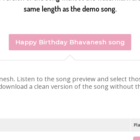
same length as the demo song.
Happy Birthday Bhavanesh song
anesh. Listen to the song preview and select th
 download a clean version of the song without th
Pl