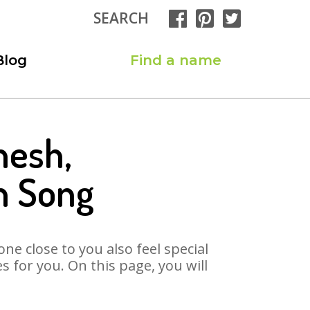
SEARCH
Blog
Find a name
nesh,
h Song
ne close to you also feel special
for you. On this page, you will