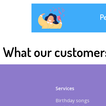
P
What our customer
Services
Birthday songs