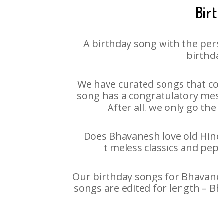
Bir
A birthday song with the per
birthda
We have curated songs that co
song has a congratulatory mes
After all, we only go the
Does Bhavanesh love old Hindi
timeless classics and pe
Our birthday songs for Bhavanes
songs are edited for length – 