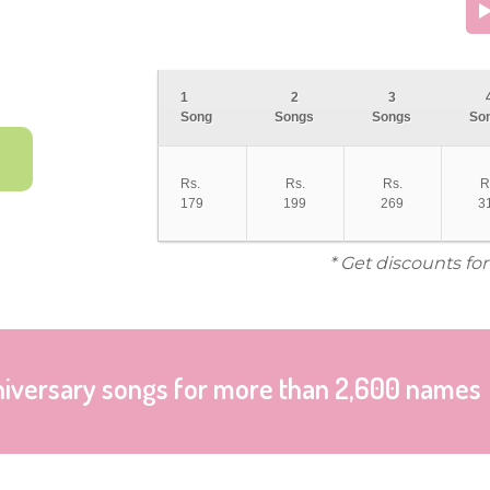
1
2
3
Song
Songs
Songs
So
Rs.
Rs.
Rs.
R
179
199
269
3
* Get discounts fo
niversary songs for more than 2,600 names