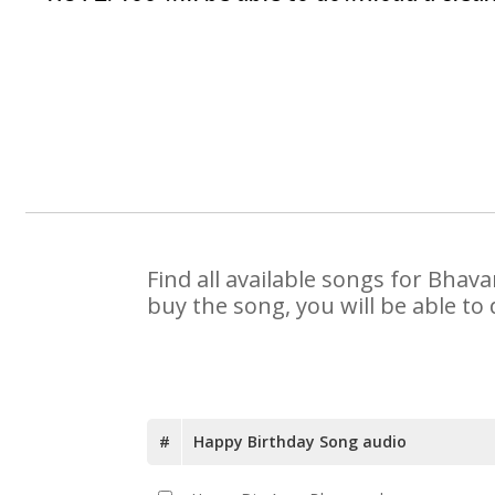
Find all available songs for Bhav
buy the song, you will be able to
#
Happy Birthday Song audio