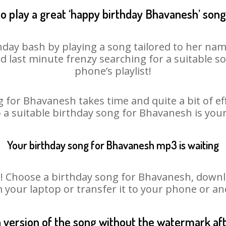
o play a great ‘happy birthday Bhavanesh’ song
day bash by playing a song tailored to her nam
oid last minute frenzy searching for a suitable
phone’s playlist!
 for Bhavanesh takes time and quite a bit of e
o a suitable birthday song for Bhavanesh is you
Your birthday song for Bhavanesh mp3 is waiting
Choose a birthday song for Bhavanesh, download
m your laptop or transfer it to your phone or an
n version of the song without the watermark a