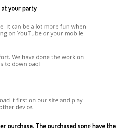
 at your party
e. It can be a lot more fun when
 song on YouTube or your mobile
ffort. We have done the work on
rs to download!
 it first on our site and play
other device.
fter purchase. The purchased song have the