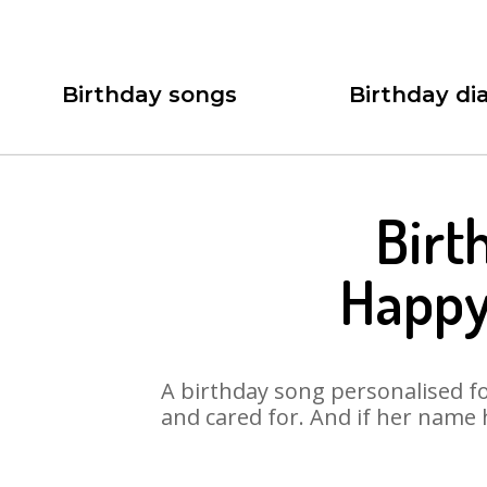
Birthday songs
Birthday dia
Birt
Happy
A birthday song personalised for
and cared for. And if her name