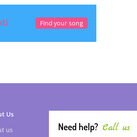
ati
Find your song
t Us
Need help?
Call us
t us