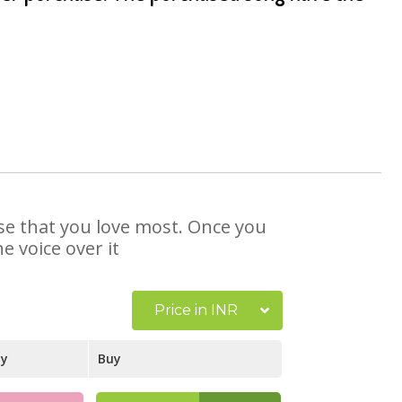
ose that you love most. Once you
e voice over it
Price in INR
ay
Buy