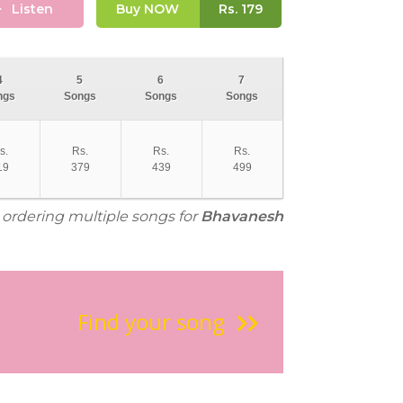
Listen
Buy NOW
Rs.
179
4
5
6
7
ngs
Songs
Songs
Songs
s.
Rs.
Rs.
Rs.
19
379
439
499
r ordering multiple songs for
Bhavanesh
Find your song