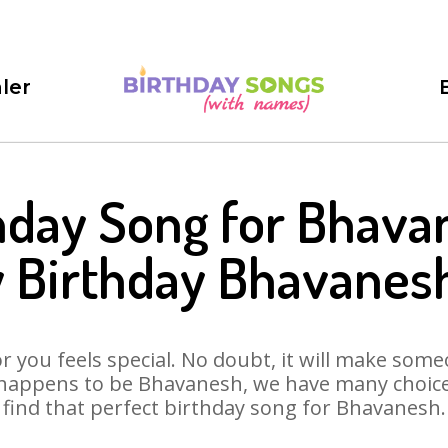
ler
hday Song for Bhava
 Birthday Bhavanes
 you feels special. No doubt, it will make someo
 happens to be Bhavanesh, we have many choices 
find that perfect birthday song for Bhavanesh.