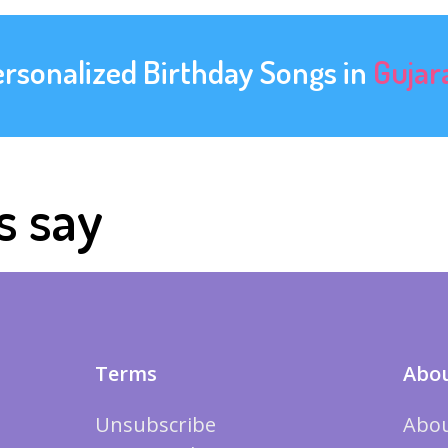
ersonalized Birthday Songs in
Gujar
s say
Terms
Abou
Unsubscribe
Abou