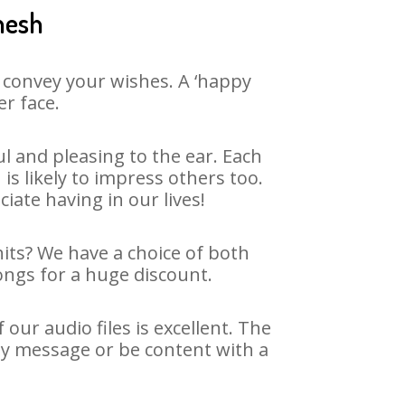
nesh
 convey your wishes. A ‘happy
er face.
 and pleasing to the ear. Each
 likely to impress others too.
ciate having in our lives!
hits? We have a choice of both
ongs for a huge discount.
ur audio files is excellent. The
ay message or be content with a