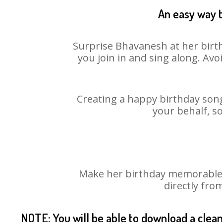
An easy way t
Surprise Bhavanesh at her birth
you join in and sing along. Av
Creating a happy birthday song
your behalf, s
Make her birthday memorable! 
directly fro
NOTE: You will be able to download a clea