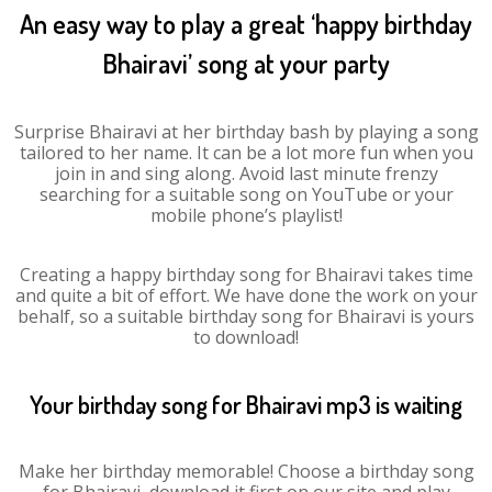
An easy way to play a great ‘happy birthday
Bhairavi’ song at your party
Surprise Bhairavi at her birthday bash by playing a song
tailored to her name. It can be a lot more fun when you
join in and sing along. Avoid last minute frenzy
searching for a suitable song on YouTube or your
mobile phone’s playlist!
Creating a happy birthday song for Bhairavi takes time
and quite a bit of effort. We have done the work on your
behalf, so a suitable birthday song for Bhairavi is yours
to download!
Your birthday song for Bhairavi mp3 is waiting
Make her birthday memorable! Choose a birthday song