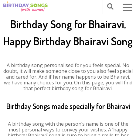
Birthday Song for Bhairavi,
Happy Birthday Bhairavi Song
A birthday song personalised for you feels special. No
doubt, it will make someone close to you also feel special
and cared for. And if her name happens to be Bhairavi,
we have many choices for you. On this page, you will find
that perfect birthday song for Bhairavi.
Birthday Songs made specially for Bhairavi
A birthday song with the person’s name is one of the
most personal ways to convey your wishes. A ‘happy
birthday Bhairavi’ song is sure to bring a smile to her