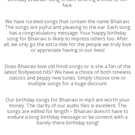
face.
We have curated songs that contain the name Bhairavi.
The songs are joyful and pleasing to the ear. Each song
has a congratulatory message. Your happy birthday
song for Bhairavi is likely to impress others too. After
all, we only go the extra mile for the people we truly love
or appreciate having in our lives!
Does Bhairavi love old Hindi songs or is she a fan of the
latest Bollywood hits? We have a choice of both timeless
classics and peppy new tunes. Simply choose one or
multiple songs for a huge discount.
Our birthday songs for Bhairavi in mp3 are worth your
money. The clarity of our audio files is excellent. The
songs are edited for length – Bhairavi doesn’t have to
endure a long birthday message or be content with a
barely-there birthday song!