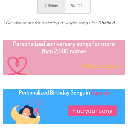
7 Songs
Rs.
499
* Get discounts for ordering multiple songs for
Bhairavi
Personalized anniversary songs for more
than 2,600 names
Find your song
Personalized Birthday Songs in
Gujarati
Find your song