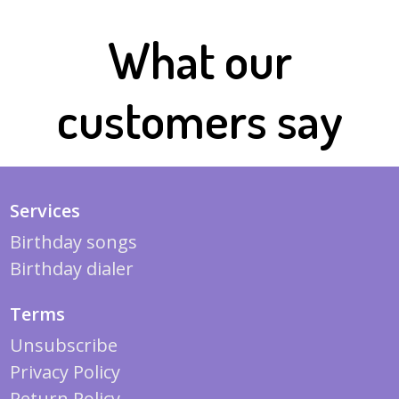
What our
customers say
Services
Birthday songs
Birthday dialer
Terms
Unsubscribe
Privacy Policy
Return Policy