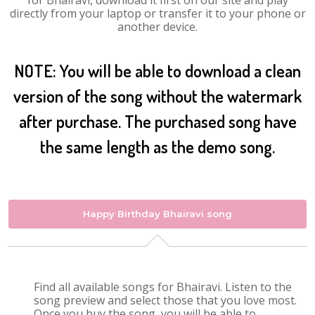
for Bhairavi, download it first on our site and play
directly from your laptop or transfer it to your phone or
another device.
NOTE: You will be able to download a clean
version of the song without the watermark
after purchase. The purchased song have
the same length as the demo song.
Happy Birthday Bhairavi song
Find all available songs for Bhairavi. Listen to the
song preview and select those that you love most.
Once you buy the song, you will be able to