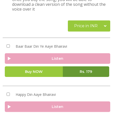
download a clean version of the song without the
voice over it
Price in INR
Baar Baar Din Ye Aaye Bhairavi
Listen
Buy NOW
Rs.
179
Happy Din Aaye Bhairavi
Listen