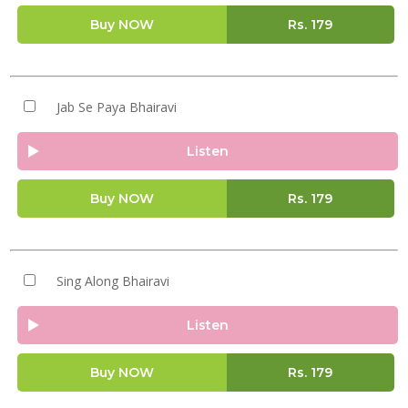
Buy NOW
Rs.
179
Jab Se Paya Bhairavi
Listen
Buy NOW
Rs.
179
Sing Along Bhairavi
Listen
Buy NOW
Rs.
179