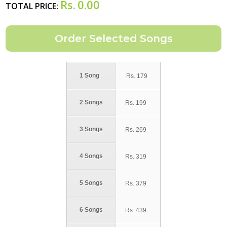
Rs.
0.00
TOTAL PRICE:
1 Song
Rs.
179
2 Songs
Rs.
199
3 Songs
Rs.
269
4 Songs
Rs.
319
5 Songs
Rs.
379
6 Songs
Rs.
439