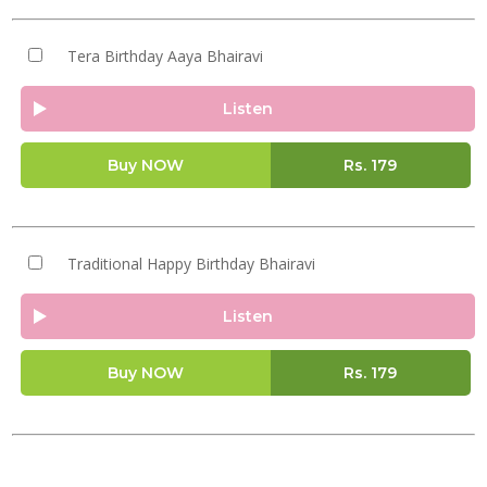
Tera Birthday Aaya Bhairavi
Listen
Buy NOW
Rs.
179
Traditional Happy Birthday Bhairavi
Listen
Buy NOW
Rs.
179