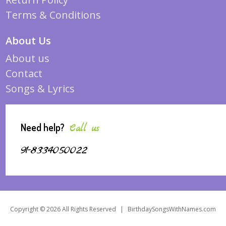
Terms & Conditions
About Us
About us
Contact
Songs & Lyrics
Need help?
Call us
91-8334050022
Copyright © 2026 All Rights Reserved
|
BirthdaySongsWithNames.com