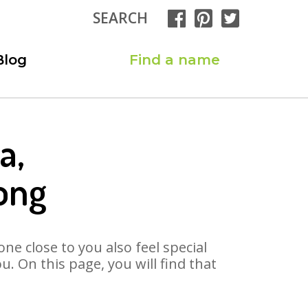
SEARCH
Blog
Find a name
a,
ong
ne close to you also feel special
. On this page, you will find that