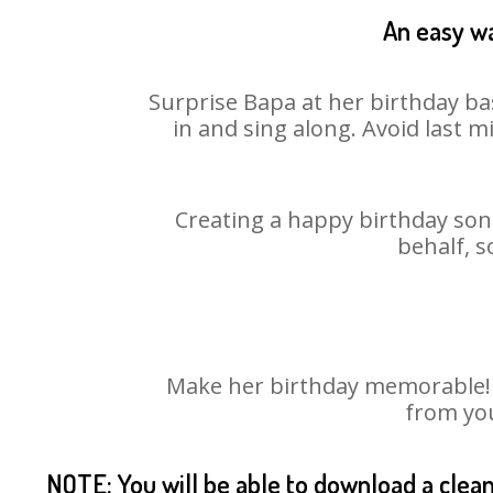
An easy wa
Surprise Bapa at her birthday ba
in and sing along. Avoid last 
Creating a happy birthday song
behalf, s
Make her birthday memorable! Ch
from you
NOTE: You will be able to download a clea