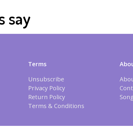
s say
Terms
Abou
Unsubscribe
Abou
Privacy Policy
Cont
Return Policy
Song
Terms & Conditions