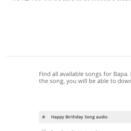
Find all available songs for Bapa
the song, you will be able to dow
#
Happy Birthday Song audio