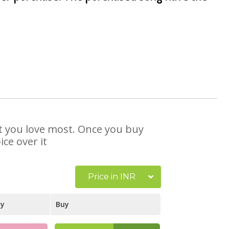
at you love most. Once you buy
ce over it
Price in INR
ay
Buy