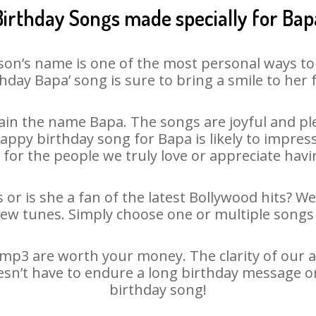
Birthday Songs made specially for Bap
son’s name is one of the most personal ways to
hday Bapa’ song is sure to bring a smile to her 
in the name Bapa. The songs are joyful and ple
py birthday song for Bapa is likely to impress 
 for the people we truly love or appreciate havin
or is she a fan of the latest Bollywood hits? W
new tunes. Simply choose one or multiple songs 
mp3 are worth your money. The clarity of our aud
esn’t have to endure a long birthday message o
birthday song!