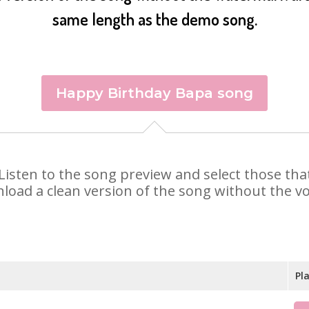
same length as the demo song.
Happy Birthday Bapa song
. Listen to the song preview and select those th
nload a clean version of the song without the voi
Pl