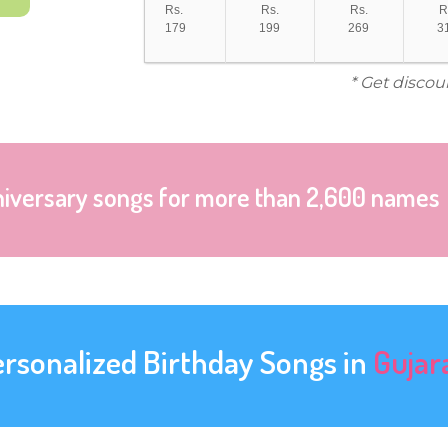
Rs.
Rs.
Rs.
R
179
199
269
3
* Get discou
niversary songs for more than 2,600 names
ersonalized Birthday Songs in
Gujar