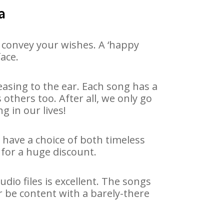
a
 convey your wishes. A ‘happy
face.
asing to the ear. Each song has a
others too. After all, we only go
g in our lives!
e have a choice of both timeless
for a huge discount.
io files is excellent. The songs
r be content with a barely-there