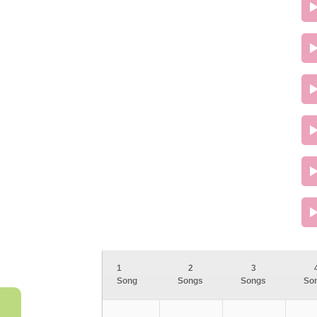
1
2
3
Song
Songs
Songs
So