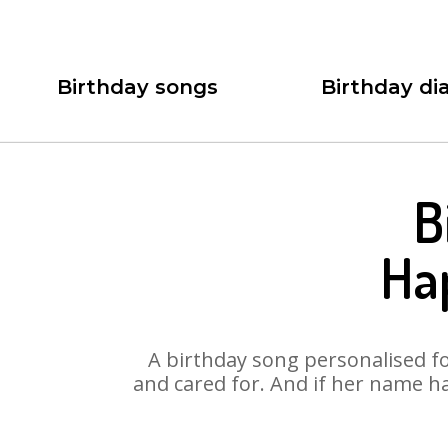
Birthday songs
Birthday dia
B
Ha
A birthday song personalised for
and cared for. And if her name ha