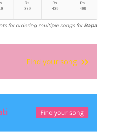
s.
Rs.
Rs.
Rs.
19
379
439
499
nts for ordering multiple songs for
Bapa
Find your song
ati
Find your song