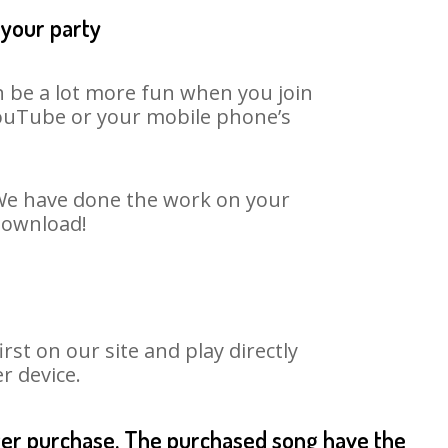
 your party
n be a lot more fun when you join
 YouTube or your mobile phone’s
. We have done the work on your
 download!
st on our site and play directly
r device.
fter purchase. The purchased song have the