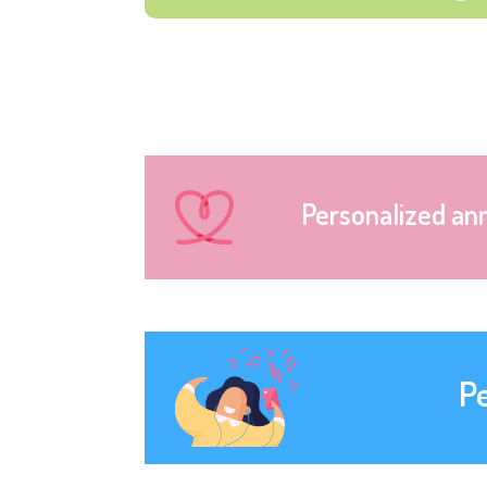
Personalized an
P