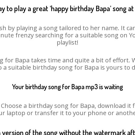
y to play a great ‘happy birthday Bapa’ song at
sh by playing a song tailored to her name. It ca
minute frenzy searching for a suitable song on
playlist!
 for Bapa takes time and quite a bit of effort
o a suitable birthday song for Bapa is yours to
Your birthday song for Bapa mp3 is waiting
oose a birthday song for Bapa, download it fir
r laptop or transfer it to your phone or anothe
n version of the song without the watermark a