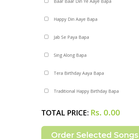
Baar Baar Din Ye Aaye Bapa
Happy Din Aaye Bapa
Jab Se Paya Bapa
Sing Along Bapa
Tera Birthday Aaya Bapa
Traditional Happy Birthday Bapa
Rs.
0.00
TOTAL PRICE: