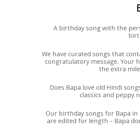
A birthday song with the per
birt
We have curated songs that conta
congratulatory message. Your hap
the extra mile
Does Bapa love old Hindi songs 
classics and peppy 
Our birthday songs for Bapa in 
are edited for length – Bapa do