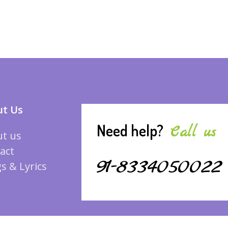
t Us
Need help?
Call us
t us
act
91-8334050022
s & Lyrics