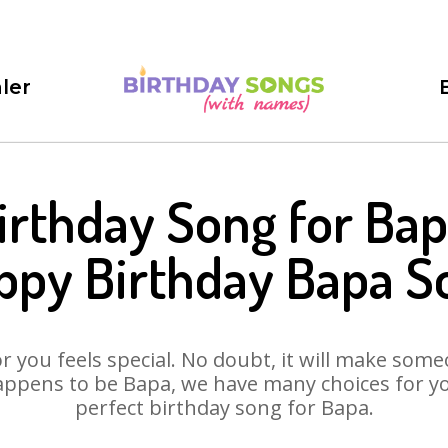
ler
irthday Song for Bap
ppy Birthday Bapa S
 you feels special. No doubt, it will make someo
ppens to be Bapa, we have many choices for you
perfect birthday song for Bapa.