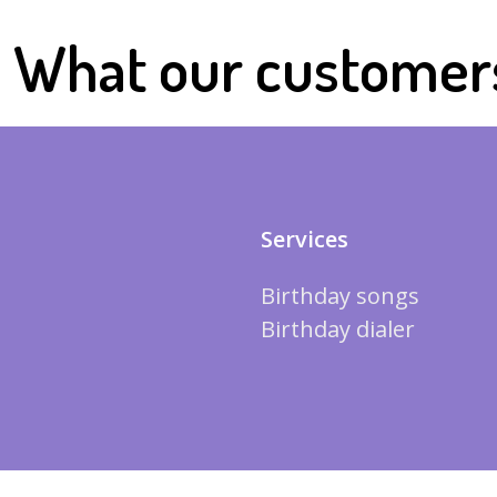
What our customer
Services
Birthday songs
Birthday dialer