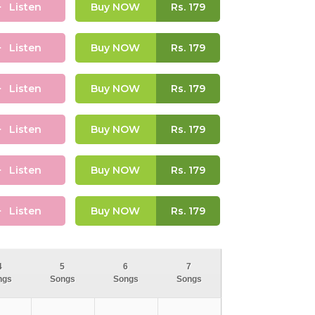
Listen
Buy NOW
Rs.
179
Listen
Buy NOW
Rs.
179
Listen
Buy NOW
Rs.
179
Listen
Buy NOW
Rs.
179
Listen
Buy NOW
Rs.
179
Listen
Buy NOW
Rs.
179
4
5
6
7
ngs
Songs
Songs
Songs