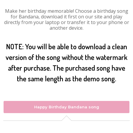
Make her birthday memorable! Choose a birthday song
for Bandana, download it first on our site and play
directly from your laptop or transfer it to your phone or
another device.
NOTE: You will be able to download a clean
version of the song without the watermark
after purchase. The purchased song have
the same length as the demo song.
Happy Birthday Bandana song