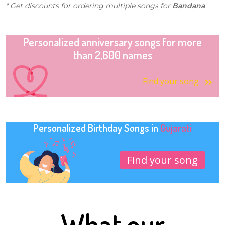
* Get discounts for ordering multiple songs for
Bandana
Personalized anniversary songs for more
than 2,600 names
Find your song
Personalized Birthday Songs in
Gujarati
Find your song
What our