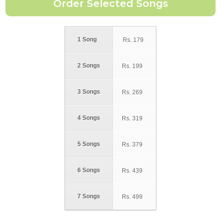
1 Song
Rs.
179
2 Songs
Rs.
199
3 Songs
Rs.
269
4 Songs
Rs.
319
5 Songs
Rs.
379
6 Songs
Rs.
439
7 Songs
Rs.
499