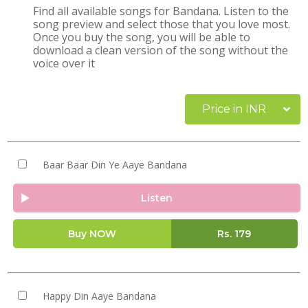
Find all available songs for Bandana. Listen to the
song preview and select those that you love most.
Once you buy the song, you will be able to
download a clean version of the song without the
voice over it
Price in INR
Baar Baar Din Ye Aaye Bandana
Listen
Buy NOW
Rs.
179
Happy Din Aaye Bandana