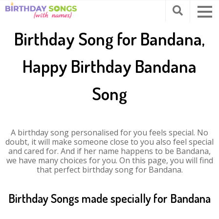
Birthday Song for Bandana,
Happy Birthday Bandana
Song
A birthday song personalised for you feels special. No
doubt, it will make someone close to you also feel special
and cared for. And if her name happens to be Bandana,
we have many choices for you. On this page, you will find
that perfect birthday song for Bandana.
Birthday Songs made specially for Bandana