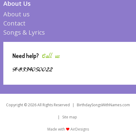
About Us
About us
Contact
Songs & Lyrics
Need help?
Call us
91-8334050022
Copyright © 2026 All Rights Reserved
|
BirthdaySongsWithNames.com
|
Site map
Made with
AirDesigns