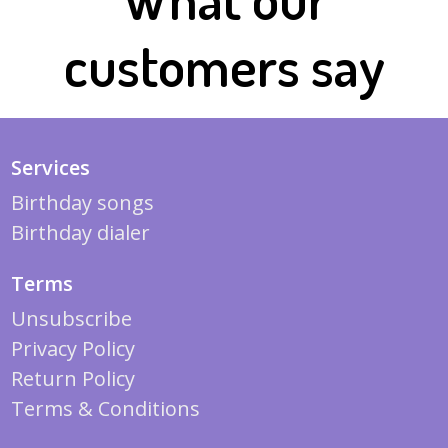
customers say
Services
Birthday songs
Birthday dialer
Terms
Unsubscribe
Privacy Policy
Return Policy
Terms & Conditions