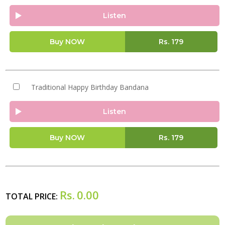
Listen
Buy NOW
Rs.
179
Traditional Happy Birthday Bandana
Listen
Buy NOW
Rs.
179
Rs.
0.00
TOTAL PRICE: