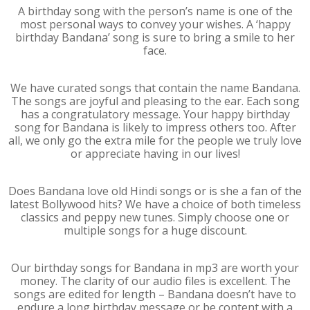
A birthday song with the person’s name is one of the
most personal ways to convey your wishes. A ‘happy
birthday Bandana’ song is sure to bring a smile to her
face.
We have curated songs that contain the name Bandana.
The songs are joyful and pleasing to the ear. Each song
has a congratulatory message. Your happy birthday
song for Bandana is likely to impress others too. After
all, we only go the extra mile for the people we truly love
or appreciate having in our lives!
Does Bandana love old Hindi songs or is she a fan of the
latest Bollywood hits? We have a choice of both timeless
classics and peppy new tunes. Simply choose one or
multiple songs for a huge discount.
Our birthday songs for Bandana in mp3 are worth your
money. The clarity of our audio files is excellent. The
songs are edited for length – Bandana doesn’t have to
endure a long birthday message or be content with a