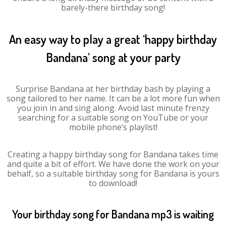
barely-there birthday song!
An easy way to play a great ‘happy birthday
Bandana’ song at your party
Surprise Bandana at her birthday bash by playing a
song tailored to her name. It can be a lot more fun when
you join in and sing along. Avoid last minute frenzy
searching for a suitable song on YouTube or your
mobile phone’s playlist!
Creating a happy birthday song for Bandana takes time
and quite a bit of effort. We have done the work on your
behalf, so a suitable birthday song for Bandana is yours
to download!
Your birthday song for Bandana mp3 is waiting