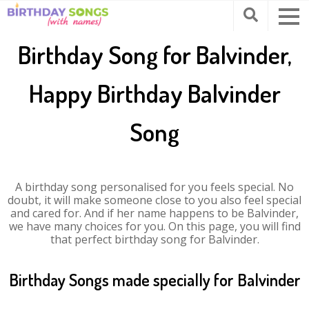
Birthday Song for Balvinder,
Happy Birthday Balvinder
Song
A birthday song personalised for you feels special. No
doubt, it will make someone close to you also feel special
and cared for. And if her name happens to be Balvinder,
we have many choices for you. On this page, you will find
that perfect birthday song for Balvinder.
Birthday Songs made specially for Balvinder