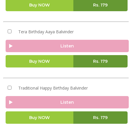
Buy NOW
Rs.
179
Tera Birthday Aaya Balvinder
Listen
Buy NOW
Rs.
179
Traditional Happy Birthday Balvinder
Listen
Buy NOW
Rs.
179