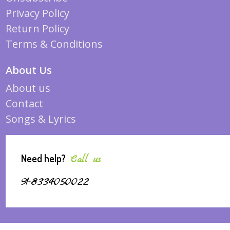
Privacy Policy
Return Policy
Terms & Conditions
About Us
About us
Contact
Songs & Lyrics
Need help?
Call us
91-8334050022