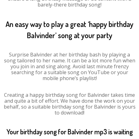
barely-there birthday song!
An easy way to play a great ‘happy birthday
Balvinder’ song at your party
Surprise Balvinder at her birthday bash by playing a
song tailored to her name. It can be a lot more fun when
you join in and sing along. Avoid last minute frenzy
searching for a suitable song on YouTube or your
mobile phone’s playlist!
Creating a happy birthday song for Balvinder takes time
and quite a bit of effort. We have done the work on your
behalf, so a suitable birthday song for Balvinder is yours
to download!
Your birthday song for Balvinder mp3 is waiting