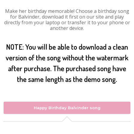
Make her birthday memorable! Choose a birthday song
for Balvinder, download it first on our site and play
directly from your laptop or transfer it to your phone or
another device.
NOTE: You will be able to download a clean
version of the song without the watermark
after purchase. The purchased song have
the same length as the demo song.
Happy Birthday Balvinder song