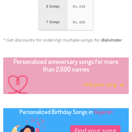
6 Songs
Rs.
439
7 Songs
Rs.
499
* Get discounts for ordering multiple songs for
Balvinder
Personalized anniversary songs for more
than 2,600 names
Find your song
Personalized Birthday Songs in
Gujarati
Find your song