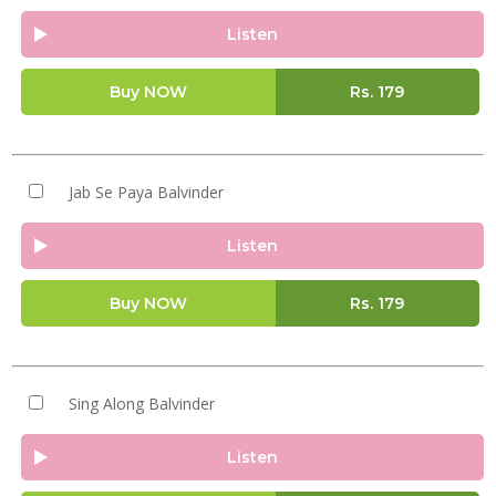
Listen
Buy NOW
Rs.
179
Jab Se Paya Balvinder
Listen
Buy NOW
Rs.
179
Sing Along Balvinder
Listen