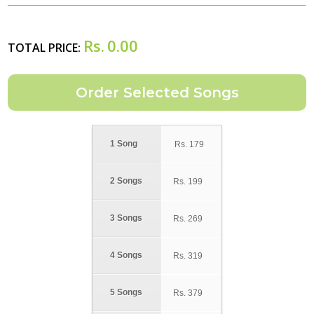
Rs.
0.00
TOTAL PRICE:
1 Song
Rs.
179
2 Songs
Rs.
199
3 Songs
Rs.
269
4 Songs
Rs.
319
5 Songs
Rs.
379