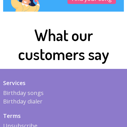
What our
customers say
Services
Birthday songs
Birthday dialer
Terms
Unsubscribe