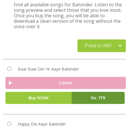
Find all available songs for Balvinder. Listen to the
song preview and select those that you love most.
Once you buy the song, you will be able to
download a clean version of the song without the
voice over it
Price in INR
Baar Baar Din Ye Aaye Balvinder
Listen
Buy NOW
Rs.
179
Happy Din Aaye Balvinder