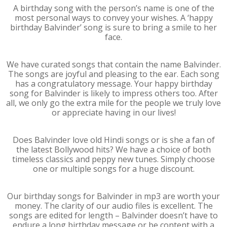
A birthday song with the person’s name is one of the
most personal ways to convey your wishes. A ‘happy
birthday Balvinder’ song is sure to bring a smile to her
face.
We have curated songs that contain the name Balvinder.
The songs are joyful and pleasing to the ear. Each song
has a congratulatory message. Your happy birthday
song for Balvinder is likely to impress others too. After
all, we only go the extra mile for the people we truly love
or appreciate having in our lives!
Does Balvinder love old Hindi songs or is she a fan of
the latest Bollywood hits? We have a choice of both
timeless classics and peppy new tunes. Simply choose
one or multiple songs for a huge discount.
Our birthday songs for Balvinder in mp3 are worth your
money. The clarity of our audio files is excellent. The
songs are edited for length – Balvinder doesn’t have to
endure a long birthday message or be content with a