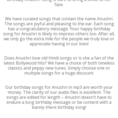
face.
We have curated songs that contain the name Anushri.
The songs are joyful and pleasing to the ear. Each song
has a congratulatory message. Your happy birthday
song for Anushri is likely to impress others too. After all,
we only go the extra mile for the people we truly love or
appreciate having in our lives!
Does Anushri love old Hindi songs or is she a fan of the
latest Bollywood hits? We have a choice of both timeless
classics and peppy new tunes. Simply choose one or
multiple songs for a huge discount.
Our birthday songs for Anushri in mp3 are worth your
money. The clarity of our audio files is excellent. The
songs are edited for length – Anushri doesn’t have to
endure a long birthday message or be content with a
barely-there birthday song!