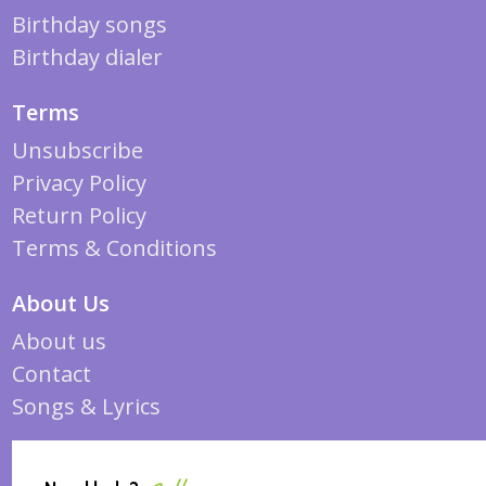
Birthday songs
Birthday dialer
Terms
Unsubscribe
Privacy Policy
Return Policy
Terms & Conditions
About Us
About us
Contact
Songs & Lyrics