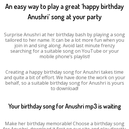
An easy way to play a great ‘happy birthday
Anushri’ song at your party
Surprise Anushri at her birthday bash by playing a song
tailored to her name. It can be a lot more fun when you
join in and sing along. Avoid last minute frenzy
searching for a suitable song on YouTube or your
mobile phone’s playlist!
Creating a happy birthday song for Anushri takes time
and quite a bit of effort. We have done the work on your
behalf, so a suitable birthday song for Anushri is yours
to download!
Your birthday song for Anushri mp3 is waiting
Make her birthday memorable! Choose a birthday song