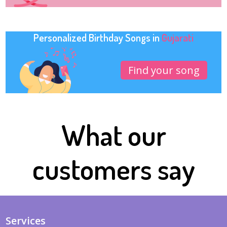
Personalized Birthday Songs in
Gujarati
Find your song
What our
customers say
Services