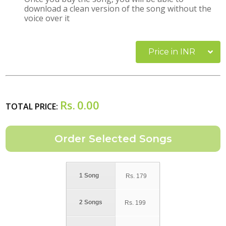
download a clean version of the song without the
voice over it
Price in INR
Rs.
0.00
TOTAL PRICE:
1 Song
Rs.
179
2 Songs
Rs.
199