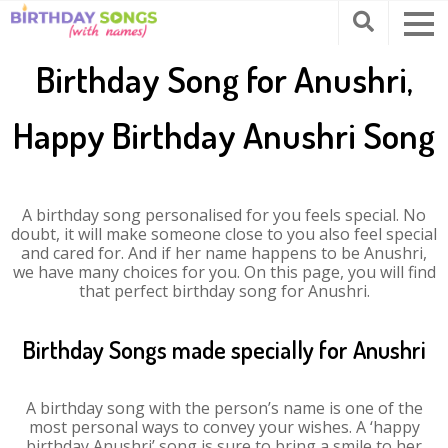
Birthday Song for Anushri,
Happy Birthday Anushri Song
A birthday song personalised for you feels special. No
doubt, it will make someone close to you also feel special
and cared for. And if her name happens to be Anushri,
we have many choices for you. On this page, you will find
that perfect birthday song for Anushri.
Birthday Songs made specially for Anushri
A birthday song with the person’s name is one of the
most personal ways to convey your wishes. A ‘happy
birthday Anushri’ song is sure to bring a smile to her