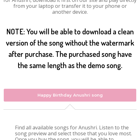
for Anushri, download it first on our site and play directly
from your laptop or transfer it to your phone or
another device.
NOTE: You will be able to download a clean
version of the song without the watermark
after purchase. The purchased song have
the same length as the demo song.
Happy Birthday Anushri song
Find all available songs for Anushri. Listen to the
song preview and select those that you love most.
Once you buy the song, you will be able to