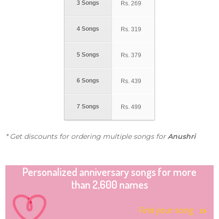
3 Songs
Rs.
269
4 Songs
Rs.
319
5 Songs
Rs.
379
6 Songs
Rs.
439
7 Songs
Rs.
499
* Get discounts for ordering multiple songs for
Anushri
Personalized anniversary songs for more
than 2,600 names
Find your song