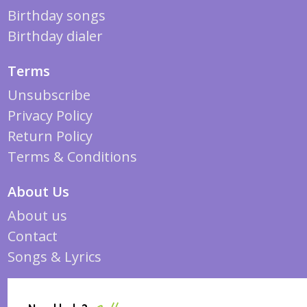
Birthday songs
Birthday dialer
Terms
Unsubscribe
Privacy Policy
Return Policy
Terms & Conditions
About Us
About us
Contact
Songs & Lyrics