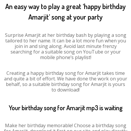
An easy way to play a great ‘happy birthday
Amarjit’ song at your party
Surprise Amarjit at her birthday bash by playing a song
tailored to her name. It can be a lot more fun when you
join in and sing along. Avoid last minute frenzy
searching for a suitable song on YouTube or your
mobile phone’s playlist!
Creating a happy birthday song for Amarjit takes time
and quite a bit of effort. We have done the work on your
behalf, so a suitable birthday song for Amarjit is yours
to download!
Your birthday song for Amarjit mp3 is waiting
Make her birthday memorable! Choose a birthday song