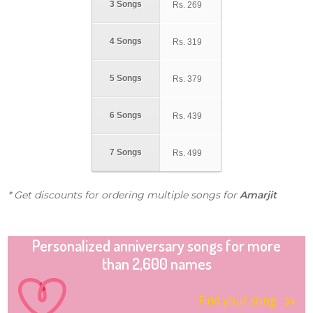
3 Songs
Rs.
269
4 Songs
Rs.
319
5 Songs
Rs.
379
6 Songs
Rs.
439
7 Songs
Rs.
499
* Get discounts for ordering multiple songs for
Amarjit
Personalized anniversary songs for more
than 2,600 names
Find your song