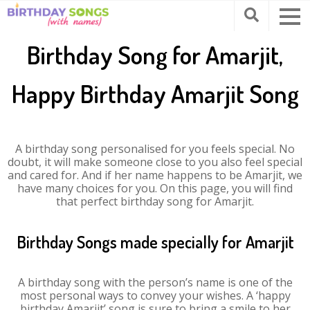
Birthday Song for Amarjit,
Happy Birthday Amarjit Song
A birthday song personalised for you feels special. No
doubt, it will make someone close to you also feel special
and cared for. And if her name happens to be Amarjit, we
have many choices for you. On this page, you will find
that perfect birthday song for Amarjit.
Birthday Songs made specially for Amarjit
A birthday song with the person’s name is one of the
most personal ways to convey your wishes. A ‘happy
birthday Amarjit’ song is sure to bring a smile to her