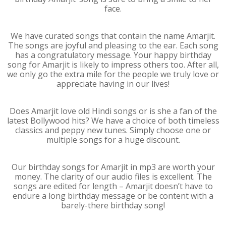
face.
We have curated songs that contain the name Amarjit.
The songs are joyful and pleasing to the ear. Each song
has a congratulatory message. Your happy birthday
song for Amarjit is likely to impress others too. After all,
we only go the extra mile for the people we truly love or
appreciate having in our lives!
Does Amarjit love old Hindi songs or is she a fan of the
latest Bollywood hits? We have a choice of both timeless
classics and peppy new tunes. Simply choose one or
multiple songs for a huge discount.
Our birthday songs for Amarjit in mp3 are worth your
money. The clarity of our audio files is excellent. The
songs are edited for length – Amarjit doesn’t have to
endure a long birthday message or be content with a
barely-there birthday song!