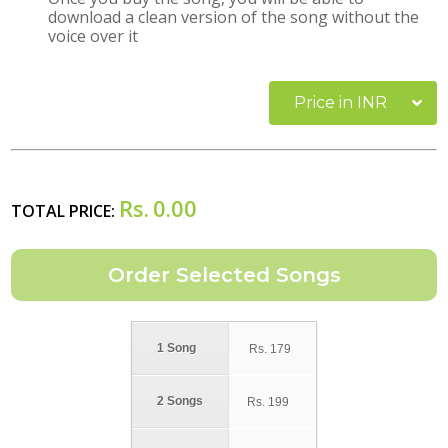
download a clean version of the song without the
voice over it
Price in INR
Rs.
0.00
TOTAL PRICE:
1 Song
Rs.
179
2 Songs
Rs.
199