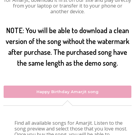
for Amarjit, download it first on our site and play directly
from your laptop or transfer it to your phone or
another device.
NOTE: You will be able to download a clean
version of the song without the watermark
after purchase. The purchased song have
the same length as the demo song.
Happy Birthday Amarjit song
Find all available songs for Amarjit. Listen to the
song preview and select those that you love most.
Once you buy the song, you will be able to