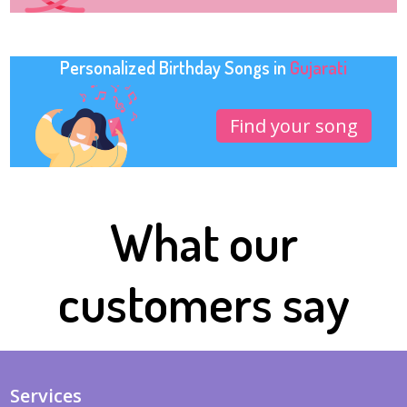
Personalized Birthday Songs in
Gujarati
Find your song
What our
customers say
Services