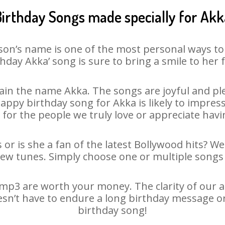
Birthday Songs made specially for Akk
son’s name is one of the most personal ways to
thday Akka’ song is sure to bring a smile to her f
in the name Akka. The songs are joyful and ple
py birthday song for Akka is likely to impress 
 for the people we truly love or appreciate havin
 or is she a fan of the latest Bollywood hits? We
new tunes. Simply choose one or multiple songs 
mp3 are worth your money. The clarity of our aud
esn’t have to endure a long birthday message o
birthday song!