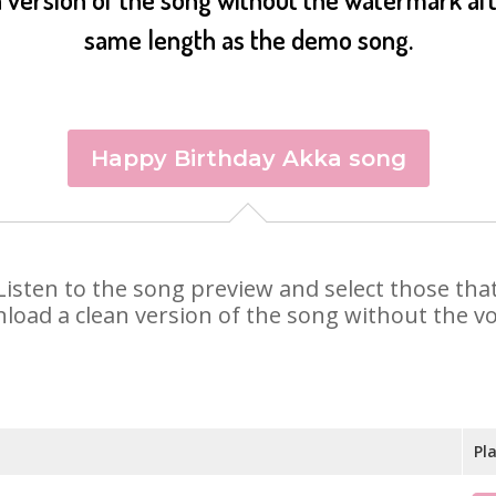
same length as the demo song.
Happy Birthday Akka song
. Listen to the song preview and select those th
nload a clean version of the song without the voi
Pl