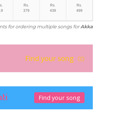
s.
Rs.
Rs.
Rs.
19
379
439
499
nts for ordering multiple songs for
Akka
Find your song
ati
Find your song