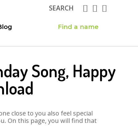
SEARCH
Blog
Find a name
hday Song, Happy
nload
ne close to you also feel special
 On this page, you will find that