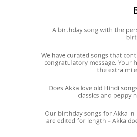
A birthday song with the per
bir
We have curated songs that conta
congratulatory message. Your hap
the extra mile
Does Akka love old Hindi songs
classics and peppy 
Our birthday songs for Akka in 
are edited for length – Akka do