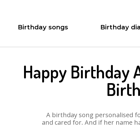
Birthday songs
Birthday dia
Happy Birthday 
Birt
A birthday song personalised for
and cared for. And if her name h