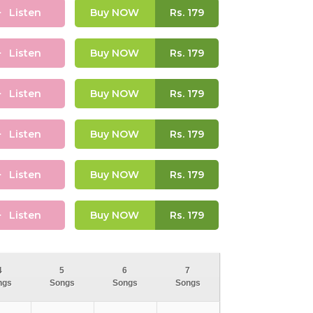
Listen
Buy NOW
Rs.
179
Listen
Buy NOW
Rs.
179
Listen
Buy NOW
Rs.
179
Listen
Buy NOW
Rs.
179
Listen
Buy NOW
Rs.
179
Listen
Buy NOW
Rs.
179
4
5
6
7
ngs
Songs
Songs
Songs