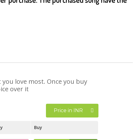
at you love most. Once you buy
ce over it
Price in INR
ay
Buy