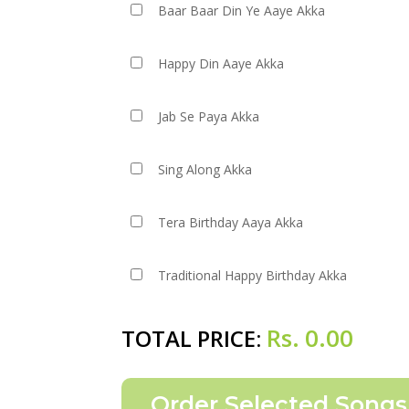
Baar Baar Din Ye Aaye Akka
Happy Din Aaye Akka
Jab Se Paya Akka
Sing Along Akka
Tera Birthday Aaya Akka
Traditional Happy Birthday Akka
Rs.
0.00
TOTAL PRICE: