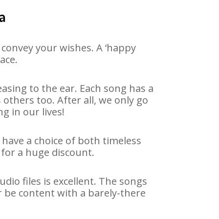
a
 convey your wishes. A ‘happy
ace.
asing to the ear. Each song has a
others too. After all, we only go
g in our lives!
 have a choice of both timeless
for a huge discount.
io files is excellent. The songs
r be content with a barely-there