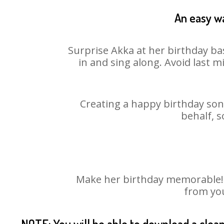
An easy wa
Surprise Akka at her birthday ba
in and sing along. Avoid last 
Creating a happy birthday song
behalf, s
Make her birthday memorable! Ch
from you
NOTE: You will be able to download a clea