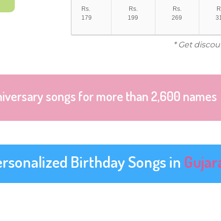
Rs.
Rs.
Rs.
R
179
199
269
3
* Get discou
niversary songs for more than 2,600 names
ersonalized Birthday Songs in
Gujar