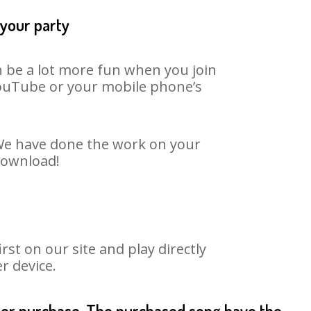
 your party
n be a lot more fun when you join
 YouTube or your mobile phone’s
. We have done the work on your
 download!
st on our site and play directly
r device.
fter purchase. The purchased song have the