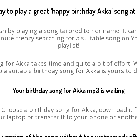
y to play a great ‘happy birthday Akka’ song at
sh by playing a song tailored to her name. It ca
minute frenzy searching for a suitable song on
playlist!
 for Akka takes time and quite a bit of effort
o a suitable birthday song for Akka is yours to
Your birthday song for Akka mp3 is waiting
oose a birthday song for Akka, download it fir
r laptop or transfer it to your phone or anothe
n version of the song without the watermark a