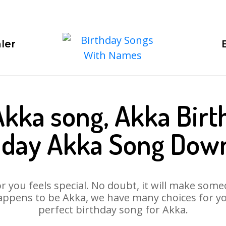
ler
Akka song, Akka Birt
hday Akka Song Dow
 you feels special. No doubt, it will make someo
appens to be Akka, we have many choices for you.
perfect birthday song for Akka.