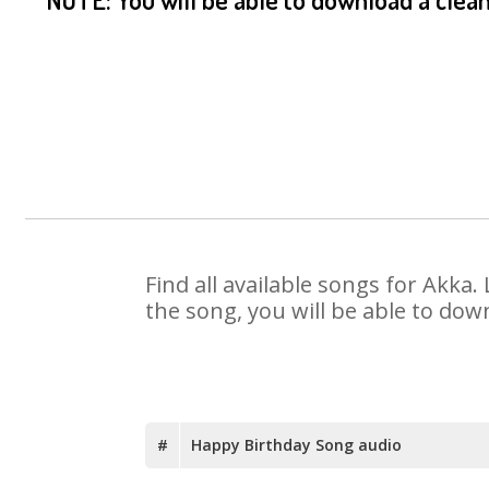
Find all available songs for Akka
the song, you will be able to dow
#
Happy Birthday Song audio