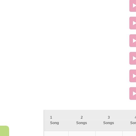
1
2
3
Song
Songs
Songs
So