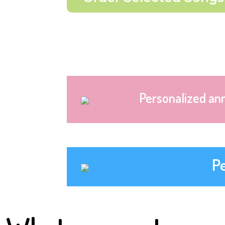
Personalized an
P