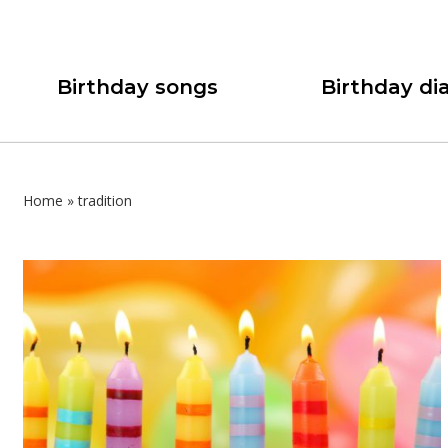
Birthday songs
Birthday dia
Home
»
tradition