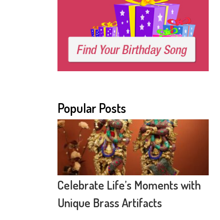
Popular Posts
Celebrate Life’s Moments with
Unique Brass Artifacts