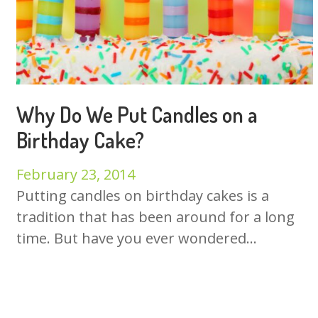
Why Do We Put Candles on a
Birthday Cake?
February 23, 2014
Putting candles on birthday cakes is a
tradition that has been around for a long
time. But have you ever wondered...