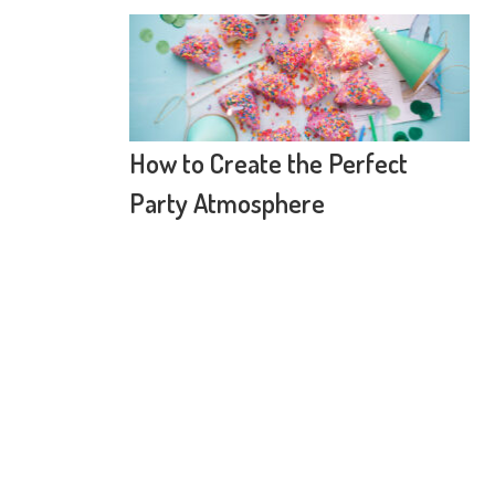
How to Create the Perfect
Party Atmosphere