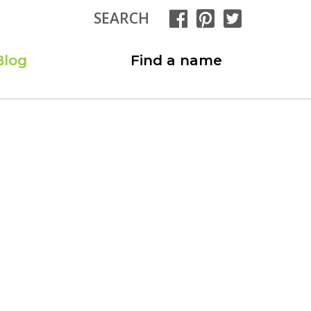
SEARCH
Blog
Find a name