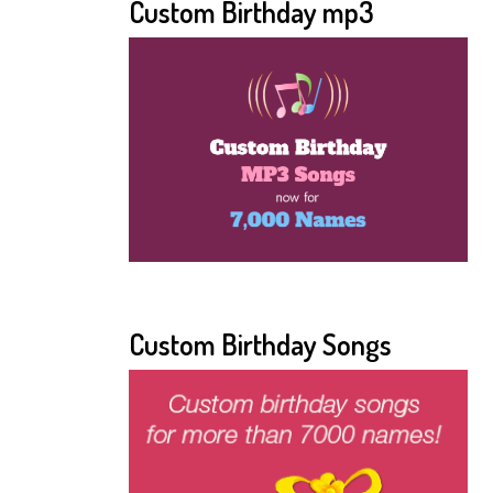
Custom Birthday mp3
Custom Birthday Songs