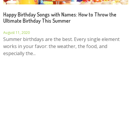
Happy Birthday Songs with Names: How to Throw the
Ultimate Birthday This Summer
August 11, 2020
Summer birthdays are the best. Every single element
works in your favor: the weather, the food, and
especially the...