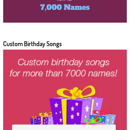
Custom Birthday Songs