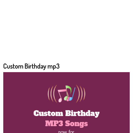
Custom Birthday mp3