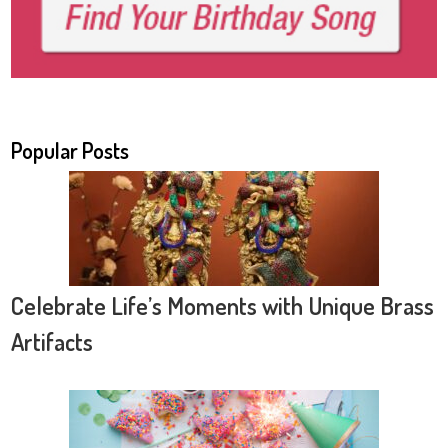
Popular Posts
Celebrate Life’s Moments with Unique Brass
Artifacts