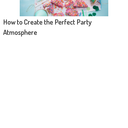
How to Create the Perfect Party
Atmosphere