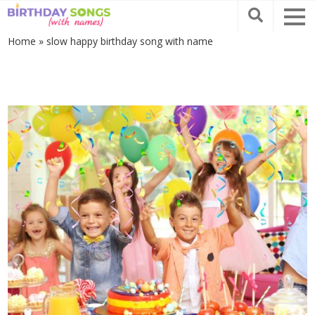
Home
»
slow happy birthday song with name