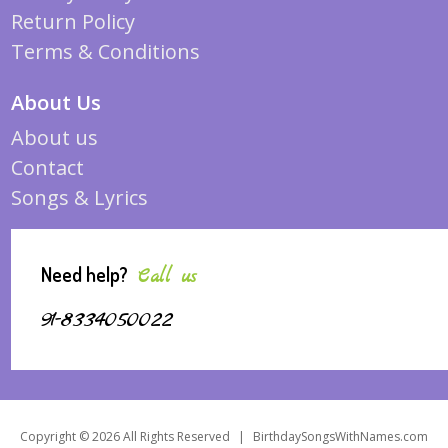
Return Policy
Terms & Conditions
About Us
About us
Contact
Songs & Lyrics
Need help?
Call us
91-8334050022
Copyright © 2026 All Rights Reserved
|
BirthdaySongsWithNames.com