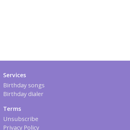
Services
Birthday songs
Birthday dialer
Terms
Unsubscribe
Privacy Policy