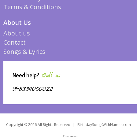
Terms & Conditions
About Us
About us
Contact
Songs & Lyrics
Need help?
Call us
91-8334050022
Copyright © 2026 All Rights Reserved
|
BirthdaySongsWithNames.com
|
Site map