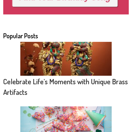
Popular Posts
Celebrate Life’s Moments with Unique Brass
Artifacts