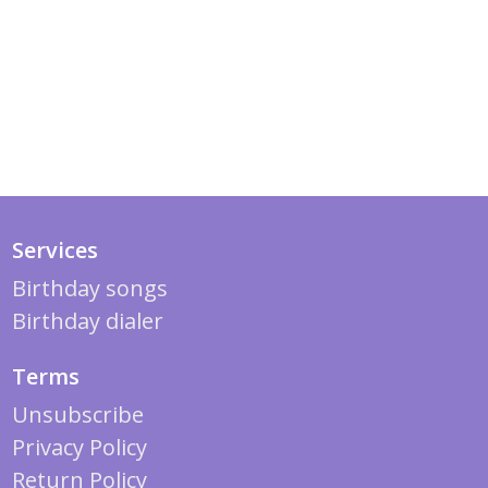
Services
Birthday songs
Birthday dialer
Terms
Unsubscribe
Privacy Policy
Return Policy