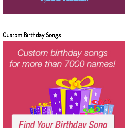
Custom Birthday Songs