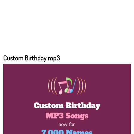
Custom Birthday mp3