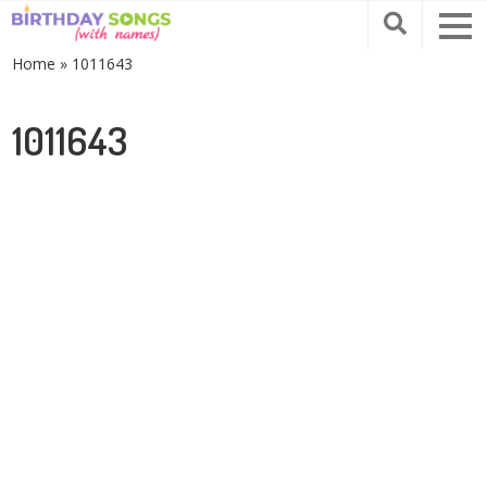
Home
»
1011643
1011643