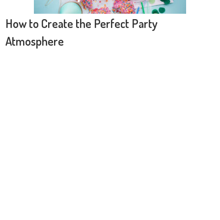
How to Create the Perfect Party
Atmosphere