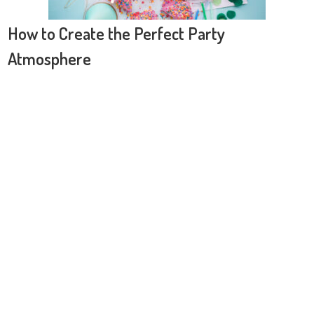
How to Create the Perfect Party
Atmosphere