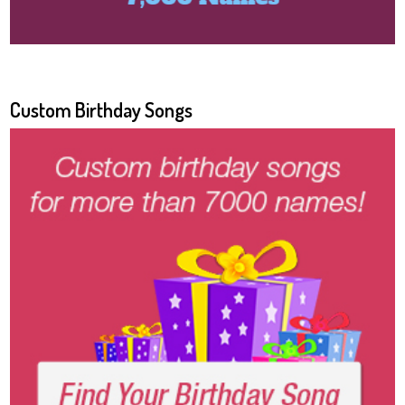
Custom Birthday Songs