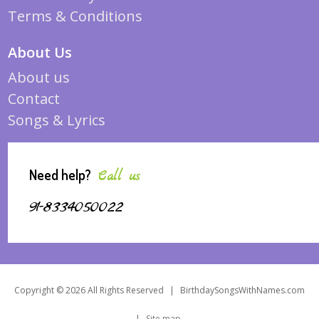
Terms & Conditions
About Us
About us
Contact
Songs & Lyrics
Need help?
Call us
91-8334050022
Copyright © 2026 All Rights Reserved
|
BirthdaySongsWithNames.com
|
Site map