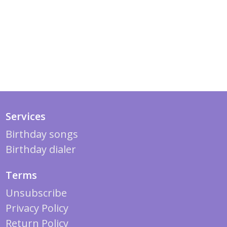
Services
Birthday songs
Birthday dialer
Terms
Unsubscribe
Privacy Policy
Return Policy