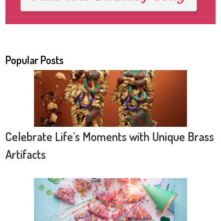
Popular Posts
Celebrate Life’s Moments with Unique Brass
Artifacts