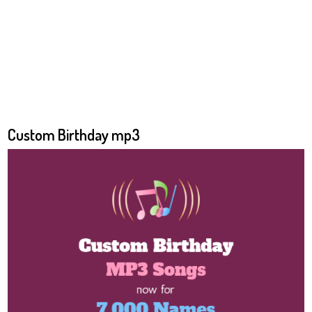
Custom Birthday mp3