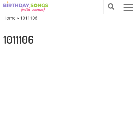
Home
»
1011106
1011106