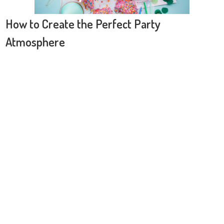
How to Create the Perfect Party
Atmosphere