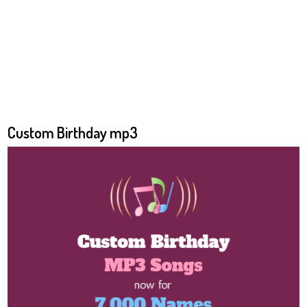
Custom Birthday mp3