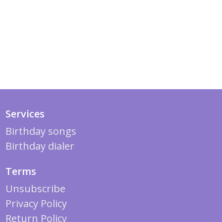
Services
Birthday songs
Birthday dialer
Terms
Unsubscribe
Privacy Policy
Return Policy