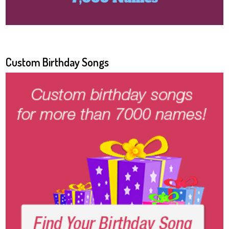
Custom Birthday Songs