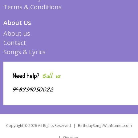
Terms & Conditions
About Us
About us
Contact
Songs & Lyrics
Need help?
Call us
91-8334050022
Copyright © 2026 All Rights Reserved
|
BirthdaySongsWithNames.com
|
Site map