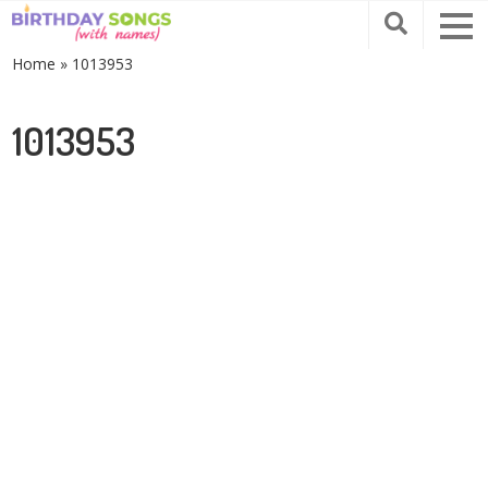
Home
»
1013953
1013953