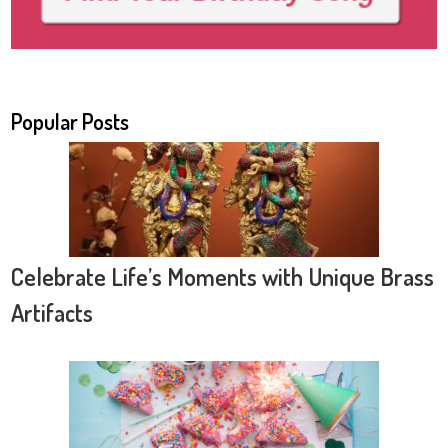
Popular Posts
Celebrate Life’s Moments with Unique Brass
Artifacts