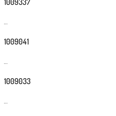
1009337
...
1009041
...
1009033
...