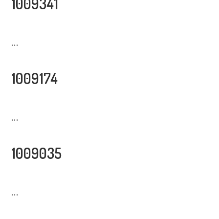
1009341
...
1009174
...
1009035
...