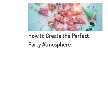
How to Create the Perfect
Party Atmosphere