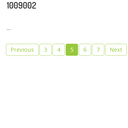
1009002
...
Previous
3
4
5
6
7
Next