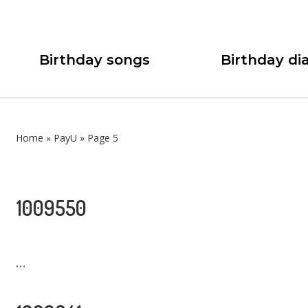
Birthday songs
Birthday dia
Home
»
PayU
»
Page 5
1009550
...