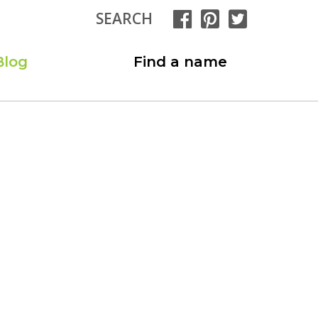
SEARCH
Blog
Find a name