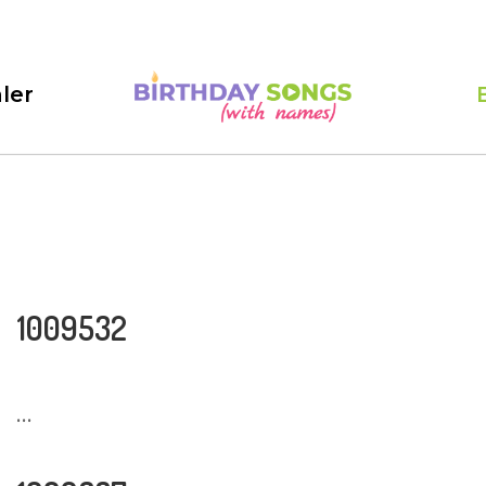
ler
1009532
...