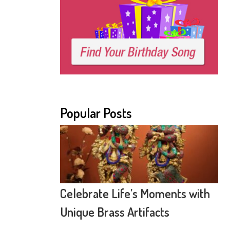
Popular Posts
Celebrate Life’s Moments with
Unique Brass Artifacts