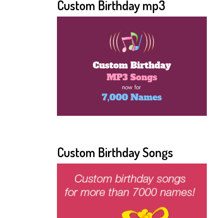
Custom Birthday mp3
Custom Birthday Songs