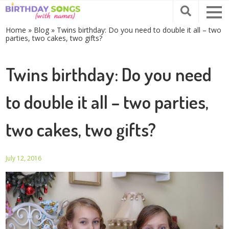
Home
»
Blog
»
Twins birthday: Do you need to double it all – two
parties, two cakes, two gifts?
Twins birthday: Do you need
to double it all – two parties,
two cakes, two gifts?
July 12, 2016