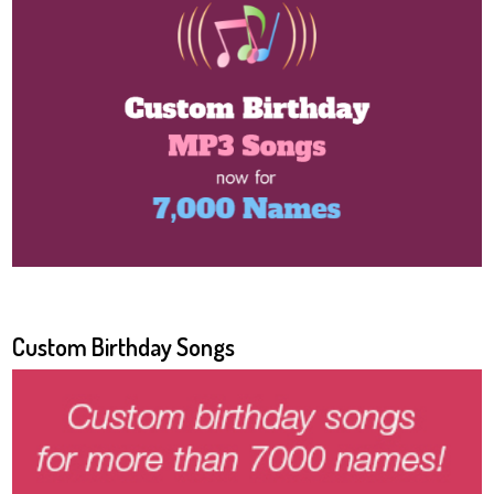
Custom Birthday Songs