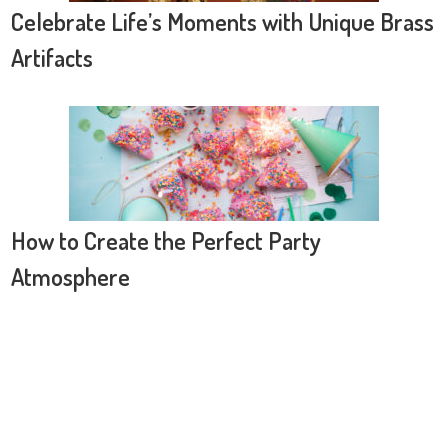
Celebrate Life’s Moments with Unique Brass
Artifacts
How to Create the Perfect Party
Atmosphere