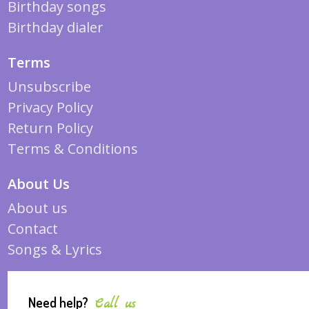
Birthday songs
Birthday dialer
Terms
Unsubscribe
Privacy Policy
Return Policy
Terms & Conditions
About Us
About us
Contact
Songs & Lyrics
Need help?
Call us