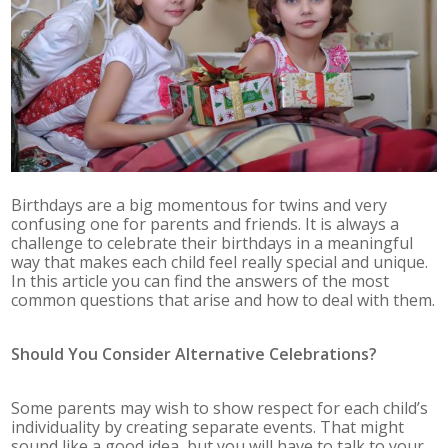
Birthdays are a big momentous for twins and very
confusing one for parents and friends. It is always a
challenge to celebrate their birthdays in a meaningful
way that makes each child feel really special and unique.
In this article you can find the answers of the most
common questions that arise and how to deal with them.
Should You Consider Alternative Celebrations?
Some parents may wish to show respect for each child’s
individuality by creating separate events. That might
sound like a good idea, but you will have to talk to your