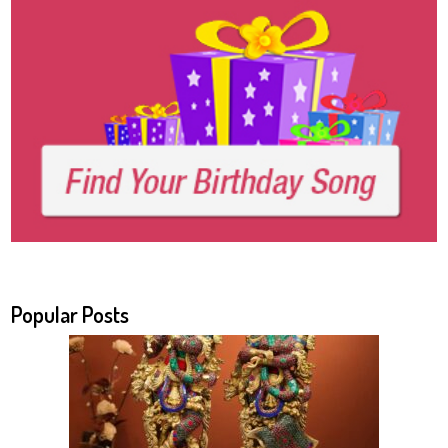
Popular Posts