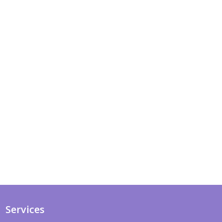
Services