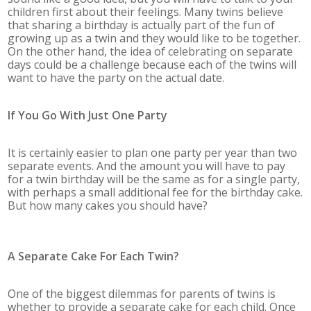
children first about their feelings. Many twins believe
that sharing a birthday is actually part of the fun of
growing up as a twin and they would like to be together.
On the other hand, the idea of celebrating on separate
days could be a challenge because each of the twins will
want to have the party on the actual date.
If You Go With Just One Party
It is certainly easier to plan one party per year than two
separate events. And the amount you will have to pay
for a twin birthday will be the same as for a single party,
with perhaps a small additional fee for the birthday cake.
But how many cakes you should have?
A Separate Cake For Each Twin?
One of the biggest dilemmas for parents of twins is
whether to provide a separate cake for each child. Once