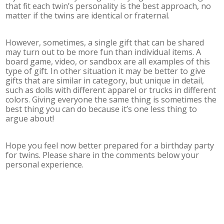
that fit each twin’s personality is the best approach, no
matter if the twins are identical or fraternal.
However, sometimes, a single gift that can be shared
may turn out to be more fun than individual items. A
board game, video, or sandbox are all examples of this
type of gift. In other situation it may be better to give
gifts that are similar in category, but unique in detail,
such as dolls with different apparel or trucks in different
colors. Giving everyone the same thing is sometimes the
best thing you can do because it’s one less thing to
argue about!
Hope you feel now better prepared for a birthday party
for twins. Please share in the comments below your
personal experience.