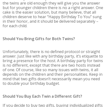
the twins are old enough they will give you the answer
but for younger children there is no a right answer. One
cake is the easier solution, but many believe, that all
children deserve to hear “Happy Birthday To You” sung
in their honor, and it should be delivered separately –
for each child.
Should You Bring Gifts for Both Twins?
Unfortunately, there is no defined protocol or straight
answer. Just like with any birthday party, it’s etiquette to
bring a presence for the host. A birthday party for twins
is no different, except that there are two hosts instead
of one. Of course, like so many issues with twins, it all
depends on the children and their personalities. Keep in
mind that two gifts doesn’t necessarily mean you need
to double your birthday budget.
Should You Buy Each Twin a Different Gift?
If you decide to buy two gifts, buying individualized gifts