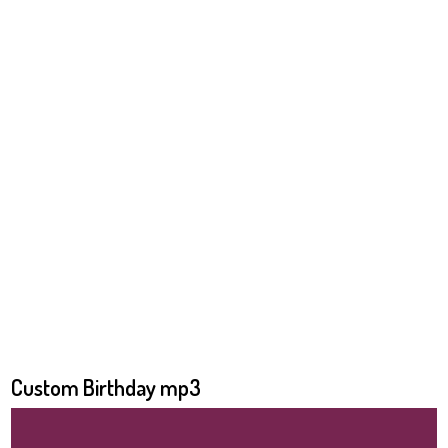
Custom Birthday mp3