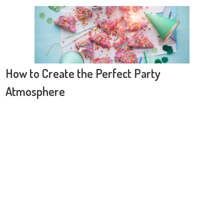
How to Create the Perfect Party
Atmosphere