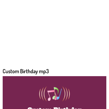
Custom Birthday mp3