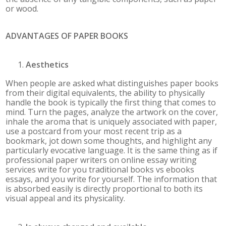
or wood.
ADVANTAGES OF PAPER BOOKS
Aesthetics
When people are asked what distinguishes paper books
from their digital equivalents, the ability to physically
handle the book is typically the first thing that comes to
mind. Turn the pages, analyze the artwork on the cover,
inhale the aroma that is uniquely associated with paper,
use a postcard from your most recent trip as a
bookmark, jot down some thoughts, and highlight any
particularly evocative language. It is the same thing as if
professional paper writers on online essay writing
services write for you traditional books vs ebooks
essays, and you write for yourself. The information that
is absorbed easily is directly proportional to both its
visual appeal and its physicality.