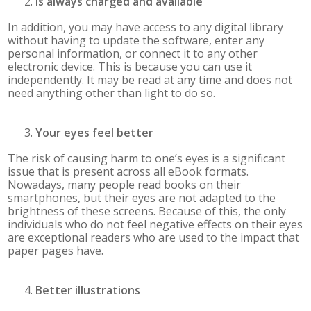
Is always charged and available
In addition, you may have access to any digital library
without having to update the software, enter any
personal information, or connect it to any other
electronic device. This is because you can use it
independently. It may be read at any time and does not
need anything other than light to do so.
Your eyes feel better
The risk of causing harm to one’s eyes is a significant
issue that is present across all eBook formats.
Nowadays, many people read books on their
smartphones, but their eyes are not adapted to the
brightness of these screens. Because of this, the only
individuals who do not feel negative effects on their eyes
are exceptional readers who are used to the impact that
paper pages have.
Better illustrations