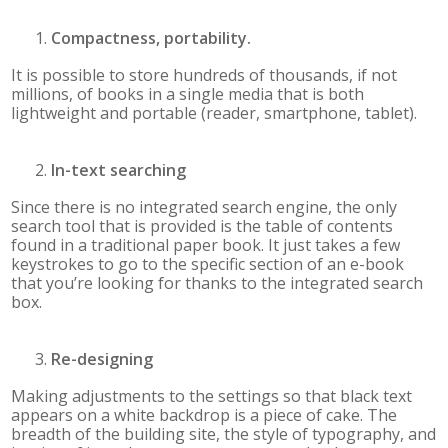
Compactness, portability.
It is possible to store hundreds of thousands, if not
millions, of books in a single media that is both
lightweight and portable (reader, smartphone, tablet).
In-text searching
Since there is no integrated search engine, the only
search tool that is provided is the table of contents
found in a traditional paper book. It just takes a few
keystrokes to go to the specific section of an e-book
that you’re looking for thanks to the integrated search
box.
Re-designing
Making adjustments to the settings so that black text
appears on a white backdrop is a piece of cake. The
breadth of the building site, the style of typography, and