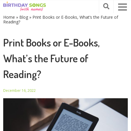
Home
»
Blog
»
Print Books or E-Books, What’s the Future of
Reading?
Print Books or E-Books,
What’s the Future of
Reading?
December 16, 2022