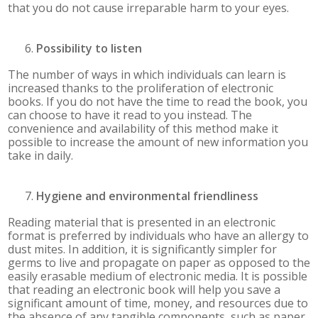
that you do not cause irreparable harm to your eyes.
Possibility to listen
The number of ways in which individuals can learn is
increased thanks to the proliferation of electronic
books. If you do not have the time to read the book, you
can choose to have it read to you instead. The
convenience and availability of this method make it
possible to increase the amount of new information you
take in daily.
Hygiene and environmental friendliness
Reading material that is presented in an electronic
format is preferred by individuals who have an allergy to
dust mites. In addition, it is significantly simpler for
germs to live and propagate on paper as opposed to the
easily erasable medium of electronic media. It is possible
that reading an electronic book will help you save a
significant amount of time, money, and resources due to
the absence of any tangible components, such as paper