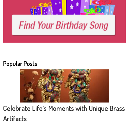
Popular Posts
Celebrate Life’s Moments with Unique Brass
Artifacts