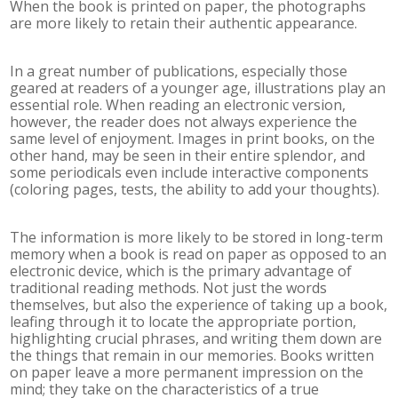
When the book is printed on paper, the photographs
are more likely to retain their authentic appearance.
In a great number of publications, especially those
geared at readers of a younger age, illustrations play an
essential role. When reading an electronic version,
however, the reader does not always experience the
same level of enjoyment. Images in print books, on the
other hand, may be seen in their entire splendor, and
some periodicals even include interactive components
(coloring pages, tests, the ability to add your thoughts).
The information is more likely to be stored in long-term
memory when a book is read on paper as opposed to an
electronic device, which is the primary advantage of
traditional reading methods. Not just the words
themselves, but also the experience of taking up a book,
leafing through it to locate the appropriate portion,
highlighting crucial phrases, and writing them down are
the things that remain in our memories. Books written
on paper leave a more permanent impression on the
mind; they take on the characteristics of a true