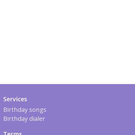
Services
Birthday songs
Birthday dialer
Terms