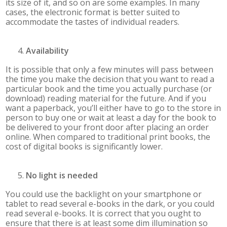
its size of it, and so on are some examples. In many
cases, the electronic format is better suited to
accommodate the tastes of individual readers.
Availability
It is possible that only a few minutes will pass between
the time you make the decision that you want to read a
particular book and the time you actually purchase (or
download) reading material for the future. And if you
want a paperback, you’ll either have to go to the store in
person to buy one or wait at least a day for the book to
be delivered to your front door after placing an order
online. When compared to traditional print books, the
cost of digital books is significantly lower.
No light is needed
You could use the backlight on your smartphone or
tablet to read several e-books in the dark, or you could
read several e-books. It is correct that you ought to
ensure that there is at least some dim illumination so