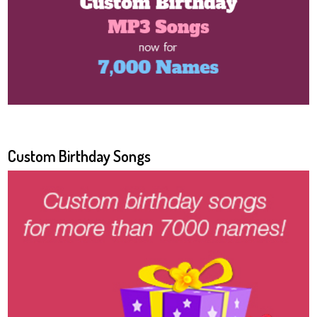
Custom Birthday Songs