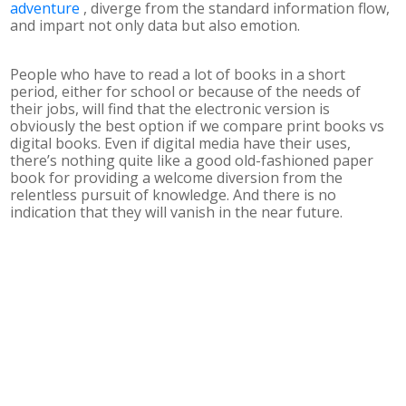
adventure
, diverge from the standard information flow,
and impart not only data but also emotion.
People who have to read a lot of books in a short
period, either for school or because of the needs of
their jobs, will find that the electronic version is
obviously the best option if we compare print books vs
digital books. Even if digital media have their uses,
there’s nothing quite like a good old-fashioned paper
book for providing a welcome diversion from the
relentless pursuit of knowledge. And there is no
indication that they will vanish in the near future.