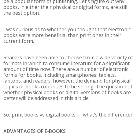
be a popular form of publishing. Let’s figure out why
books, in either their physical or digital forms, are still
the best option.
I was curious as to whether you thought that electronic
books were more beneficial than print ones in their
current form.
Readers have been able to choose from a wide variety of
formats in which to consume literature for a significant
amount of time now. There are a number of electronic
forms for books, including smartphones, tablets,
laptops, and readers; however, the demand for physical
copies of books continues to be strong. The question of
whether physical books or digital versions of books are
better will be addressed in this article.
So, print books vs digital books — what’s the difference?
ADVANTAGES OF E-BOOKS