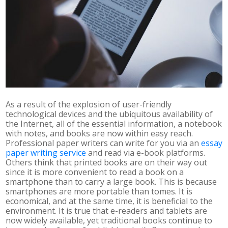
As a result of the explosion of user-friendly
technological devices and the ubiquitous availability of
the Internet, all of the essential information, a notebook
with notes, and books are now within easy reach.
Professional paper writers can write for you via an
essay
paper writing service
and read via e-book platforms.
Others think that printed books are on their way out
since it is more convenient to read a book on a
smartphone than to carry a large book. This is because
smartphones are more portable than tomes. It is
economical, and at the same time, it is beneficial to the
environment. It is true that e-readers and tablets are
now widely available, yet traditional books continue to