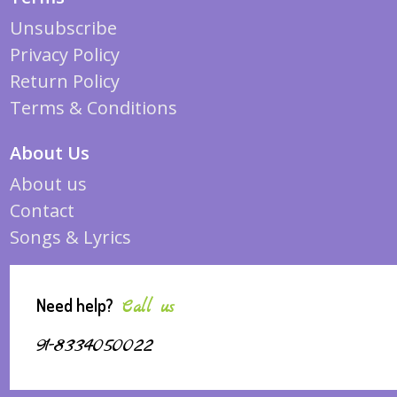
Unsubscribe
Privacy Policy
Return Policy
Terms & Conditions
About Us
About us
Contact
Songs & Lyrics
Need help?
Call us
91-8334050022