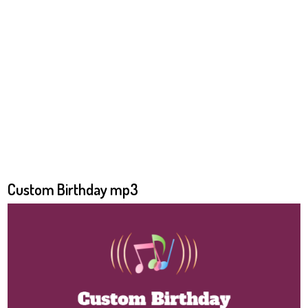
Custom Birthday mp3