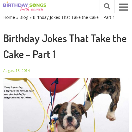
Home
»
Blog
»
Birthday Jokes That Take the Cake – Part 1
Birthday Jokes That Take the
Cake – Part 1
August 13, 2014