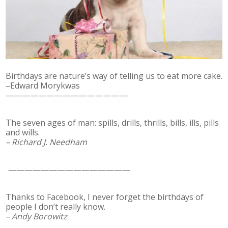
Birthdays are nature’s way of telling us to eat more cake.
–Edward Morykwas
———————————————
The seven ages of man: spills, drills, thrills, bills, ills, pills
and wills.
– Richard J. Needham
———————————————
Thanks to Facebook, I never forget the birthdays of
people I don’t really know.
– Andy Borowitz