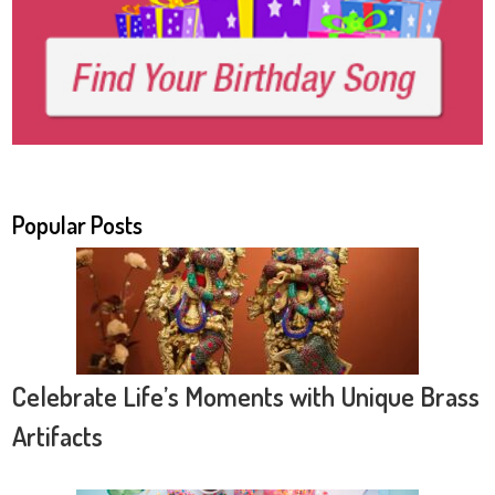
Popular Posts
Celebrate Life’s Moments with Unique Brass
Artifacts