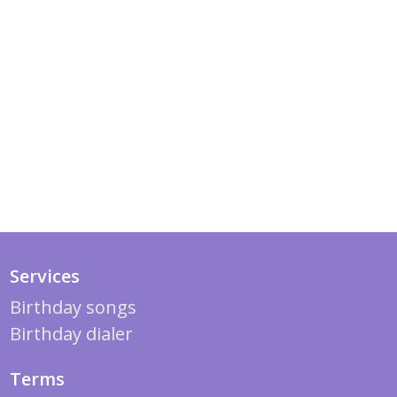
Services
Birthday songs
Birthday dialer
Terms