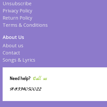
Unsubscribe
Privacy Policy
Return Policy
Terms & Conditions
About Us
About us
Contact
Songs & Lyrics
Need help?
Call us
91-8334050022