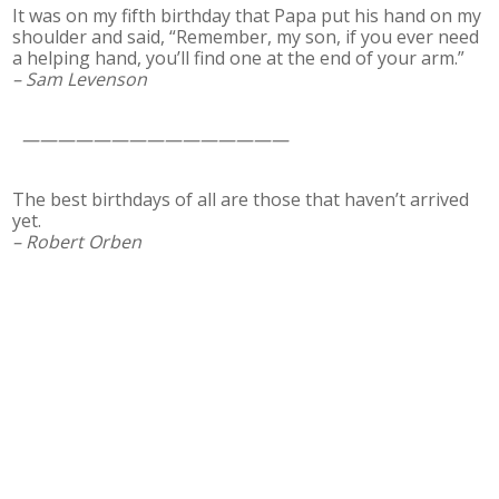
It was on my fifth birthday that Papa put his hand on my
shoulder and said, “Remember, my son, if you ever need
a helping hand, you’ll find one at the end of your arm.”
– Sam Levenson
———————————————
The best birthdays of all are those that haven’t arrived
yet.
– Robert Orben