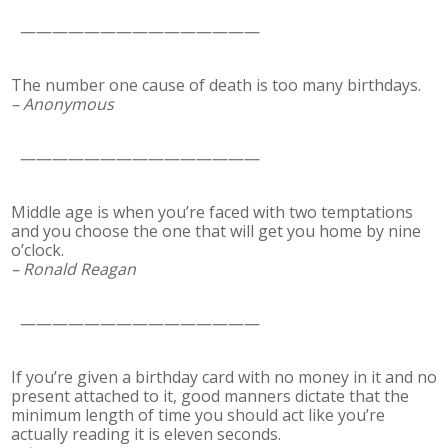
———————————————
The number one cause of death is too many birthdays.
– Anonymous
———————————————
Middle age is when you’re faced with two temptations
and you choose the one that will get you home by nine
o’clock.
– Ronald Reagan
———————————————
If you’re given a birthday card with no money in it and no
present attached to it, good manners dictate that the
minimum length of time you should act like you’re
actually reading it is eleven seconds.