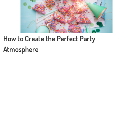
How to Create the Perfect Party
Atmosphere