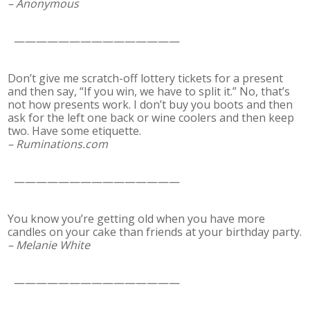
– Anonymous
———————————————
Don’t give me scratch-off lottery tickets for a present
and then say, “If you win, we have to split it.” No, that’s
not how presents work. I don’t buy you boots and then
ask for the left one back or wine coolers and then keep
two. Have some etiquette.
– Ruminations.com
———————————————
You know you’re getting old when you have more
candles on your cake than friends at your birthday party.
– Melanie White
———————————————