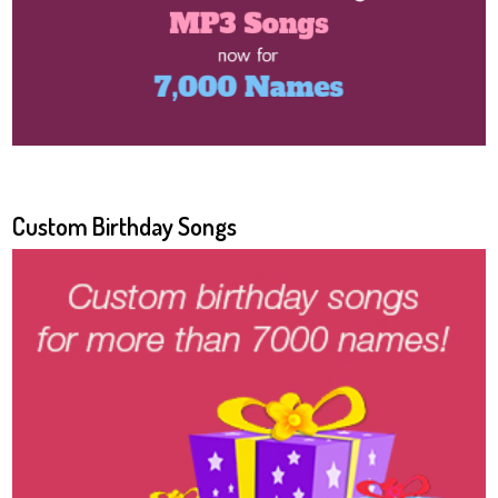
Custom Birthday Songs