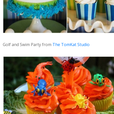
Golf and Swim Party from
The TomKat Studio