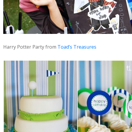
Harry Potter Party from
Toad’s Treasures