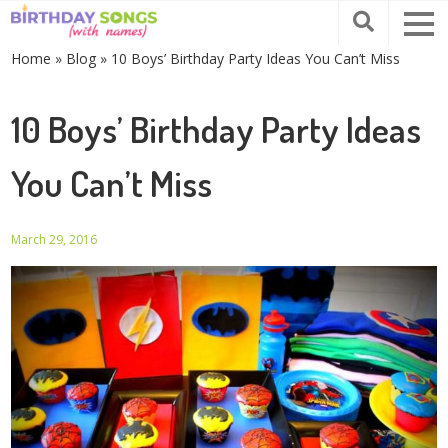
Home
»
Blog
»
10 Boys’ Birthday Party Ideas You Can’t Miss
10 Boys’ Birthday Party Ideas
You Can’t Miss
March 29, 2016