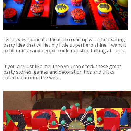
I’ve always found it difficult to come up with the exciting
party idea that will let my little superhero shine. I want it
to be unique and people could not stop talking about it.
If you are just like me, then you can check these great
party stories, games and decoration tips and tricks
collected around the web.