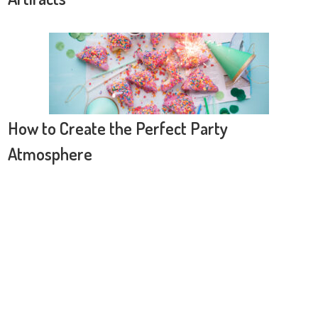
How to Create the Perfect Party
Atmosphere