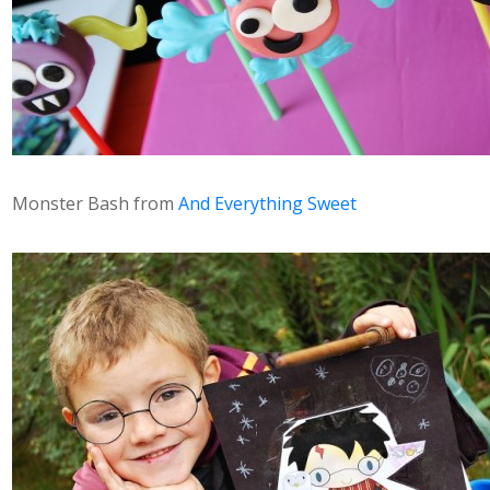
Monster Bash from
And Everything Sweet