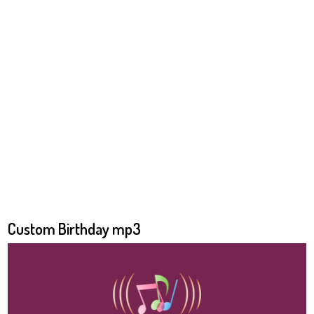
Custom Birthday mp3