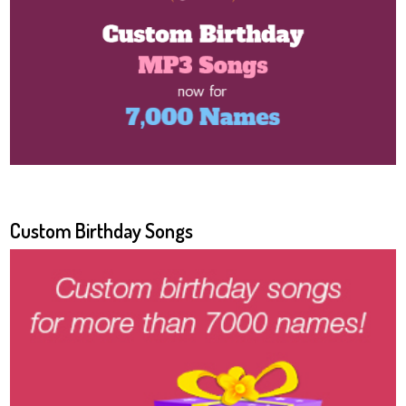
Custom Birthday Songs