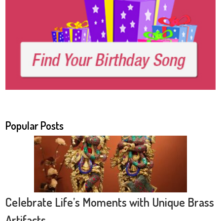
Popular Posts
Celebrate Life’s Moments with Unique Brass
Artifacts