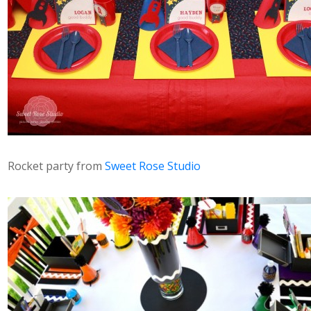
Rocket party from
Sweet Rose Studio