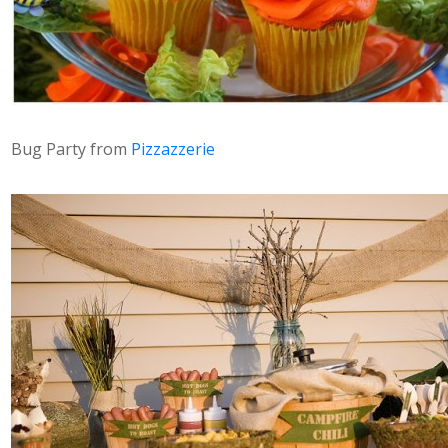
Bug Party from
Pizzazzerie