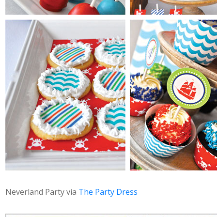
Neverland Party via
The Party Dress