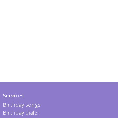
Services
Birthday songs
Birthday dialer