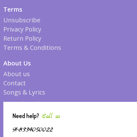
Terms
Unsubscribe
Privacy Policy
Return Policy
Terms & Conditions
About Us
About us
Contact
Songs & Lyrics
Need help?
Call us
91-8334050022