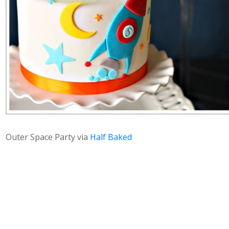
Outer Space Party via
Half Baked