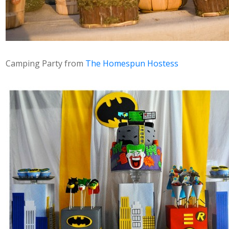
Camping Party from
The Homespun Hostess