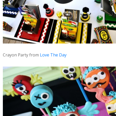
Crayon Party from
Love The Day