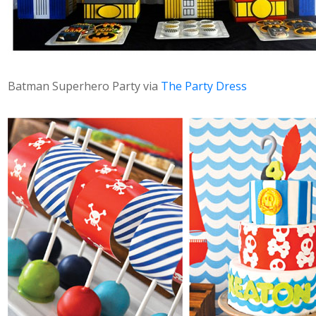
Batman Superhero Party via
The Party Dress