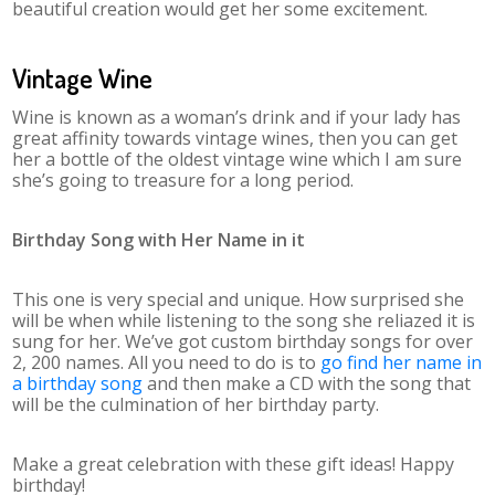
beautiful creation would get her some excitement.
Vintage Wine
Wine is known as a woman’s drink and if your lady has
great affinity towards vintage wines, then you can get
her a bottle of the oldest vintage wine which I am sure
she’s going to treasure for a long period.
Birthday Song with Her Name in it
This one is very special and unique. How surprised she
will be when while listening to the song she reliazed it is
sung for her. We’ve got custom birthday songs for over
2, 200 names. All you need to do is to
go find her name in
a birthday song
and then make a CD with the song that
will be the culmination of her birthday party.
Make a great celebration with these gift ideas! Happy
birthday!