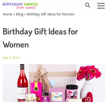
Home
»
Blog
»
Birthday Gift Ideas for Women
Birthday Gift Ideas for
Women
June 5, 2014