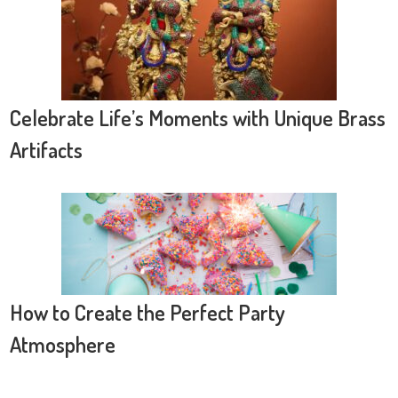
Celebrate Life’s Moments with Unique Brass
Artifacts
How to Create the Perfect Party
Atmosphere