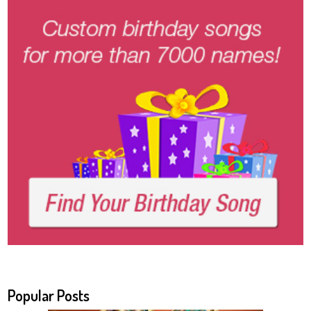
Popular Posts