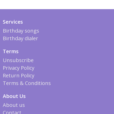
Services
Birthday songs
Birthday dialer
Terms
Unsubscribe
Privacy Policy
Return Policy
Terms & Conditions
About Us
About us
Contact