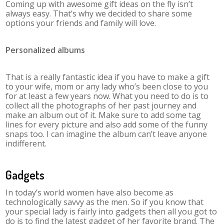
Coming up with awesome gift ideas on the fly isn’t
always easy. That’s why we decided to share some
options your friends and family will love.
Personalized albums
That is a really fantastic idea if you have to make a gift
to your wife, mom or any lady who’s been close to you
for at least a few years now. What you need to do is to
collect all the photographs of her past journey and
make an album out of it. Make sure to add some tag
lines for every picture and also add some of the funny
snaps too. I can imagine the album can’t leave anyone
indifferent.
Gadgets
In today’s world women have also become as
technologically savvy as the men. So if you know that
your special lady is fairly into gadgets then all you got to
do is to find the latest gadget of her favorite brand. The