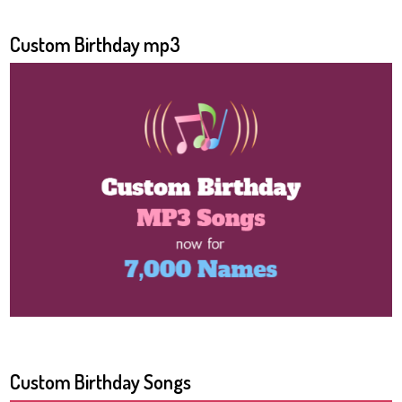
Custom Birthday mp3
Custom Birthday Songs