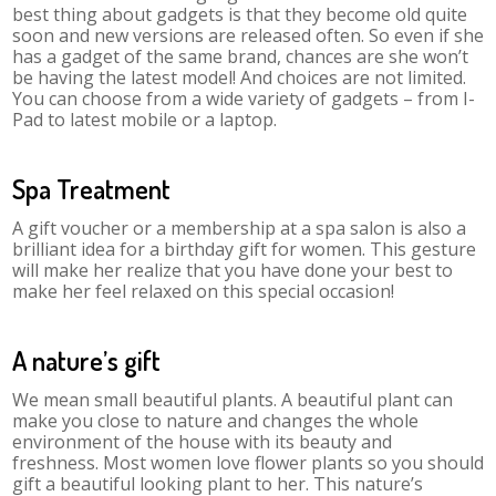
best thing about gadgets is that they become old quite
soon and new versions are released often. So even if she
has a gadget of the same brand, chances are she won’t
be having the latest model! And choices are not limited.
You can choose from a wide variety of gadgets – from I-
Pad to latest mobile or a laptop.
Spa Treatment
A gift voucher or a membership at a spa salon is also a
brilliant idea for a birthday gift for women. This gesture
will make her realize that you have done your best to
make her feel relaxed on this special occasion!
A nature’s gift
We mean small beautiful plants. A beautiful plant can
make you close to nature and changes the whole
environment of the house with its beauty and
freshness. Most women love flower plants so you should
gift a beautiful looking plant to her. This nature’s